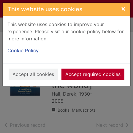
Skip to main content
×
This website uses cookies
This website uses cookies to improve your
Home
Full display
experience. Please visit our cookie policy below for
more information.
Encyclopedia of
Cookie Policy
mammals : [an
essential guide to
the mammals of
Accept all cookies
Accept required cookies
the world]
Hall, Derek, 1930-
2005
Books, Manuscripts
of search results
of s
Previous record
Next record