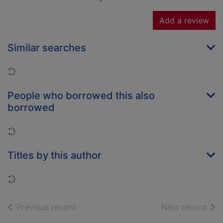
Add a review
Similar searches
Loading...
People who borrowed this also
borrowed
Loading...
Titles by this author
Loading...
of search results
of s
Previous record
Next record