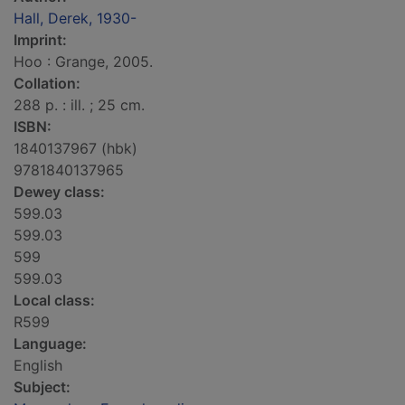
Hall, Derek, 1930-
Imprint:
Hoo : Grange, 2005.
Collation:
288 p. : ill. ; 25 cm.
ISBN:
1840137967 (hbk)
9781840137965
Dewey class:
599.03
599.03
599
599.03
Local class:
R599
Language:
English
Subject: