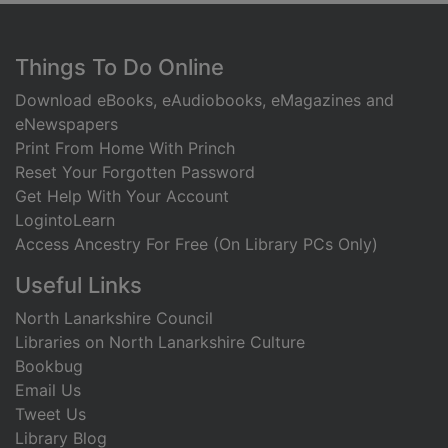
Footer
Things To Do Online
Download eBooks, eAudiobooks, eMagazines and
eNewspapers
Print From Home With Princh
Reset Your Forgotten Password
Get Help With Your Account
LogintoLearn
Access Ancestry For Free (On Library PCs Only)
Useful Links
North Lanarkshire Council
Libraries on North Lanarkshire Culture
Bookbug
Email Us
Tweet Us
Library Blog