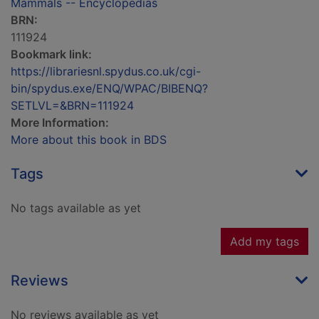
Mammals -- Encyclopedias
BRN:
111924
Bookmark link:
https://librariesnl.spydus.co.uk/cgi-
bin/spydus.exe/ENQ/WPAC/BIBENQ?
SETLVL=&BRN=111924
More Information:
More about this book in BDS
Tags
No tags available as yet
Add my tags
Reviews
No reviews available as yet