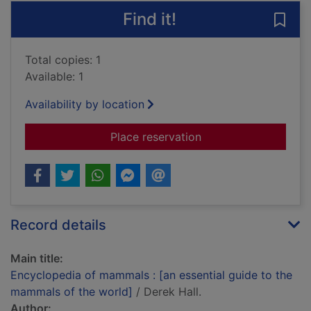
Find it!
Save
Total copies: 1
Available: 1
Availability by location
for Encyclopedia of 
Place reservation
Record details
Main title:
Encyclopedia of mammals : [an essential guide to the
mammals of the world]
/ Derek Hall.
Author: