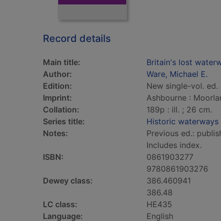
Record details
Main title:
Britain's lost water
Author:
Ware, Michael E.
Edition:
New single-vol. ed.
Imprint:
Ashbourne : Moorla
Collation:
189p : ill. ; 26 cm.
Series title:
Historic waterways
Notes:
Previous ed.: publis
Includes index.
ISBN:
0861903277
9780861903276
Dewey class:
386.460941
386.48
LC class:
HE435
Language:
English