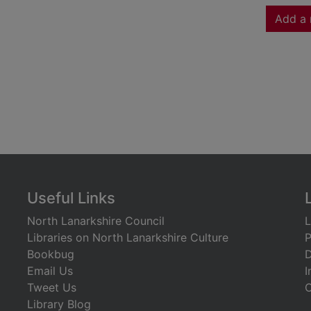
Add a 
Useful Links
North Lanarkshire Council
L
Libraries on North Lanarkshire Culture
P
Bookbug
D
Email Us
I
Tweet Us
C
Library Blog