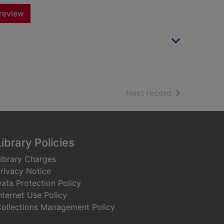
review
of search resu
Next record
Library Policies
ibrary Charges
rivacy Notice
ata Protection Policy
nternet Use Policy
ollections Management Policy