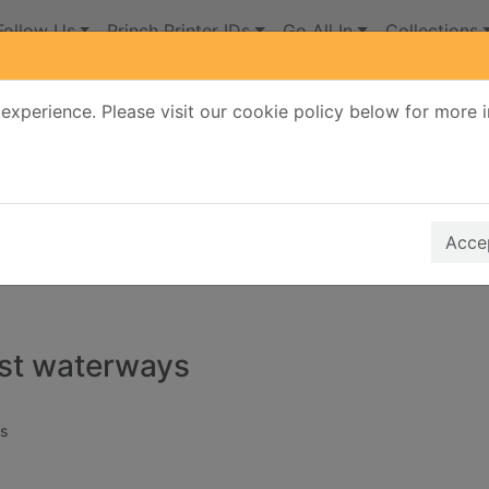
Follow Us
Princh Printer IDs
Go All In
Collections
experience. Please visit our cookie policy below for more 
Search Terms
r quickfind search
Accep
lost waterways
s