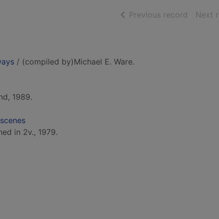
of searc
Previous record
Next 
ways
/ (compiled by)Michael E. Ware.
nd, 1989.
 scenes
hed in 2v., 1979.