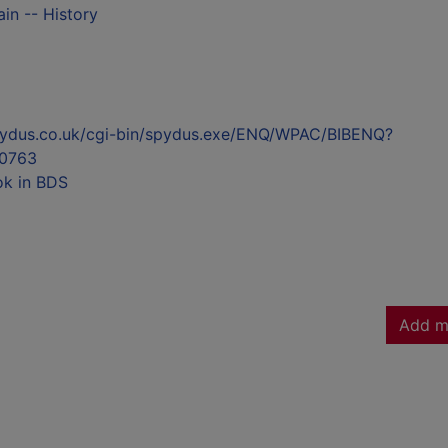
ain -- History
l.spydus.co.uk/cgi-bin/spydus.exe/ENQ/WPAC/BIBENQ?
0763
ok in BDS
Add m