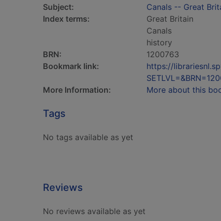
Subject:
Canals -- Great Brit
Index terms:
Great Britain
Canals
history
BRN:
1200763
Bookmark link:
https://librariesn
SETLVL=&BRN=120
More Information:
More about this bo
Tags
No tags available as yet
Reviews
No reviews available as yet