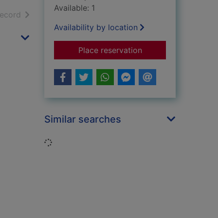
Available: 1
h results
of search results
record
Availability by location
for Britain's lost wa
Place reservation
Similar searches
Loading...