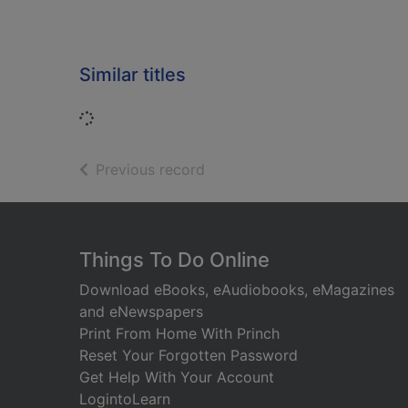
Similar titles
Loading...
of search results
Previous record
Footer
Things To Do Online
Download eBooks, eAudiobooks, eMagazines
and eNewspapers
Print From Home With Princh
Reset Your Forgotten Password
Get Help With Your Account
LogintoLearn