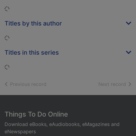
Loading...
Titles by this author
Loading...
Titles in this series
Loading...
of search results
of s
Previous record
Next record
Footer
Things To Do Online
Download eBooks, eAudiobooks, eMagazines and
eNewspapers