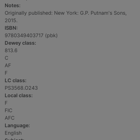
Notes:
Originally published: New York: G.P. Putnam's Sons,
2015.
ISBN:
9780349403717 (pbk)
Dewey class:
813.6
C
AF
F
LC class:
PS3568.O243
Local class:
F
FIC
AFC
Language:
English