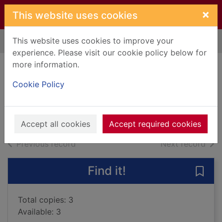
Skip to main content
×
This website uses cookies
This website uses cookies to improve your
Home
Full display
experience. Please visit our cookie policy below for
more information.
Devoted in death
Cookie Policy
Robb, J. D., 1950-
2016
Books, Manuscripts
Accept all cookies
Accept required cookies
of search results
of s
Previous record
Next record
Find it!
Save 
Total copies: 3
Available: 3