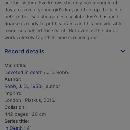
another victim. Eve knows she only has a couple of
days to save a young girl's life, and to stop the killers
before their sadistic games escalate. Eve's husband
Roarke is ready to put his brains and his considerable
resources behind the search. But even as the couple
works closely together, time is running out.
Record details
Main title:
Devoted in death
/ J.D. Robb.
Author:
Robb, J. D., 1950-
, author
Imprint:
London : Piatkus, 2016.
Collation:
442 pages ; 20 cm
Series title:
In Death
; 41