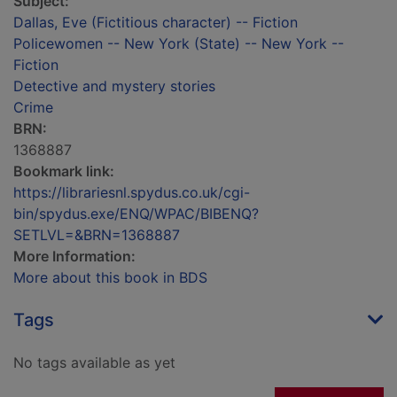
Subject:
Dallas, Eve (Fictitious character) -- Fiction
Policewomen -- New York (State) -- New York --
Fiction
Detective and mystery stories
Crime
BRN:
1368887
Bookmark link:
https://librariesnl.spydus.co.uk/cgi-
bin/spydus.exe/ENQ/WPAC/BIBENQ?
SETLVL=&BRN=1368887
More Information:
More about this book in BDS
Tags
No tags available as yet