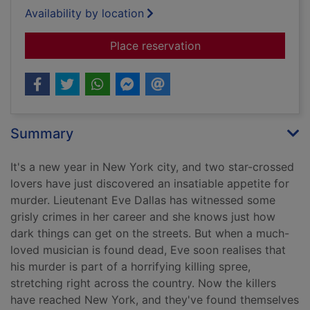
Availability by location
for Devoted in death
Place reservation
Summary
It's a new year in New York city, and two star-crossed
lovers have just discovered an insatiable appetite for
murder. Lieutenant Eve Dallas has witnessed some
grisly crimes in her career and she knows just how
dark things can get on the streets. But when a much-
loved musician is found dead, Eve soon realises that
his murder is part of a horrifying killing spree,
stretching right across the country. Now the killers
have reached New York, and they've found themselves