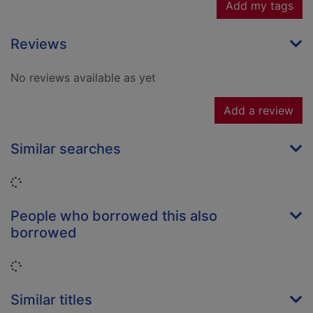
Add my tags
Reviews
No reviews available as yet
Add a review
Similar searches
Loading...
People who borrowed this also
borrowed
Loading...
Similar titles