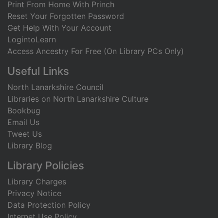
Print From Home With Princh
Reset Your Forgotten Password
Get Help With Your Account
LogintoLearn
Access Ancestry For Free (On Library PCs Only)
Useful Links
North Lanarkshire Council
Libraries on North Lanarkshire Culture
Bookbug
Email Us
Tweet Us
Library Blog
Library Policies
Library Charges
Privacy Notice
Data Protection Policy
Internet Use Policy