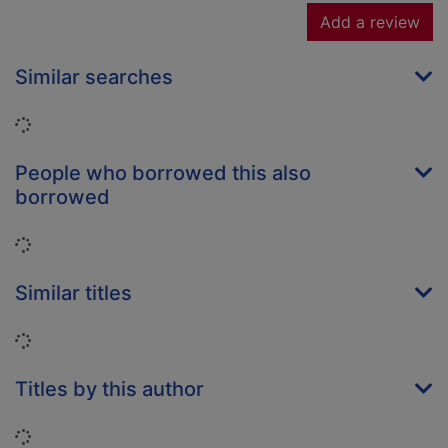
Add a review
Similar searches
Loading...
People who borrowed this also
borrowed
Loading...
Similar titles
Loading...
Titles by this author
Loading...