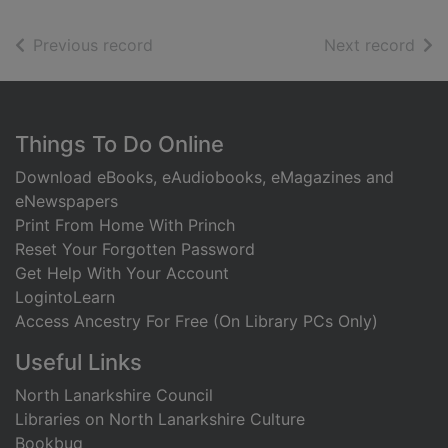
of search results
of s
Previous record
Next record
Footer
Things To Do Online
Download eBooks, eAudiobooks, eMagazines and
eNewspapers
Print From Home With Princh
Reset Your Forgotten Password
Get Help With Your Account
LogintoLearn
Access Ancestry For Free (On Library PCs Only)
Useful Links
North Lanarkshire Council
Libraries on North Lanarkshire Culture
Bookbug