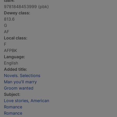
ISBN:
9781848453999 (pbk)
Dewey class:
813.6
G
AF
Local class:
F
AFPBK
Language:
English
Added title:
Novels. Selections
Man you'll marry
Groom wanted
Subject:
Love stories, American
Romance
Romance