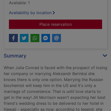
Available: 1
Availability by location
for The summer wed
Place reservation
Summary
When Julia Conrad is faced with the prospect of losing
her company or marrying Aleksandr Berinksi she
knows there is only one option. Marrying the Russian
biochemist will keep him in the US and it's only a
marriage of convenience. That is until love starts to
get in the way! Jill Morrison wasn't expecting her best
friend's wedding dress to be delivered to her hotel in
Hawaii - especially as now, according to legend, she