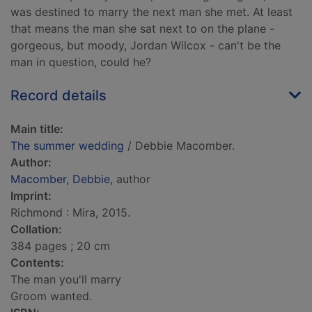
was destined to marry the next man she met. At least
that means the man she sat next to on the plane -
gorgeous, but moody, Jordan Wilcox - can't be the
man in question, could he?
Record details
Main title:
The summer wedding
/ Debbie Macomber.
Author:
Macomber, Debbie
, author
Imprint:
Richmond : Mira, 2015.
Collation:
384 pages ; 20 cm
Contents:
The man you'll marry
Groom wanted.