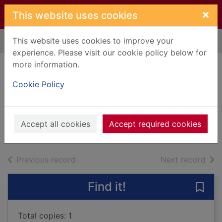
Skip to main content
×
This website uses cookies
This website uses cookies to improve your
Home
Full display
experience. Please visit our cookie policy below for
more information.
The summer
Cookie Policy
wedding
Macomber, Debbie
2015
Accept all cookies
Accept required cookies
Books, Manuscripts
of search results
of s
Previous record
Next record
Find it!
Save
Total copies: 1