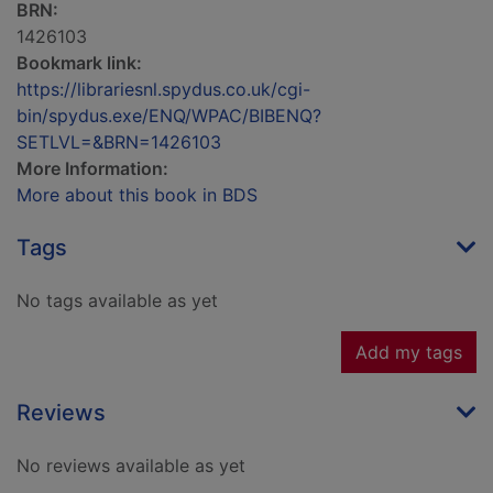
BRN:
1426103
Bookmark link:
https://librariesnl.spydus.co.uk/cgi-
bin/spydus.exe/ENQ/WPAC/BIBENQ?
SETLVL=&BRN=1426103
More Information:
More about this book in BDS
Tags
No tags available as yet
Add my tags
Reviews
No reviews available as yet