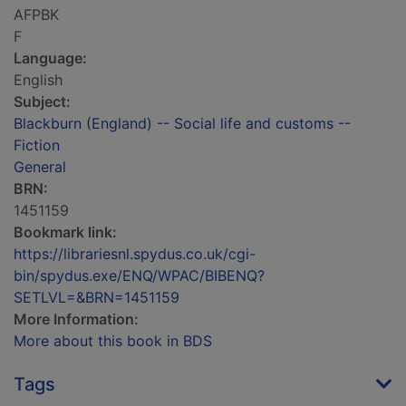
AFPBK
F
Language:
English
Subject:
Blackburn (England) -- Social life and customs --
Fiction
General
BRN:
1451159
Bookmark link:
https://librariesnl.spydus.co.uk/cgi-
bin/spydus.exe/ENQ/WPAC/BIBENQ?
SETLVL=&BRN=1451159
More Information:
More about this book in BDS
Tags