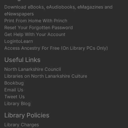
Download eBooks, eAudiobooks, eMagazines and
eNewspapers
Print From Home With Princh
Reset Your Forgotten Password
Get Help With Your Account
LogintoLearn
Access Ancestry For Free (On Library PCs Only)
Useful Links
North Lanarkshire Council
Libraries on North Lanarkshire Culture
Bookbug
Email Us
Tweet Us
Library Blog
Library Policies
Library Charges