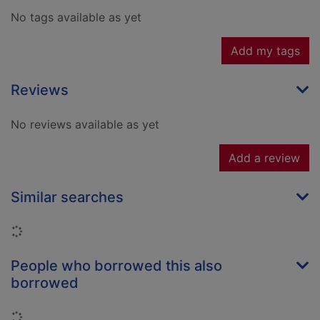
No tags available as yet
Add my tags
Reviews
No reviews available as yet
Add a review
Similar searches
Loading...
People who borrowed this also
borrowed
Loading...