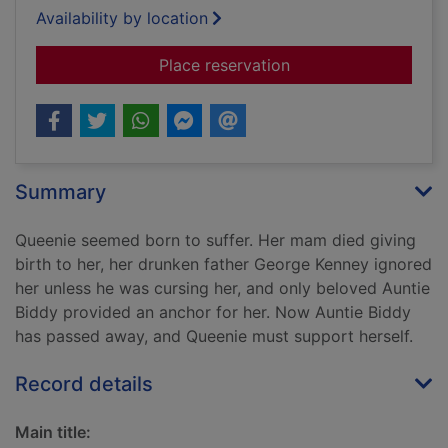
Availability by location
for Her father's sins
Place reservation
Summary
Queenie seemed born to suffer. Her mam died giving
birth to her, her drunken father George Kenney ignored
her unless he was cursing her, and only beloved Auntie
Biddy provided an anchor for her. Now Auntie Biddy
has passed away, and Queenie must support herself.
Record details
Main title: