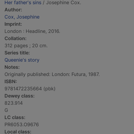
Her father's sins
/ Josephine Cox.
Author:
Cox, Josephine
Imprint:
London : Headline, 2016.
Collation:
312 pages ; 20 cm.
Series title:
Queenie's story
Notes:
Originally published: London: Futura, 1987.
ISBN:
9781472235664 (pbk)
Dewey class:
823.914
G
LC class:
PR6053.O9676
Local class: