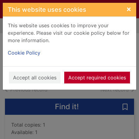
Skip to main content
×
This website uses cookies
This website uses cookies to improve your
Home
Full display
experience. Please visit our cookie policy below for
more information.
Her father's sins
Cookie Policy
Cox, Josephine
2016
Books, Manuscripts
Accept all cookies
Accept required cookies
of search results
of s
Previous record
Next record
Find it!
Save 
Total copies: 1
Available: 1