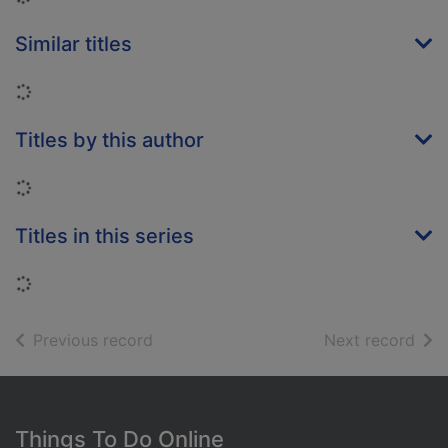
Similar titles
Loading...
Titles by this author
Loading...
Titles in this series
Loading...
of search results
of s
Previous record
Next record
Footer
Things To Do Online