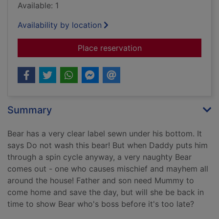
Available: 1
Availability by location
for Do not wash this
Place reservation
Summary
Bear has a very clear label sewn under his bottom. It
says Do not wash this bear! But when Daddy puts him
through a spin cycle anyway, a very naughty Bear
comes out - one who causes mischief and mayhem all
around the house! Father and son need Mummy to
come home and save the day, but will she be back in
time to show Bear who's boss before it's too late?