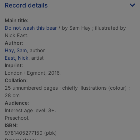
Record details
Main title:
Do not wash this bear
/ by Sam Hay ; illustrated by
Nick East.
Author:
Hay, Sam
, author
East, Nick
, artist
Imprint:
London : Egmont, 2016.
Collation:
25 unnumbered pages : chiefly illustrations (colour) ;
28 cm
Audience:
Interest age level: 3+.
Preschool.
ISBN:
9781405277150 (pbk)