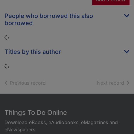
People who borrowed this also
borrowed
Loading...
Titles by this author
Loading...
of search results
of s
Previous record
Next record
Footer
Things To Do Online
Download eBooks, eAudiobooks, eMagazines and
eNewspapers