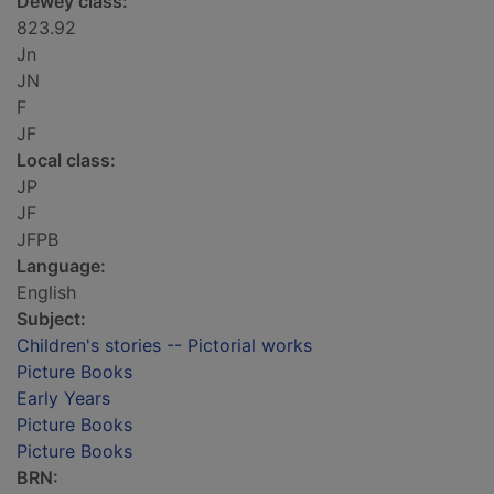
Dewey class:
823.92
Jn
JN
F
JF
Local class:
JP
JF
JFPB
Language:
English
Subject:
Children's stories -- Pictorial works
Picture Books
Early Years
Picture Books
Picture Books
BRN: