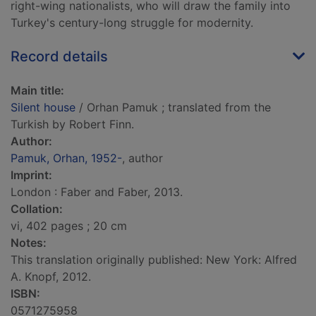
right-wing nationalists, who will draw the family into
Turkey's century-long struggle for modernity.
Record details
Main title:
Silent house
/ Orhan Pamuk ; translated from the
Turkish by Robert Finn.
Author:
Pamuk, Orhan, 1952-
, author
Imprint:
London : Faber and Faber, 2013.
Collation:
vi, 402 pages ; 20 cm
Notes:
This translation originally published: New York: Alfred
A. Knopf, 2012.
ISBN:
0571275958