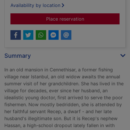
Availability by location
for Silent house
Place reservation
Summary
In an old mansion in Cennethisar, a former fishing
village near Istanbul, an old widow awaits the annual
summer visit of her grandchildren. She has lived in the
village for decades, ever since her husband, an
idealistic young doctor, first arrived to serve the poor
fishermen. Now mostly bedridden, she is attended by
her faithful servant Recep, a dwarf - and her late
husband's illegitimate son. But it is Recep's nephew
Hassan, a high-school dropout lately fallen in with