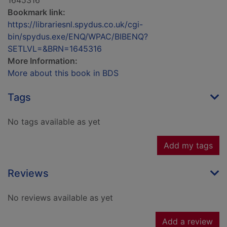
1645316
Bookmark link:
https://librariesnl.spydus.co.uk/cgi-
bin/spydus.exe/ENQ/WPAC/BIBENQ?
SETLVL=&BRN=1645316
More Information:
More about this book in BDS
Tags
No tags available as yet
Add my tags
Reviews
No reviews available as yet
Add a review