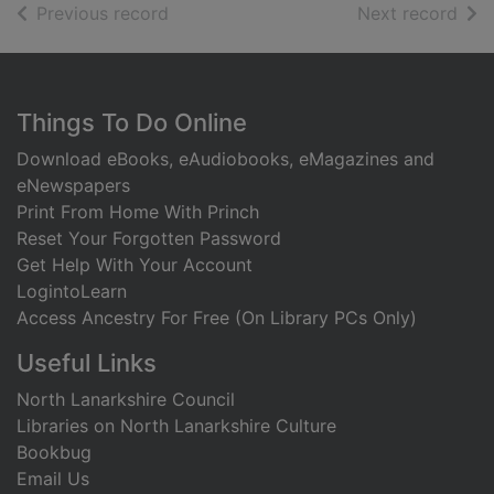
of search results
of s
Previous record
Next record
Footer
Things To Do Online
Download eBooks, eAudiobooks, eMagazines and
eNewspapers
Print From Home With Princh
Reset Your Forgotten Password
Get Help With Your Account
LogintoLearn
Access Ancestry For Free (On Library PCs Only)
Useful Links
North Lanarkshire Council
Libraries on North Lanarkshire Culture
Bookbug
Email Us