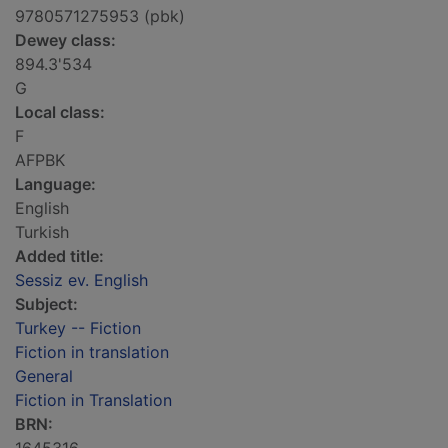
9780571275953 (pbk)
Dewey class:
894.3'534
G
Local class:
F
AFPBK
Language:
English
Turkish
Added title:
Sessiz ev. English
Subject:
Turkey -- Fiction
Fiction in translation
General
Fiction in Translation
BRN: