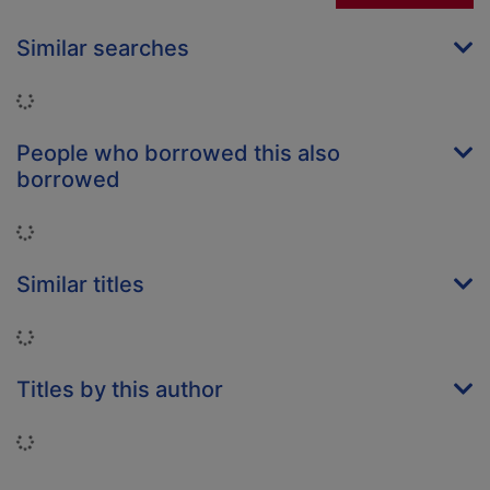
Similar searches
Loading...
People who borrowed this also
borrowed
Loading...
Similar titles
Loading...
Titles by this author
Loading...