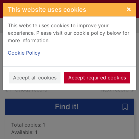
Skip to main content
×
This website uses cookies
This website uses cookies to improve your
Home
Full display
experience. Please visit our cookie policy below for
more information.
Silent house
Cookie Policy
Pamuk, Orhan, 1952-
2013
Books, Manuscripts
Accept all cookies
Accept required cookies
of search results
of s
Previous record
Next record
Find it!
Save 
Total copies: 1
Available: 1