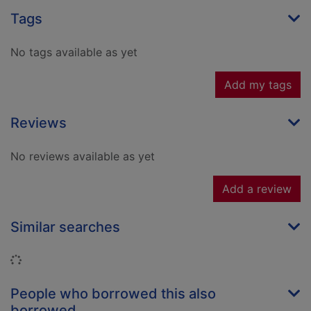
Tags
No tags available as yet
Add my tags
Reviews
No reviews available as yet
Add a review
Similar searches
Loading...
People who borrowed this also
borrowed