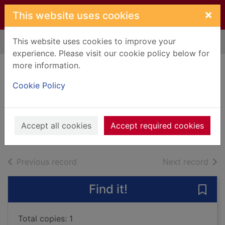
Skip to main content
×
This website uses cookies
This website uses cookies to improve your
Home
Full display
experience. Please visit our cookie policy below for
more information.
Smoke + mirrors
Cookie Policy
[sound recording]
Imagine Dragons
2015
Accept all cookies
Accept required cookies
Music CDs
of search results
of s
Previous record
Next record
Find it!
Save
Total copies: 1