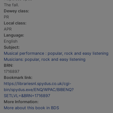
The fall.
Dewey class:
PR
Local class:
APR
Language:
English
Subject:
Musical performance : popular, rock and easy listening
Musicians: popular, rock and easy listening
BRN:
1716897
Bookmark link:
https://librariesnl.spydus.co.uk/cgi-
bin/spydus.exe/ENQ/WPAC/BIBENQ?
SETLVL=&BRN=1716897
More Information:
More about this book in BDS