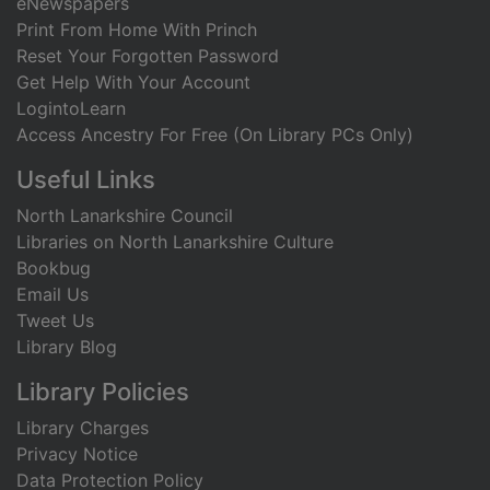
eNewspapers
Print From Home With Princh
Reset Your Forgotten Password
Get Help With Your Account
LogintoLearn
Access Ancestry For Free (On Library PCs Only)
Useful Links
North Lanarkshire Council
Libraries on North Lanarkshire Culture
Bookbug
Email Us
Tweet Us
Library Blog
Library Policies
Library Charges
Privacy Notice
Data Protection Policy