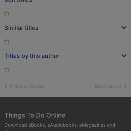
Loading...
Similar titles
Loading...
Titles by this author
Loading...
of search results
of s
Previous record
Next record
Footer
Things To Do Online
Download eBooks, eAudiobooks, eMagazines and