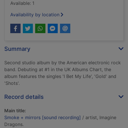
Available: 1
Availability by location
Summary
Second studio album by the American electronic rock
band. Debuting at #1 in the UK Albums Chart, the
album features the singles 'I Bet My Life', 'Gold' and
'Shots'.
Record details
Main title:
Smoke + mirrors [sound recording]
/ artist, Imagine
Dragons.