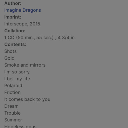
Author:
Imagine Dragons
Imprint:
Interscope, 2015.
Collation:
1 CD (50 min., 55 sec.) ; 4 3/4 in.
Contents:
Shots
Gold
Smoke and mirrors
I'm so sorry
I bet my life
Polaroid
Friction
It comes back to you
Dream
Trouble
Summer
Hopeless opus