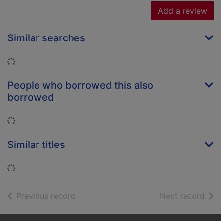
Add a review
Similar searches
Loading...
People who borrowed this also
borrowed
Loading...
Similar titles
Loading...
of search results
of s
Previous record
Next record