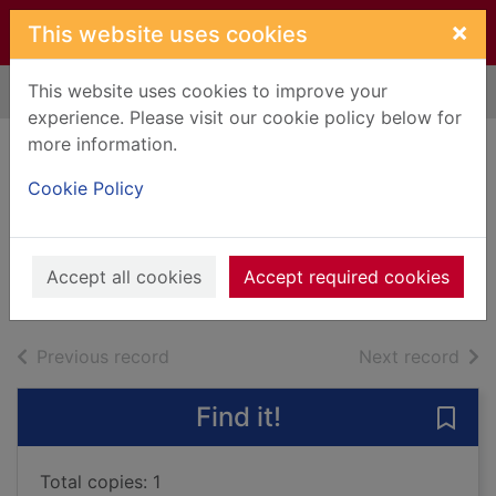
Skip to main content
×
This website uses cookies
This website uses cookies to improve your
Home
Full display
experience. Please visit our cookie policy below for
more information.
Ardnish was home
Cookie Policy
: a novel
MacDonald, Angus
2016
Accept all cookies
Accept required cookies
Books, Manuscripts
of search results
of s
Previous record
Next record
Find it!
Save
Total copies: 1