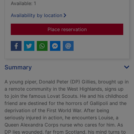
Available: 1
Availability by location
for Ardnish was home
Place reservation
Summary
A young piper, Donald Peter (DP) Gillies, brought up in
a remote community in the West Highlands, signs up
to join the famous Lovat Scouts. He and his childhood
friend are destined for the horrors of Gallipoli and the
deprivation of the First World War. After being
seriously injured in action, he encounters Louise, a
Queen Alexandra Corps nurse who cares for him. As
DP lies wounded, far from Scotland, his mind turns to