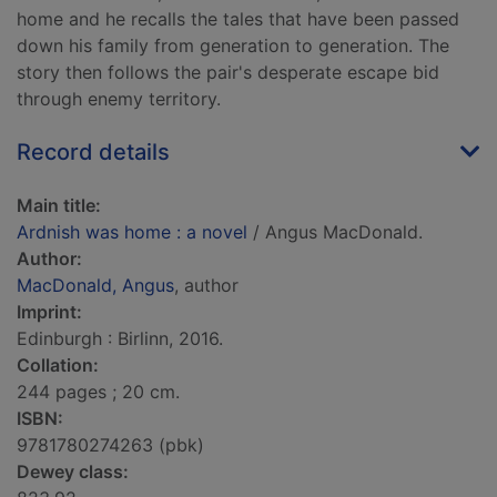
home and he recalls the tales that have been passed
down his family from generation to generation. The
story then follows the pair's desperate escape bid
through enemy territory.
Record details
Main title:
Ardnish was home : a novel
/ Angus MacDonald.
Author:
MacDonald, Angus
, author
Imprint:
Edinburgh : Birlinn, 2016.
Collation:
244 pages ; 20 cm.
ISBN:
9781780274263 (pbk)
Dewey class: