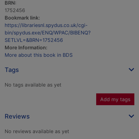
BRN:
1752456
Bookmark link:
https://librariesnl.spydus.co.uk/cgi-
bin/spydus.exe/ENQ/WPAC/BIBENQ?
SETLVL=&BRN=1752456
More Information:
More about this book in BDS
Tags
No tags available as yet
Add my tags
Reviews
No reviews available as yet