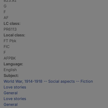
823.92
G
F
AF
LC class:
PR6113
Local class:
FT Pbk
FIC
F
AFPBK
Language:
English
Subject:
World War, 1914-1918 -- Social aspects -- Fiction
Love stories
General
Love stories
General