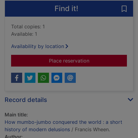
Find it!
Save
Total copies: 1
Available: 1
Availability by location
for How mumbo-jumbo
Place reservation
Record details
Main title:
How mumbo-jumbo conquered the world : a short
history of modern delusions
/ Francis Wheen.
Author: