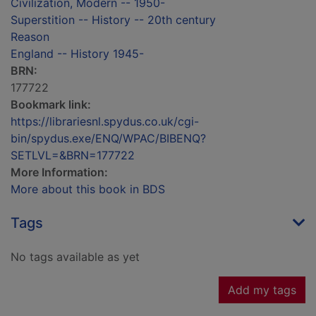
Civilization, Modern -- 1950-
Superstition -- History -- 20th century
Reason
England -- History 1945-
BRN:
177722
Bookmark link:
https://librariesnl.spydus.co.uk/cgi-
bin/spydus.exe/ENQ/WPAC/BIBENQ?
SETLVL=&BRN=177722
More Information:
More about this book in BDS
Tags
No tags available as yet
Add my tags