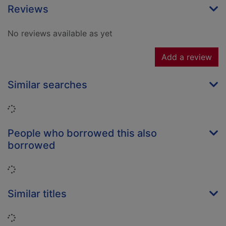
Reviews
No reviews available as yet
Add a review
Similar searches
Loading...
People who borrowed this also
borrowed
Loading...
Similar titles
Loading...