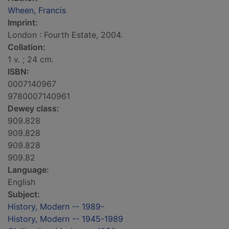
Wheen, Francis
Imprint:
London : Fourth Estate, 2004.
Collation:
1 v. ; 24 cm.
ISBN:
0007140967
9780007140961
Dewey class:
909.828
909.828
909.828
909.82
Language:
English
Subject:
History, Modern -- 1989-
History, Modern -- 1945-1989