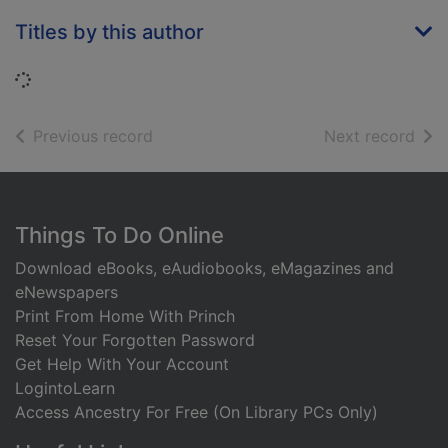
Titles by this author
Loading...
of search results
of s
Previous record
Next record
Footer
Things To Do Online
Download eBooks, eAudiobooks, eMagazines and
eNewspapers
Print From Home With Princh
Reset Your Forgotten Password
Get Help With Your Account
LogintoLearn
Access Ancestry For Free (On Library PCs Only)