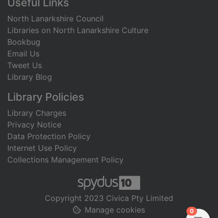
Useful Links
North Lanarkshire Council
Libraries on North Lanarkshire Culture
Bookbug
Email Us
Tweet Us
Library Blog
Library Policies
Library Charges
Privacy Notice
Data Protection Policy
Internet Use Policy
Collections Management Policy
Copyright 2023 Civica Pty Limited
Manage cookies
items in
0