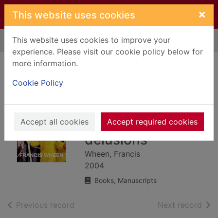
Skip to main content
×
This website uses cookies
This website uses cookies to improve your
Home
Full display
experience. Please visit our cookie policy below for
more information.
How mumbo-
Cookie Policy
jumbo conquered
the world : a short
history of modern
Accept all cookies
Accept required cookies
delusions
Wheen, Francis
2004
Books, Manuscripts
of search results
of s
Previous record
Next record