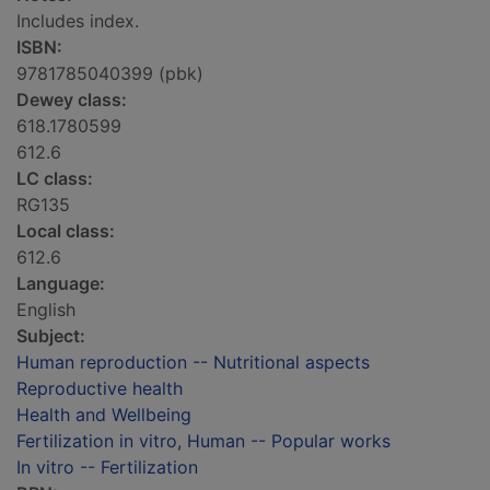
Includes index.
ISBN:
9781785040399 (pbk)
Dewey class:
618.1780599
612.6
LC class:
RG135
Local class:
612.6
Language:
English
Subject:
Human reproduction -- Nutritional aspects
Reproductive health
Health and Wellbeing
Fertilization in vitro, Human -- Popular works
In vitro -- Fertilization