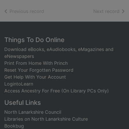
of search results
of s
Previous record
Next record
Footer
Things To Do Online
Download eBooks, eAudiobooks, eMagazines and
eNewspapers
Print From Home With Princh
Reset Your Forgotten Password
Get Help With Your Account
LogintoLearn
Access Ancestry For Free (On Library PCs Only)
Useful Links
North Lanarkshire Council
Libraries on North Lanarkshire Culture
Bookbug