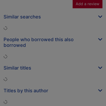
Add a review
Similar searches
Loading...
People who borrowed this also
borrowed
Loading...
Similar titles
Loading...
Titles by this author
Loading...