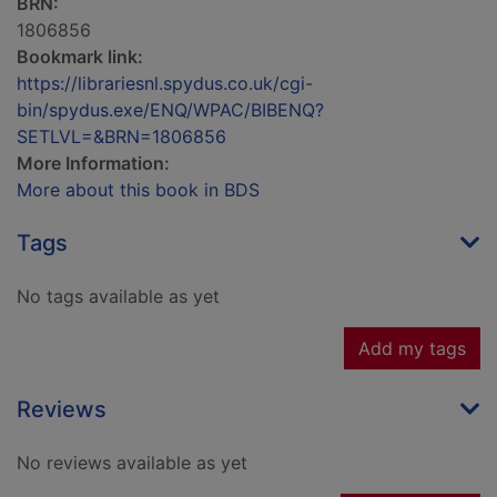
BRN:
1806856
Bookmark link:
https://librariesnl.spydus.co.uk/cgi-
bin/spydus.exe/ENQ/WPAC/BIBENQ?
SETLVL=&BRN=1806856
More Information:
More about this book in BDS
Tags
No tags available as yet
Add my tags
Reviews
No reviews available as yet