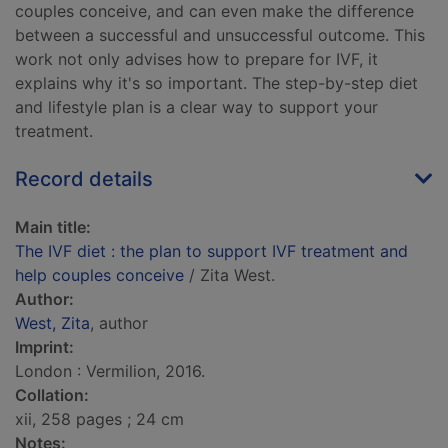
couples conceive, and can even make the difference
between a successful and unsuccessful outcome. This
work not only advises how to prepare for IVF, it
explains why it's so important. The step-by-step diet
and lifestyle plan is a clear way to support your
treatment.
Record details
Main title:
The IVF diet : the plan to support IVF treatment and
help couples conceive
/ Zita West.
Author:
West, Zita
, author
Imprint:
London : Vermilion, 2016.
Collation:
xii, 258 pages ; 24 cm
Notes: