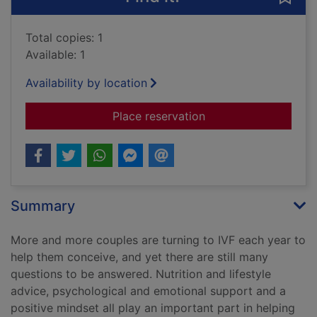
Total copies: 1
Available: 1
Availability by location
for The IVF diet : t
Place reservation
Summary
More and more couples are turning to IVF each year to
help them conceive, and yet there are still many
questions to be answered. Nutrition and lifestyle
advice, psychological and emotional support and a
positive mindset all play an important part in helping