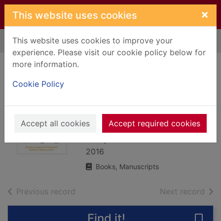
Skip to main content
×
This website uses cookies
This website uses cookies to improve your
Home
Full display
experience. Please visit our cookie policy below for
more information.
The IVF diet : the
Cookie Policy
plan to support IVF
treatment and help
couples conceive
Accept all cookies
Accept required cookies
West, Zita
2016
Books, Manuscripts
of search results
of s
Previous record
Next record
Find it!
Save 