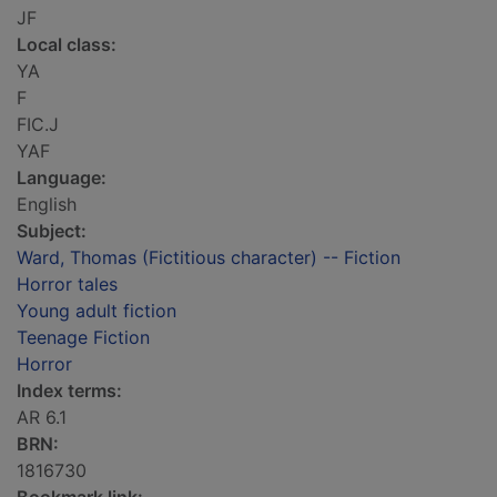
JF
Local class:
YA
F
FIC.J
YAF
Language:
English
Subject:
Ward, Thomas (Fictitious character) -- Fiction
Horror tales
Young adult fiction
Teenage Fiction
Horror
Index terms:
AR 6.1
BRN:
1816730