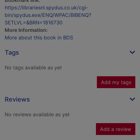
Bookmark link:
https://librariesnl.spydus.co.uk/cgi-
bin/spydus.exe/ENQ/WPAC/BIBENQ?
SETLVL=&BRN=1816730
More Information:
More about this book in BDS
Tags
No tags available as yet
Add my tags
Reviews
No reviews available as yet
Add a review