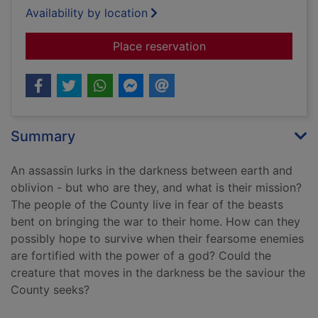
Availability by location
for Dark assassin
Place reservation
Summary
An assassin lurks in the darkness between earth and
oblivion - but who are they, and what is their mission?
The people of the County live in fear of the beasts
bent on bringing the war to their home. How can they
possibly hope to survive when their fearsome enemies
are fortified with the power of a god? Could the
creature that moves in the darkness be the saviour the
County seeks?