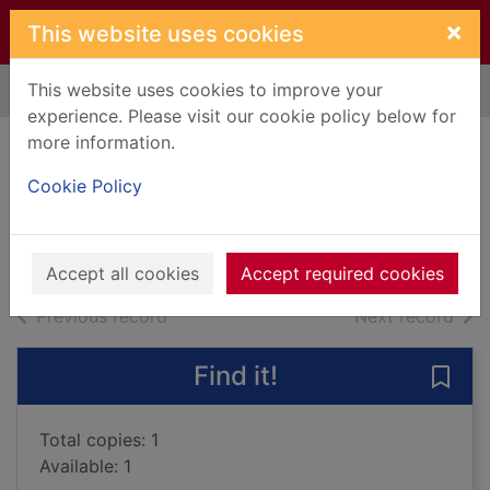
Skip to main content
×
This website uses cookies
This website uses cookies to improve your
Home
Full display
experience. Please visit our cookie policy below for
more information.
Dark assassin
Cookie Policy
Delaney, Joseph, 1945-
2017
Books, Manuscripts
Accept all cookies
Accept required cookies
of search results
of s
Previous record
Next record
Find it!
Save 
Total copies: 1
Available: 1