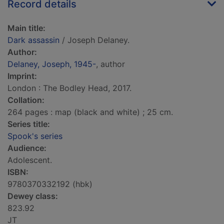
Record details
Main title:
Dark assassin
/ Joseph Delaney.
Author:
Delaney, Joseph, 1945-
, author
Imprint:
London : The Bodley Head, 2017.
Collation:
264 pages : map (black and white) ; 25 cm.
Series title:
Spook's series
Audience:
Adolescent.
ISBN:
9780370332192 (hbk)
Dewey class:
823.92
JT