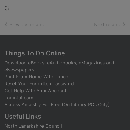
Loading...
of search results
of s
Previous record
Next record
Footer
Things To Do Online
Download eBooks, eAudiobooks, eMagazines and
eNewspapers
Print From Home With Princh
Reset Your Forgotten Password
Get Help With Your Account
LogintoLearn
Access Ancestry For Free (On Library PCs Only)
Useful Links
North Lanarkshire Council