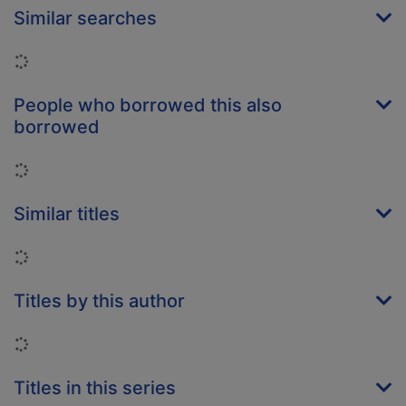
Similar searches
Loading...
People who borrowed this also
borrowed
Loading...
Similar titles
Loading...
Titles by this author
Loading...
Titles in this series