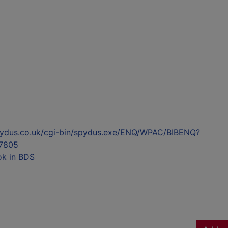
l.spydus.co.uk/cgi-bin/spydus.exe/ENQ/WPAC/BIBENQ?
7805
ok in BDS