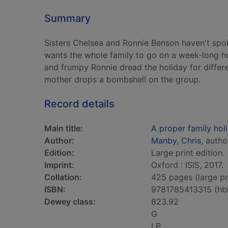
Summary
Sisters Chelsea and Ronnie Benson haven't spo
wants the whole family to go on a week-long ho
and frumpy Ronnie dread the holiday for differ
mother drops a bombshell on the group.
Record details
Main title:
A proper family holi
Author:
Manby, Chris
, autho
Edition:
Large print edition.
Imprint:
Oxford : ISIS, 2017.
Collation:
425 pages (large pr
ISBN:
9781785413315 (hb
Dewey class:
823.92
G
LP