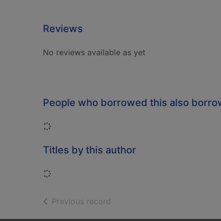
Reviews
No reviews available as yet
People who borrowed this also borr
Loading...
Titles by this author
Loading...
of search results
Previous record