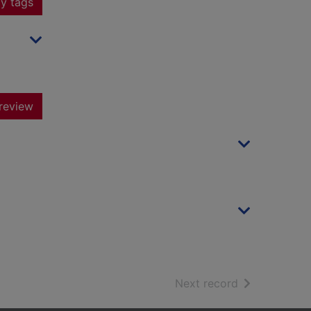
y tags
review
of search resu
Next record