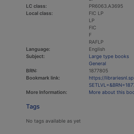
LC class:
PR6063.A3695
Local class:
FIC LP
LP
FIC
F
RAFLP
Language:
English
Subject:
Large type books
General
BRN:
1877805
Bookmark link:
https://librariesn
SETLVL=&BRN=187
More Information:
More about this bo
Tags
No tags available as yet