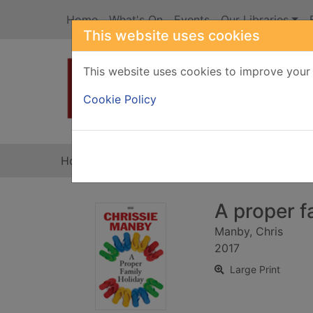
Skip to main content
Home
What's On
Events
Our Libraries
This website uses cookies
This website uses cookies to improve your 
Heade
Cookie Policy
Home
Full display
A proper fa
Manby, Chris
2017
Large Print