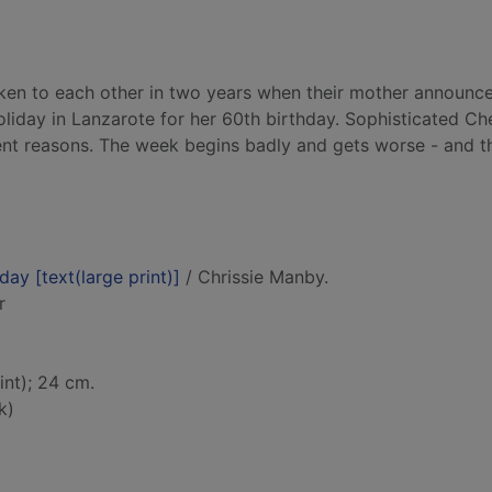
ken to each other in two years when their mother announc
liday in Lanzarote for her 60th birthday. Sophisticated Ch
ent reasons. The week begins badly and gets worse - and th
day [text(large print)]
/ Chrissie Manby.
r
int); 24 cm.
k)