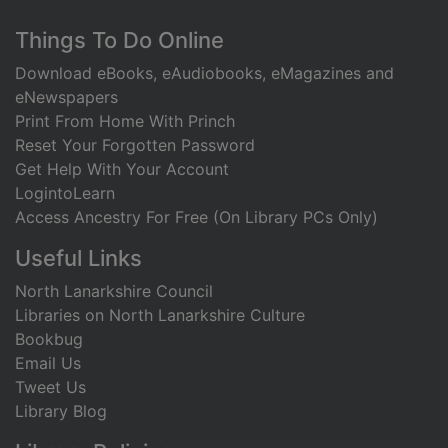
Footer
Things To Do Online
Download eBooks, eAudiobooks, eMagazines and
eNewspapers
Print From Home With Princh
Reset Your Forgotten Password
Get Help With Your Account
LogintoLearn
Access Ancestry For Free (On Library PCs Only)
Useful Links
North Lanarkshire Council
Libraries on North Lanarkshire Culture
Bookbug
Email Us
Tweet Us
Library Blog