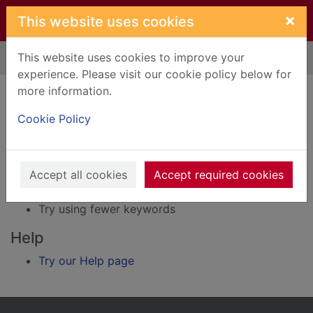
Skip to main content
×
This website uses cookies
This website uses cookies to improve your
Home
Result
experience. Please visit our cookie policy below for
Error result
more information.
Sorry, your search for BRN: 1908855 did not find
any records.
Cookie Policy
Suggestions
Accept all cookies
Accept required cookies
Check your spelling
Try using different keywords
Try using fewer keywords
Help
Try our Help page