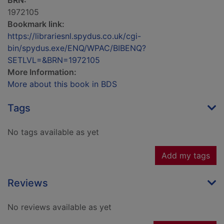
BRN:
1972105
Bookmark link:
https://librariesnl.spydus.co.uk/cgi-
bin/spydus.exe/ENQ/WPAC/BIBENQ?
SETLVL=&BRN=1972105
More Information:
More about this book in BDS
Tags
No tags available as yet
Add my tags
Reviews
No reviews available as yet