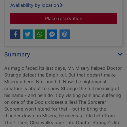
Availability by location
for Mr. Misery
Place reservation
Summary
As magic faced its last days, Mr. Misery helped Doctor
Strange defeat the Empirikul. But that doesn't make
Misery a hero. Not one bit. Now the nightmarish
creature is about to show Strange the full meaning of
his name - and he'll do it by visiting pain and suffering
on one of the Doc's closest allies! The Sorcerer
Supreme won't stand for that - but to bring the
thunder down on Misery, he needs a little help from
Thor! Then, Clea walks back into Doctor Strange's life