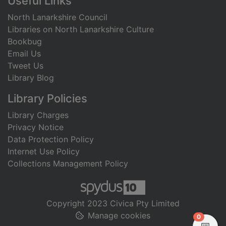
Useful Links
North Lanarkshire Council
Libraries on North Lanarkshire Culture
Bookbug
Email Us
Tweet Us
Library Blog
Library Policies
Library Charges
Privacy Notice
Data Protection Policy
Internet Use Policy
Collections Management Policy
Copyright 2023 Civica Pty Limited
Manage cookies
items in
0
View