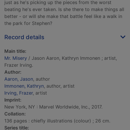
just as he's picking up the pieces from the worst
beating he's ever taken. Is she there to make things all
better - or will she make that battle feel like a walk in
the park for Stephen?
Record details
Main title:
Mr. Misery
/ Jason Aaron, Kathryn Immonen ; artist,
Frazer Irving.
Author:
Aaron, Jason
, author
Immonen, Kathryn
, author, artist
Irving, Frazer
, artist
Imprint:
New York, NY : Marvel Worldwide, Inc., 2017.
Collation:
136 pages : chiefly illustrations (colour) ; 26 cm.
Series title: