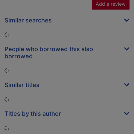
Add a review
Similar searches
Loading...
People who borrowed this also
borrowed
Loading...
Similar titles
Loading...
Titles by this author
Loading...