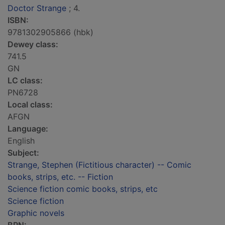
Doctor Strange
; 4.
ISBN:
9781302905866 (hbk)
Dewey class:
741.5
GN
LC class:
PN6728
Local class:
AFGN
Language:
English
Subject:
Strange, Stephen (Fictitious character) -- Comic
books, strips, etc. -- Fiction
Science fiction comic books, strips, etc
Science fiction
Graphic novels