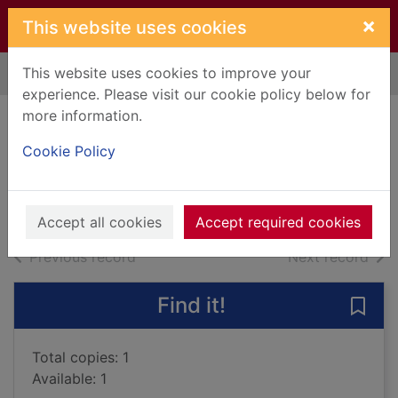
Skip to main content
×
This website uses cookies
This website uses cookies to improve your
Home
Full display
experience. Please visit our cookie policy below for
more information.
Mr. Misery
Cookie Policy
Aaron, Jason
2017
Books, Manuscripts
Accept all cookies
Accept required cookies
of search results
of s
Previous record
Next record
Find it!
Save 
Total copies: 1
Available: 1