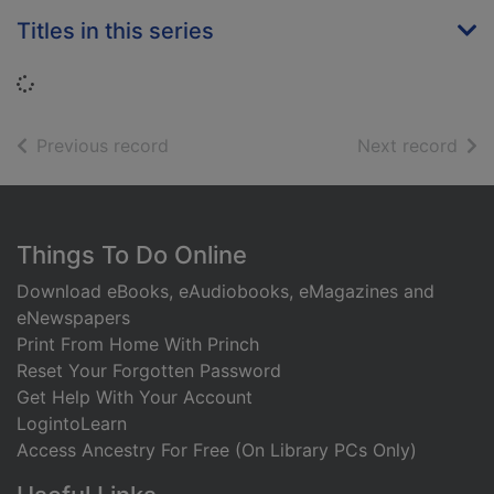
Titles in this series
Loading...
of search results
of s
Previous record
Next record
Footer
Things To Do Online
Download eBooks, eAudiobooks, eMagazines and
eNewspapers
Print From Home With Princh
Reset Your Forgotten Password
Get Help With Your Account
LogintoLearn
Access Ancestry For Free (On Library PCs Only)