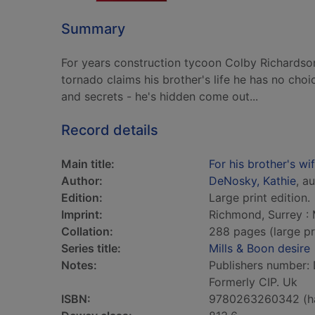
Summary
For years construction tycoon Colby Richardson
tornado claims his brother's life he has no choi
and secrets - he's hidden come out...
Record details
Main title:
For his brother's wi
Author:
DeNosky, Kathie
, a
Edition:
Large print edition.
Imprint:
Richmond, Surrey : 
Collation:
288 pages (large pr
Series title:
Mills & Boon desire
Notes:
Publishers number: 
Formerly CIP. Uk
ISBN:
9780263260342 (h