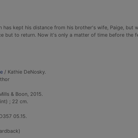
 has kept his distance from his brother's wife, Paige, but 
ce but to return. Now it's only a matter of time before the f
fe
/ Kathie DeNosky.
uthor
Mills & Boon, 2015.
int) ; 22 cm.
D357 05.15.
ardback)