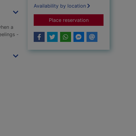
Availability by location
for For his brother's
Place reservation
when a
eelings -