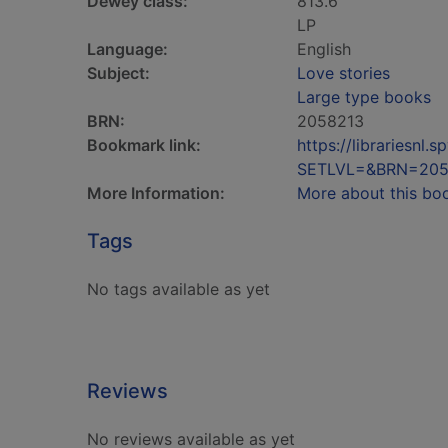
Dewey class:
813.6
LP
Language:
English
Subject:
Love stories
Large type books
BRN:
2058213
Bookmark link:
https://librariesn
SETLVL=&BRN=205
More Information:
More about this bo
Tags
No tags available as yet
Reviews
No reviews available as yet