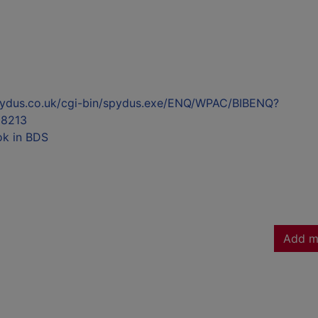
l.spydus.co.uk/cgi-bin/spydus.exe/ENQ/WPAC/BIBENQ?
8213
ok in BDS
Add m