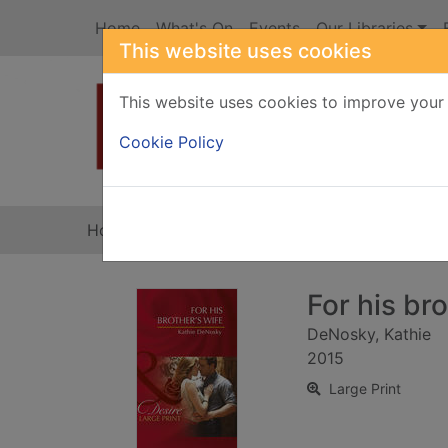
Skip to main content
Home
What's On
Events
Our Libraries
This website uses cookies
This website uses cookies to improve your 
Heade
Cookie Policy
Home
Full display
For his bro
DeNosky, Kathie
2015
Large Print