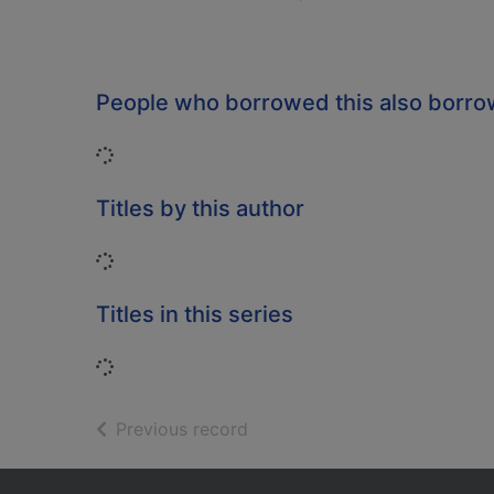
People who borrowed this also borr
Loading...
Titles by this author
Loading...
Titles in this series
Loading...
of search results
Previous record