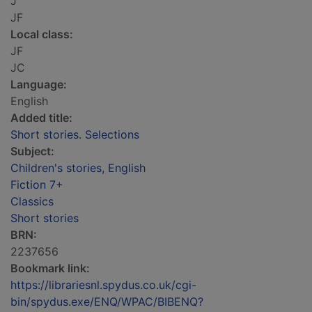
J
JF
Local class:
JF
JC
Language:
English
Added title:
Short stories. Selections
Subject:
Children's stories, English
Fiction 7+
Classics
Short stories
BRN:
2237656
Bookmark link:
https://librariesnl.spydus.co.uk/cgi-
bin/spydus.exe/ENQ/WPAC/BIBENQ?