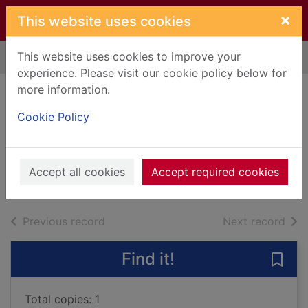
Skip to main content
×
This website uses cookies
This website uses cookies to improve your
Home
Full display
experience. Please visit our cookie policy below for
more information.
Summertime
Cookie Policy
stories
Blyton, Enid, 1897-1968
2018
Accept all cookies
Accept required cookies
Books, Manuscripts
of search results
of s
Previous record
Next record
Find it!
Save
Total copies: 1