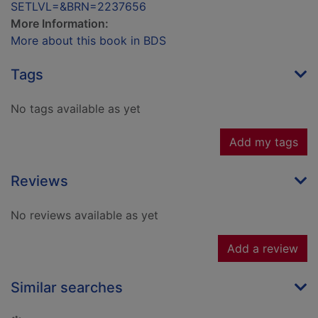
SETLVL=&BRN=2237656
More Information:
More about this book in BDS
Tags
No tags available as yet
Add my tags
Reviews
No reviews available as yet
Add a review
Similar searches