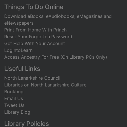
Footer
Things To Do Online
Download eBooks, eAudiobooks, eMagazines and
eNewspapers
Print From Home With Princh
Reset Your Forgotten Password
Get Help With Your Account
LogintoLearn
Access Ancestry For Free (On Library PCs Only)
Useful Links
North Lanarkshire Council
Libraries on North Lanarkshire Culture
Bookbug
Email Us
Tweet Us
Library Blog
Library Policies