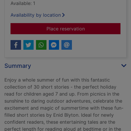
Available: 1
Availability by location
for Summertime stor
Place reservation
Summary
Enjoy a whole summer of fun with this fantastic
collection of 30 short stories - the perfect holiday
read for children aged 7 and up. From picnics in the
sunshine to daring outdoor adventures, celebrate the
excitement and magic of summertime with these fun-
filled short stories by Enid Blyton. Ideal for newly
confident readers, these entertaining tales are the
perfect length for reading aloud at bedtime or in the