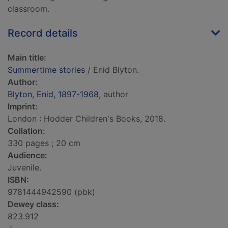
classroom.
Record details
Main title:
Summertime stories
/ Enid Blyton.
Author:
Blyton, Enid, 1897-1968
, author
Imprint:
London : Hodder Children's Books, 2018.
Collation:
330 pages ; 20 cm
Audience:
Juvenile.
ISBN:
9781444942590 (pbk)
Dewey class:
823.912