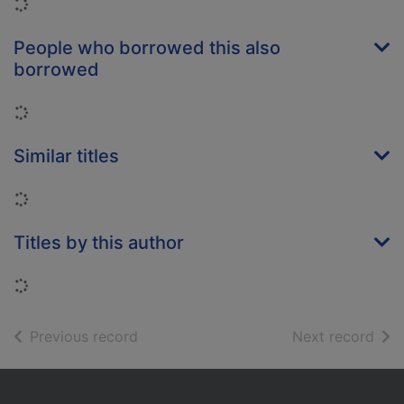
Loading...
People who borrowed this also
borrowed
Loading...
Similar titles
Loading...
Titles by this author
Loading...
of search results
of s
Previous record
Next record