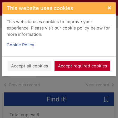
Skip to main content
×
This website uses cookies
This website uses cookies to improve your
Home
Full display
experience. Please visit our cookie policy below for
more information.
The next person
Cookie Policy
you meet in heaven
Albom, Mitch, 1958-
2018
Accept all cookies
Accept required cookies
Books, Manuscripts
of search results
of s
Previous record
Next record
Find it!
Save
Total copies: 6