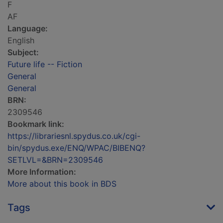
F
AF
Language:
English
Subject:
Future life -- Fiction
General
General
BRN:
2309546
Bookmark link:
https://librariesnl.spydus.co.uk/cgi-
bin/spydus.exe/ENQ/WPAC/BIBENQ?
SETLVL=&BRN=2309546
More Information:
More about this book in BDS
Tags