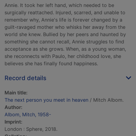
Annie. It took her left hand, which needed to be
surgically reattached. Injured, scarred, and unable to
remember why, Annie's life is forever changed by a
guilt-ravaged mother who whisks her away from the
world she knew. Bullied by her peers and haunted by
something she cannot recall, Annie struggles to find
acceptance as she grows. When, as a young woman,
she reconnects with Paulo, her childhood love, she
believes she has finally found happiness.
Record details
Main title:
The next person you meet in heaven
/ Mitch Albom.
Author:
Albom, Mitch, 1958-
Imprint:
London : Sphere, 2018.