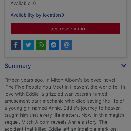
Available: 6
Availability by location
for The next person 
Place reservation
Summary
Fifteen years ago, in Mitch Albom's beloved novel,
'The Five People You Meet in Heaven', the world fell in
love with Eddie, a grizzled war veteran-turned-
amusement park mechanic who died saving the life of
a young girl named Annie. Eddie's journey to heaven
taught him that every life matters. Now, in this magical
sequel, Mitch Albom reveals Annie's story. The
accident that killed Eddie left an indelible mark on