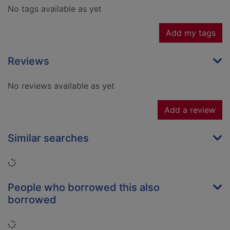
No tags available as yet
Add my tags
Reviews
No reviews available as yet
Add a review
Similar searches
Loading...
People who borrowed this also
borrowed
Loading...