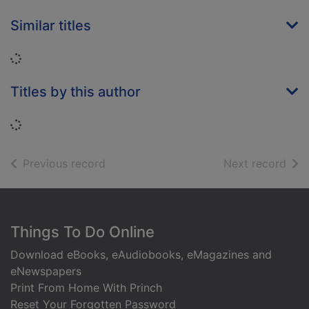
Similar titles
Loading...
Titles by this author
Loading...
of search results
of s
Previous record
Next record
Footer
Things To Do Online
Download eBooks, eAudiobooks, eMagazines and
eNewspapers
Print From Home With Princh
Reset Your Forgotten Password