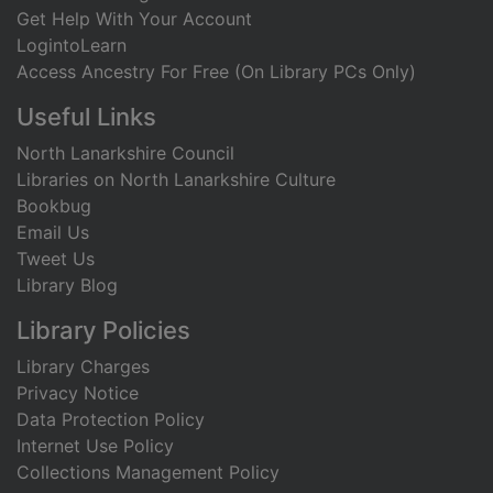
Get Help With Your Account
LogintoLearn
Access Ancestry For Free (On Library PCs Only)
Useful Links
North Lanarkshire Council
Libraries on North Lanarkshire Culture
Bookbug
Email Us
Tweet Us
Library Blog
Library Policies
Library Charges
Privacy Notice
Data Protection Policy
Internet Use Policy
Collections Management Policy