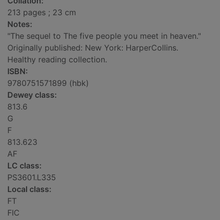
Collation:
213 pages ; 23 cm
Notes:
"The sequel to The five people you meet in heaven."
Originally published: New York: HarperCollins.
Healthy reading collection.
ISBN:
9780751571899 (hbk)
Dewey class:
813.6
G
F
813.623
AF
LC class:
PS3601.L335
Local class:
FT
FIC