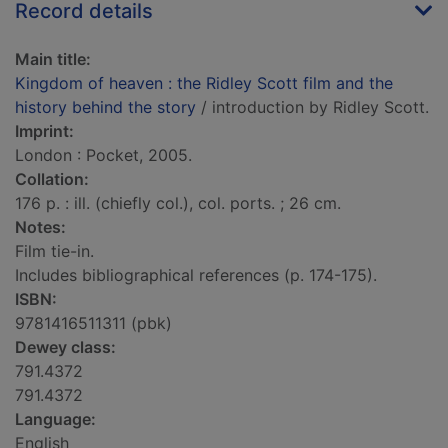
Record details
Main title:
Kingdom of heaven : the Ridley Scott film and the
history behind the story
/ introduction by Ridley Scott.
Imprint:
London : Pocket, 2005.
Collation:
176 p. : ill. (chiefly col.), col. ports. ; 26 cm.
Notes:
Film tie-in.
Includes bibliographical references (p. 174-175).
ISBN:
9781416511311 (pbk)
Dewey class:
791.4372
791.4372
Language:
English