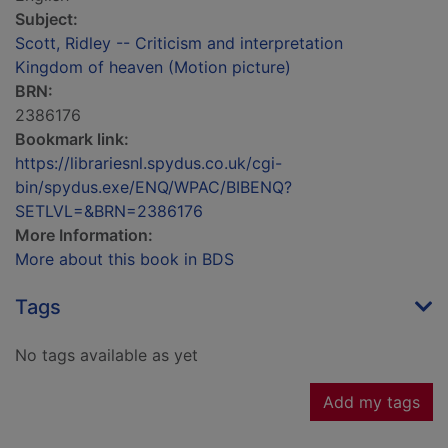
Subject:
Scott, Ridley -- Criticism and interpretation
Kingdom of heaven (Motion picture)
BRN:
2386176
Bookmark link:
https://librariesnl.spydus.co.uk/cgi-
bin/spydus.exe/ENQ/WPAC/BIBENQ?
SETLVL=&BRN=2386176
More Information:
More about this book in BDS
Tags
No tags available as yet
Add my tags