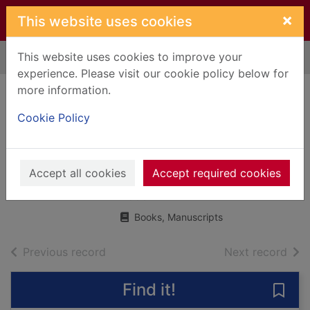
Skip to main content
×
This website uses cookies
This website uses cookies to improve your
Home
Full display
experience. Please visit our cookie policy below for
more information.
Kingdom of heaven
Cookie Policy
: the Ridley Scott
film and the history
behind the story
Accept all cookies
Accept required cookies
2005
Books, Manuscripts
of search results
of s
Previous record
Next record
Find it!
Save 