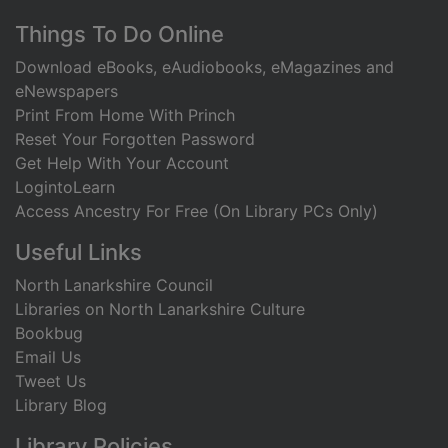
Footer
Things To Do Online
Download eBooks, eAudiobooks, eMagazines and
eNewspapers
Print From Home With Princh
Reset Your Forgotten Password
Get Help With Your Account
LogintoLearn
Access Ancestry For Free (On Library PCs Only)
Useful Links
North Lanarkshire Council
Libraries on North Lanarkshire Culture
Bookbug
Email Us
Tweet Us
Library Blog
Library Policies