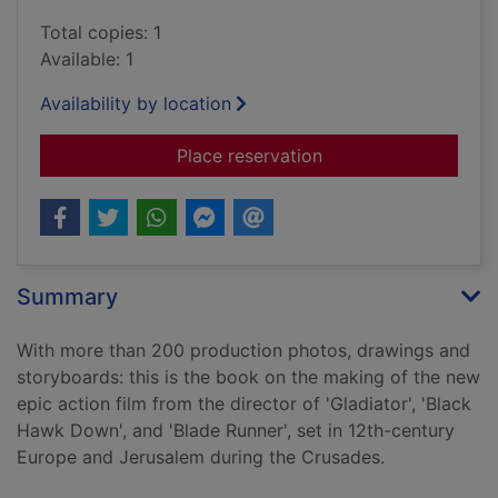
Total copies: 1
Available: 1
Availability by location
for Kingdom of heaven
Place reservation
Summary
With more than 200 production photos, drawings and
storyboards: this is the book on the making of the new
epic action film from the director of 'Gladiator', 'Black
Hawk Down', and 'Blade Runner', set in 12th-century
Europe and Jerusalem during the Crusades.