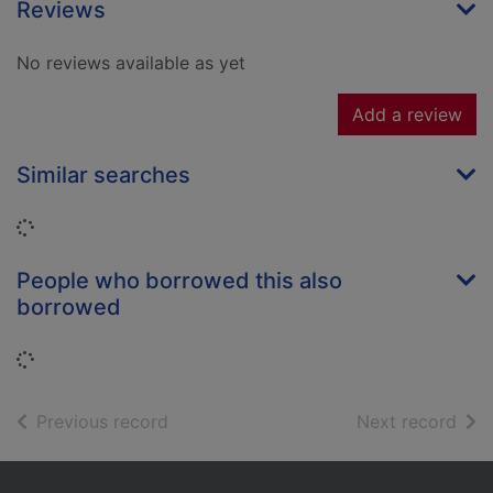
Reviews
No reviews available as yet
Add a review
Similar searches
Loading...
People who borrowed this also
borrowed
Loading...
of search results
of s
Previous record
Next record