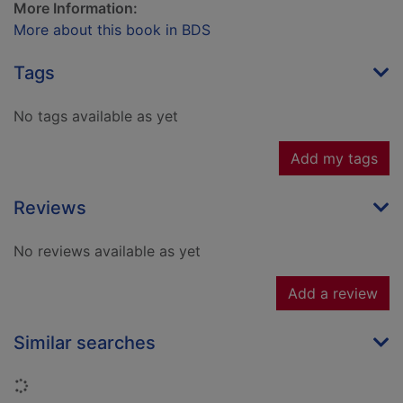
More Information:
More about this book in BDS
Tags
No tags available as yet
Add my tags
Reviews
No reviews available as yet
Add a review
Similar searches
Loading...