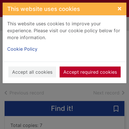
Skip to main content
×
This website uses cookies
This website uses cookies to improve your
Home
Full display
experience. Please visit our cookie policy below for
more information.
Of me and others :
Cookie Policy
1952-2019
Gray, Alasdair
2019
Accept all cookies
Accept required cookies
Books, Manuscripts
of search results
of s
Previous record
Next record
Find it!
Save
Total copies: 7