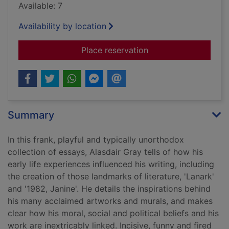
Available: 7
Availability by location
for Of me and others
Place reservation
Summary
In this frank, playful and typically unorthodox
collection of essays, Alasdair Gray tells of how his
early life experiences influenced his writing, including
the creation of those landmarks of literature, 'Lanark'
and '1982, Janine'. He details the inspirations behind
his many acclaimed artworks and murals, and makes
clear how his moral, social and political beliefs and his
work are inextricably linked. Incisive, funny and fired