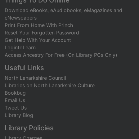
Things To Do Online
Download eBooks, eAudiobooks, eMagazines and
eNewspapers
Print From Home With Princh
Reset Your Forgotten Password
Get Help With Your Account
LogintoLearn
Access Ancestry For Free (On Library PCs Only)
Useful Links
North Lanarkshire Council
Libraries on North Lanarkshire Culture
Bookbug
Email Us
Tweet Us
Library Blog
Library Policies
Library Charges