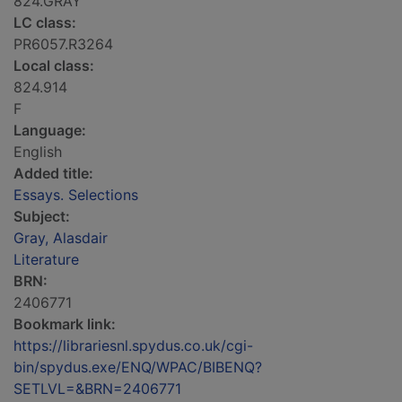
824.GRAY
LC class:
PR6057.R3264
Local class:
824.914
F
Language:
English
Added title:
Essays. Selections
Subject:
Gray, Alasdair
Literature
BRN:
2406771
Bookmark link:
https://librariesnl.spydus.co.uk/cgi-
bin/spydus.exe/ENQ/WPAC/BIBENQ?
SETLVL=&BRN=2406771