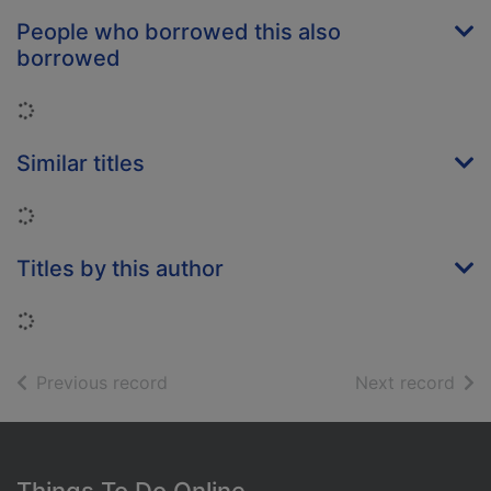
People who borrowed this also
borrowed
Loading...
Similar titles
Loading...
Titles by this author
Loading...
of search results
of s
Previous record
Next record
Footer