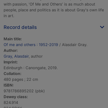
with passion, 'Of Me and Others' is as much about
people, place and politics as it is about Gray's own life
in art.
Record details
Main title:
Of me and others : 1952-2019
/ Alasdair Gray.
Author:
Gray, Alasdair
, author
Imprint:
Edinburgh : Canongate, 2019.
Collation:
480 pages ; 22 cm
ISBN:
9781786895202 (pbk)
Dewey class:
824.914