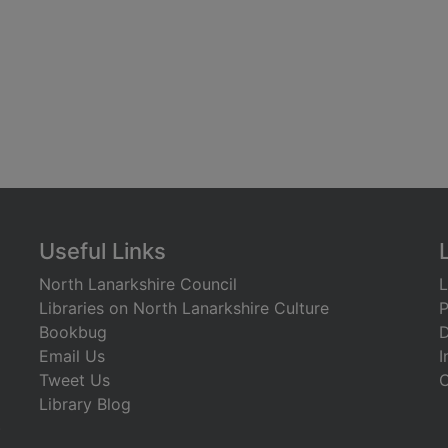
Useful Links
North Lanarkshire Council
L
Libraries on North Lanarkshire Culture
P
Bookbug
D
Email Us
I
Tweet Us
C
Library Blog
)