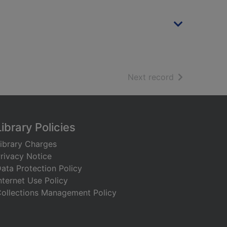
of search resu
Next record
Library Policies
ibrary Charges
rivacy Notice
ata Protection Policy
nternet Use Policy
ollections Management Policy