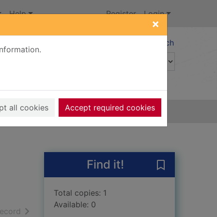
Help
Register
Login
×
Advanced search
information.
t all cookies
Accept required cookies
Find it!
Save Scribbler
Total copies: 1
Available: 0
h results
of search results
record