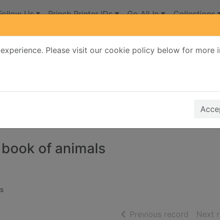
Follow Us
Princh Printer IDs
Go All In
Collections
experience. Please visit our cookie policy below for more 
Search Terms
r quickfind search
Accep
 book of animals
s
of searc
Previous record
Next 