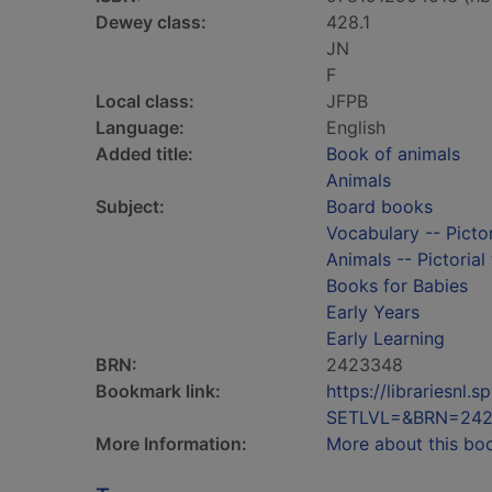
Dewey class:
428.1
JN
F
Local class:
JFPB
Language:
English
Added title:
Book of animals
Animals
Subject:
Board books
Vocabulary -- Pictor
Animals -- Pictorial
Books for Babies
Early Years
Early Learning
BRN:
2423348
Bookmark link:
https://librariesn
SETLVL=&BRN=24
More Information:
More about this bo