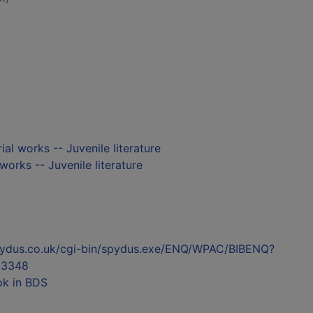
ial works -- Juvenile literature
 works -- Juvenile literature
l.spydus.co.uk/cgi-bin/spydus.exe/ENQ/WPAC/BIBENQ?
23348
ok in BDS