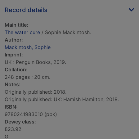
Record details
Main title:
The water cure
/ Sophie Mackintosh.
Author:
Mackintosh, Sophie
Imprint:
UK : Penguin Books, 2019.
Collation:
248 pages ; 20 cm.
Notes:
Originally published: 2018.
Originally published: UK: Hamish Hamilton, 2018.
ISBN:
9780241983010 (pbk)
Dewey class:
823.92
G