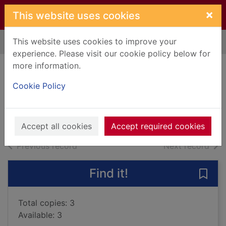
Skip to main content
×
This website uses cookies
This website uses cookies to improve your
Home
Full display
experience. Please visit our cookie policy below for
more information.
The water cure
Cookie Policy
Mackintosh, Sophie
2019
Books, Manuscripts
Accept all cookies
Accept required cookies
of search results
of s
Previous record
Next record
Find it!
Save 
Total copies: 3
Available: 3