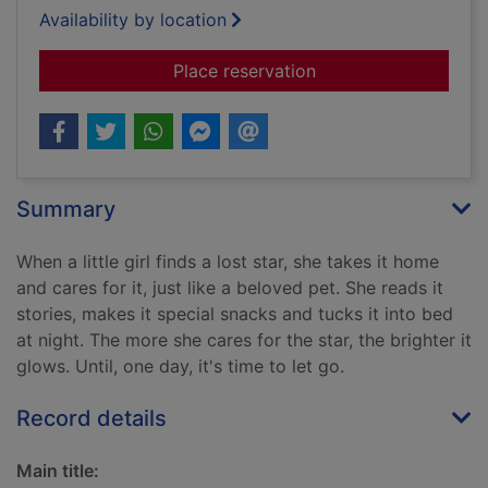
Availability by location
for My pet star
Place reservation
Summary
When a little girl finds a lost star, she takes it home
and cares for it, just like a beloved pet. She reads it
stories, makes it special snacks and tucks it into bed
at night. The more she cares for the star, the brighter it
glows. Until, one day, it's time to let go.
Record details
Main title: