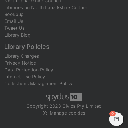
North Lanarkshire Council
Libraries on North Lanarkshire Culture
Bookbug
Email Us
Tweet Us
Library Blog
Library Policies
Library Charges
Privacy Notice
Data Protection Policy
Internet Use Policy
Collections Management Policy
Copyright 2023 Civica Pty Limited
Manage cookies
items in
0
View