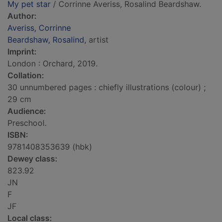
My pet star
/ Corrinne Averiss, Rosalind Beardshaw.
Author:
Averiss, Corrinne
Beardshaw, Rosalind
, artist
Imprint:
London : Orchard, 2019.
Collation:
30 unnumbered pages : chiefly illustrations (colour) ;
29 cm
Audience:
Preschool.
ISBN:
9781408353639 (hbk)
Dewey class:
823.92
JN
F
JF
Local class: