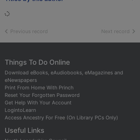
Loading...
of search results
of s
Previous record
Next record
Footer
Things To Do Online
Download eBooks, eAudiobooks, eMagazines and
eNewspapers
Print From Home With Princh
Reset Your Forgotten Password
Get Help With Your Account
LogintoLearn
Access Ancestry For Free (On Library PCs Only)
Useful Links