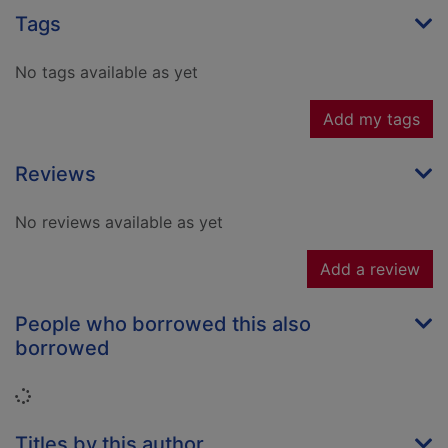
Tags
No tags available as yet
Add my tags
Reviews
No reviews available as yet
Add a review
People who borrowed this also
borrowed
Loading...
Titles by this author