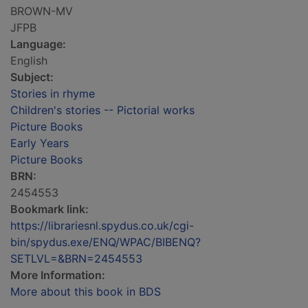
BROWN-MV
JFPB
Language:
English
Subject:
Stories in rhyme
Children's stories -- Pictorial works
Picture Books
Early Years
Picture Books
BRN:
2454553
Bookmark link:
https://librariesnl.spydus.co.uk/cgi-
bin/spydus.exe/ENQ/WPAC/BIBENQ?
SETLVL=&BRN=2454553
More Information:
More about this book in BDS