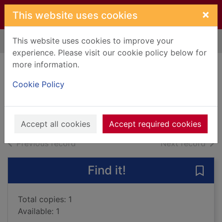
Skip to main content
×
This website uses cookies
This website uses cookies to improve your
Home
Full display
experience. Please visit our cookie policy below for
more information.
My pet star
Cookie Policy
Averiss, Corrinne
2019
Books, Manuscripts
Accept all cookies
Accept required cookies
of search results
of s
Previous record
Next record
Find it!
Save 
Total copies: 1
Available: 1