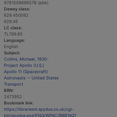
9781509896578 (pbk)
Dewey class:
629.450092
629.45
LC class:
TL789.85
Language:
English
Subject:
Collins, Michael, 1930-
Project Apollo (U.S.)
Apollo 11 (Spacecraft)
Astronauts -- United States
Transport
BRN:
2473952
Bookmark link:
https://librariesnl.spydus.co.uk/cgi-
bin/spydus.exe/ENQ/WPAC/BIBENQ?