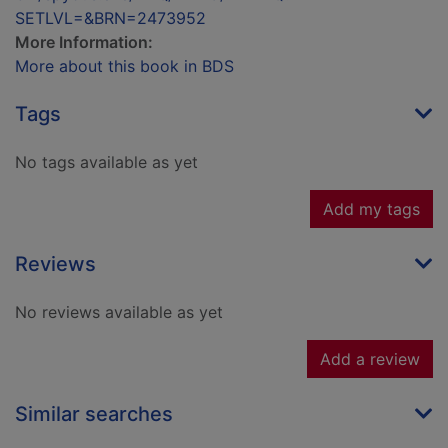
SETLVL=&BRN=2473952
More Information:
More about this book in BDS
Tags
No tags available as yet
Add my tags
Reviews
No reviews available as yet
Add a review
Similar searches