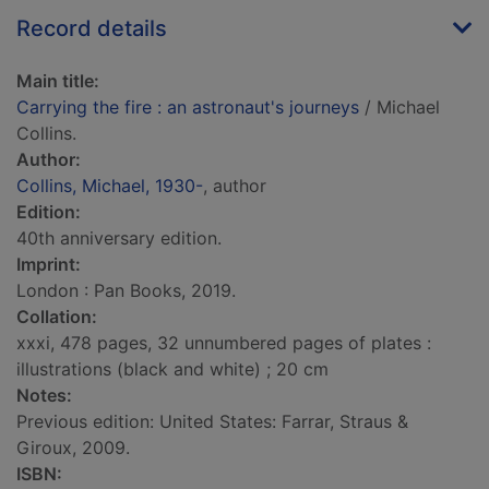
Record details
Main title:
Carrying the fire : an astronaut's journeys
/ Michael
Collins.
Author:
Collins, Michael, 1930-
, author
Edition:
40th anniversary edition.
Imprint:
London : Pan Books, 2019.
Collation:
xxxi, 478 pages, 32 unnumbered pages of plates :
illustrations (black and white) ; 20 cm
Notes:
Previous edition: United States: Farrar, Straus &
Giroux, 2009.
ISBN: