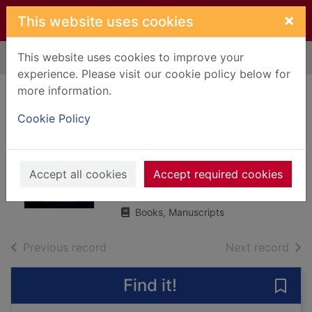
Skip to main content
×
This website uses cookies
This website uses cookies to improve your
Home
Full display
experience. Please visit our cookie policy below for
more information.
Carrying the fire :
Cookie Policy
an astronaut's
journeys
Accept all cookies
Collins, Michael, 1930-
Accept required cookies
2019
Books, Manuscripts
of search results
of s
Previous record
Next record
Find it!
Save 