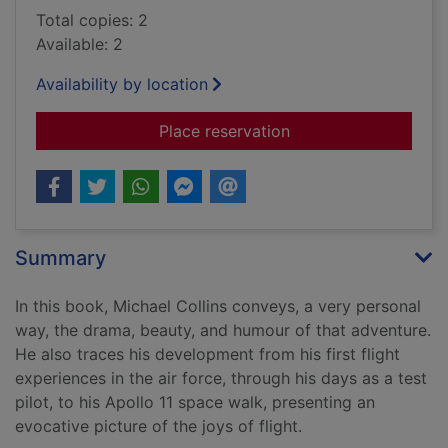
Total copies: 2
Available: 2
Availability by location
for Carrying the fire
Place reservation
Summary
In this book, Michael Collins conveys, a very personal
way, the drama, beauty, and humour of that adventure.
He also traces his development from his first flight
experiences in the air force, through his days as a test
pilot, to his Apollo 11 space walk, presenting an
evocative picture of the joys of flight.