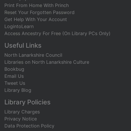
Print From Home With Princh
Reset Your Forgotten Password
Get Help With Your Account
LogintoLearn
Access Ancestry For Free (On Library PCs Only)
Useful Links
North Lanarkshire Council
Libraries on North Lanarkshire Culture
Bookbug
Email Us
Tweet Us
Library Blog
Library Policies
Library Charges
Privacy Notice
Data Protection Policy