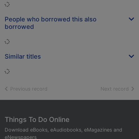
Loading...
People who borrowed this also
borrowed
Loading...
Similar titles
Loading...
of search results
of s
Previous record
Next record
Footer
Things To Do Online
Download eBooks, eAudiobooks, eMagazines and
eNewspapers