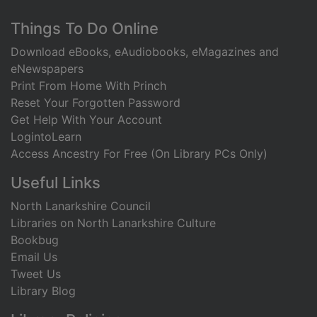
Footer
Things To Do Online
Download eBooks, eAudiobooks, eMagazines and
eNewspapers
Print From Home With Princh
Reset Your Forgotten Password
Get Help With Your Account
LogintoLearn
Access Ancestry For Free (On Library PCs Only)
Useful Links
North Lanarkshire Council
Libraries on North Lanarkshire Culture
Bookbug
Email Us
Tweet Us
Library Blog