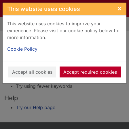
Skip to main content
×
This website uses cookies
This website uses cookies to improve your
Home
Result
experience. Please visit our cookie policy below for
Error result
more information.
Sorry, your search for BRN: 249061 did not find
any records.
Cookie Policy
Suggestions
Accept all cookies
Accept required cookies
Check your spelling
Try using different keywords
Try using fewer keywords
Help
Try our Help page