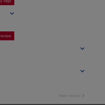
y tags
review
of search resu
Next record