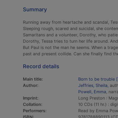
Summary
Running away from heartache and scandal, Tess
Sleeping rough, scared and suicidal, she contem
Samaritans and a volunteer, Dorothy, who patient
Dorothy, Tessa tries to turn her life around. An
But Paul is not the man he seems. When a trage
past and present collide. Can she finally find the
Record details
Main title:
Born to be trouble 
Author:
Jeffries, Sheila
, aut
Powell, Emma
, narr
Imprint:
Long Preston : Mag
Collation:
10 CDs (11 hr.) : digi
Performers:
Read by Emma Powe
ISBN:
9781788890113 (CD