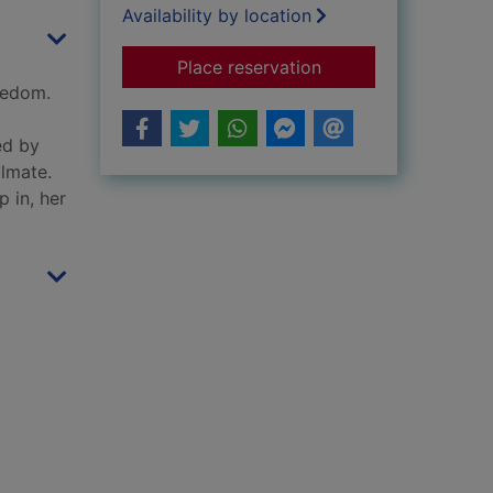
Availability by location
for Born to be troub
Place reservation
eedom.
ed by
ulmate.
 in, her