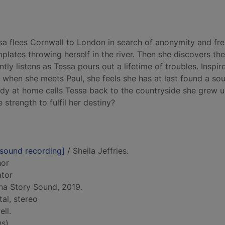
a flees Cornwall to London in search of anonymity and fr
plates throwing herself in the river. Then she discovers the
ly listens as Tessa pours out a lifetime of troubles. Inspir
d when she meets Paul, she feels she has at last found a so
dy at home calls Tessa back to the countryside she grew up
 strength to fulfil her destiny?
[sound recording]
/ Sheila Jeffries.
hor
ator
na Story Sound, 2019.
tal, stereo
ll.
s)