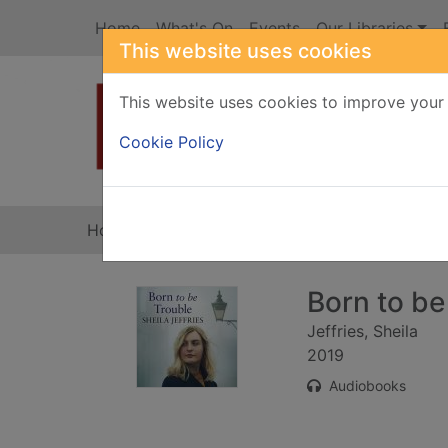
Skip to main content
Home
What's On
Events
Our Libraries
This website uses cookies
This website uses cookies to improve your 
Heade
Cookie Policy
Home
Full display
Born to be
Jeffries, Sheila
2019
Audiobooks