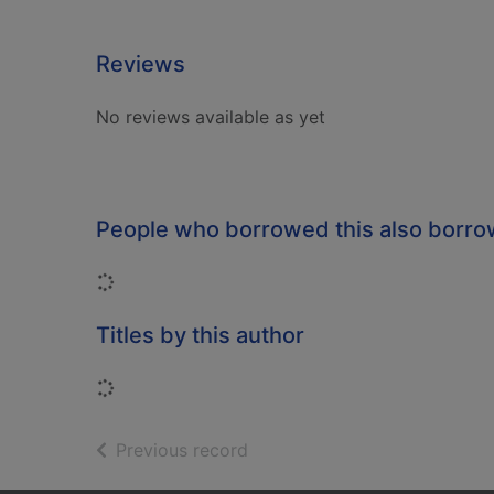
Reviews
No reviews available as yet
People who borrowed this also borr
Loading...
Titles by this author
Loading...
of search results
Previous record