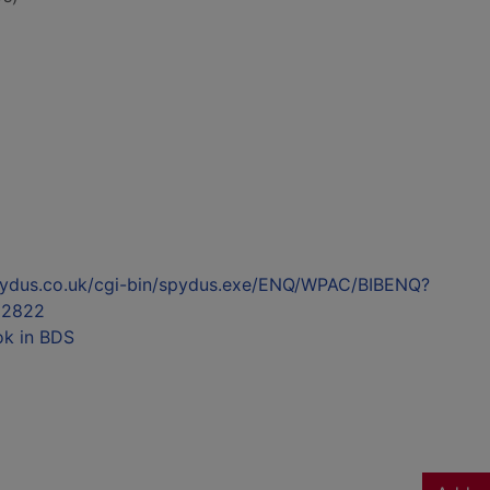
l.spydus.co.uk/cgi-bin/spydus.exe/ENQ/WPAC/BIBENQ?
92822
ok in BDS