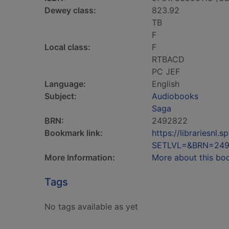
Dewey class:
823.92
TB
F
Local class:
F
RTBACD
PC JEF
Language:
English
Subject:
Audiobooks
Saga
BRN:
2492822
Bookmark link:
https://librariesn
SETLVL=&BRN=24
More Information:
More about this bo
Tags
No tags available as yet