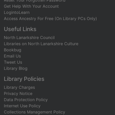
Reset Your Forgotten Password
Get Help With Your Account
LogintoLearn
Access Ancestry For Free (On Library PCs Only)
Useful Links
North Lanarkshire Council
Libraries on North Lanarkshire Culture
Bookbug
Email Us
Tweet Us
Library Blog
Library Policies
Library Charges
Privacy Notice
Data Protection Policy
Internet Use Policy
Collections Management Policy