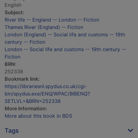
English
Subject:
River life -- England -- London -- Fiction
Thames River (England) -- Fiction
London (England) -- Social life and customs -- 19th
century -- Fiction
London -- Social life and customs -- 19th century --
Fiction
BRN:
252338
Bookmark link:
https://librariesnl.spydus.co.uk/cgi-
bin/spydus.exe/ENQ/WPAC/BIBENQ?
SETLVL=&BRN=252338
More Information:
More about this book in BDS
Tags