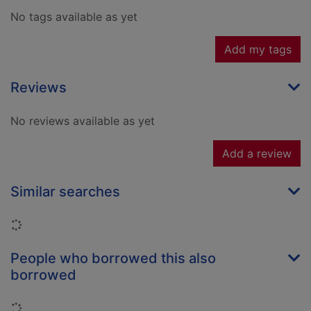
No tags available as yet
Add my tags
Reviews
No reviews available as yet
Add a review
Similar searches
Loading...
People who borrowed this also
borrowed
Loading...