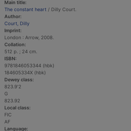
Main title:
The constant heart
/ Dilly Court.
Author:
Court, Dilly
Imprint:
London : Arrow, 2008.
Collation:
512 p. ; 24 cm.
ISBN:
9781846053344 (hbk)
184605334X (hbk)
Dewey class:
823.9'2
G
823.92
Local class:
FIC
AF
Language: