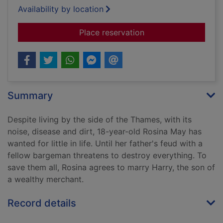
Availability by location
for The constant hea
Place reservation
Summary
Despite living by the side of the Thames, with its
noise, disease and dirt, 18-year-old Rosina May has
wanted for little in life. Until her father's feud with a
fellow bargeman threatens to destroy everything. To
save them all, Rosina agrees to marry Harry, the son of
a wealthy merchant.
Record details