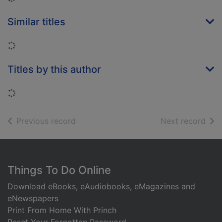
Similar titles
Loading...
Titles by this author
Loading...
of search results
of s
Previous record
Next record
Footer
Things To Do Online
Download eBooks, eAudiobooks, eMagazines and
eNewspapers
Print From Home With Princh