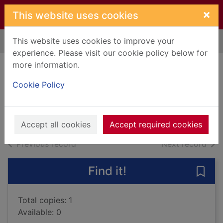
Skip to main content
×
This website uses cookies
This website uses cookies to improve your
Home
Full display
experience. Please visit our cookie policy below for
more information.
The constant heart
Cookie Policy
Court, Dilly
2008
Books, Manuscripts
Accept all cookies
Accept required cookies
of search results
of s
Previous record
Next record
Find it!
Save 
Total copies: 1
Available: 0