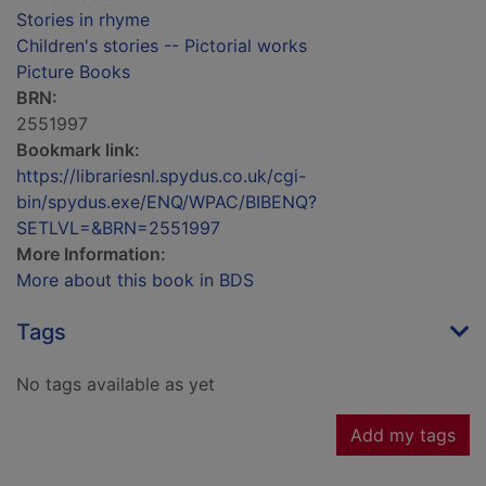
Stories in rhyme
Children's stories -- Pictorial works
Picture Books
BRN:
2551997
Bookmark link:
https://librariesnl.spydus.co.uk/cgi-
bin/spydus.exe/ENQ/WPAC/BIBENQ?
SETLVL=&BRN=2551997
More Information:
More about this book in BDS
Tags
No tags available as yet
Add my tags