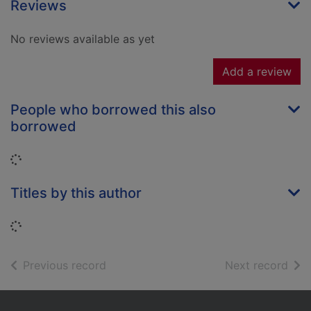
Reviews
No reviews available as yet
Add a review
People who borrowed this also
borrowed
Loading...
Titles by this author
Loading...
of search results
of s
Previous record
Next record