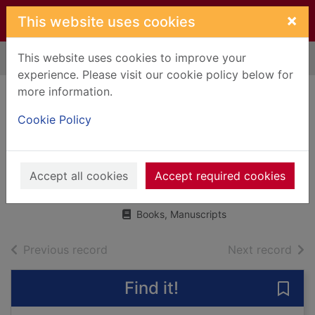
Skip to main content
×
This website uses cookies
This website uses cookies to improve your
Home
Full display
experience. Please visit our cookie policy below for
more information.
The night before
Cookie Policy
Christmas in
Wonderland
Accept all cookies
Bexington, Carys
Accept required cookies
2019
Books, Manuscripts
of search results
of s
Previous record
Next record
Find it!
Save