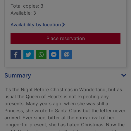
Total copies: 3
Available: 3
Availability by location
for The night before
Place reservation
Summary
It's the Night Before Christmas in Wonderland, but as
usual the Queen of Hearts is not expecting any
presents. Many years ago, when she was still a
Princess, she wrote to Santa Claus but the letter never
arrived. Ever since, bitter at the non-arrival of her
longed-for present, she has hated Christmas. Now the