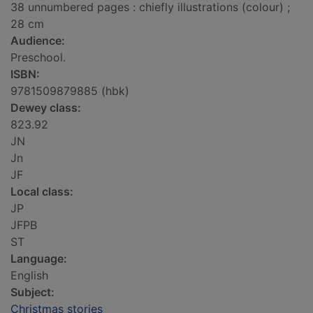
38 unnumbered pages : chiefly illustrations (colour) ;
28 cm
Audience:
Preschool.
ISBN:
9781509879885 (hbk)
Dewey class:
823.92
JN
Jn
JF
Local class:
JP
JFPB
ST
Language:
English
Subject:
Christmas stories