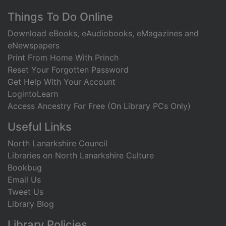
Footer
Things To Do Online
Download eBooks, eAudiobooks, eMagazines and
eNewspapers
Print From Home With Princh
Reset Your Forgotten Password
Get Help With Your Account
LogintoLearn
Access Ancestry For Free (On Library PCs Only)
Useful Links
North Lanarkshire Council
Libraries on North Lanarkshire Culture
Bookbug
Email Us
Tweet Us
Library Blog
Library Policies