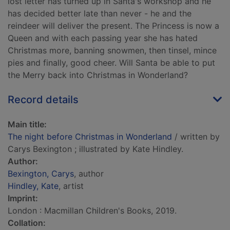
lost letter has turned up in Santa's workshop and he
has decided better late than never - he and the
reindeer will deliver the present. The Princess is now a
Queen and with each passing year she has hated
Christmas more, banning snowmen, then tinsel, mince
pies and finally, good cheer. Will Santa be able to put
the Merry back into Christmas in Wonderland?
Record details
Main title:
The night before Christmas in Wonderland
/ written by
Carys Bexington ; illustrated by Kate Hindley.
Author:
Bexington, Carys
, author
Hindley, Kate
, artist
Imprint:
London : Macmillan Children's Books, 2019.
Collation: