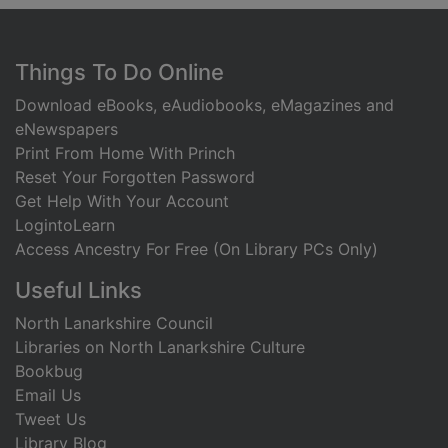
Footer
Things To Do Online
Download eBooks, eAudiobooks, eMagazines and
eNewspapers
Print From Home With Princh
Reset Your Forgotten Password
Get Help With Your Account
LogintoLearn
Access Ancestry For Free (On Library PCs Only)
Useful Links
North Lanarkshire Council
Libraries on North Lanarkshire Culture
Bookbug
Email Us
Tweet Us
Library Blog