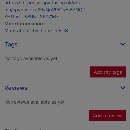
https://librariesnl.spydus.co.uk/cgi-
bin/spydus.exe/ENQ/WPAC/BIBENQ?
SETLVL=&BRN=2607167
More Information:
More about this book in BDS
Tags
No tags available as yet
Add my tags
Reviews
No reviews available as yet
Add a review