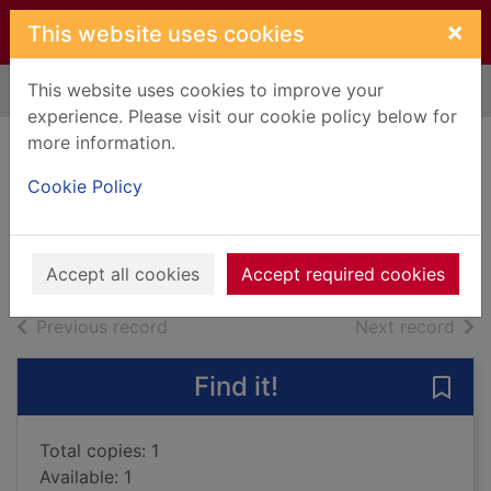
Skip to main content
×
This website uses cookies
This website uses cookies to improve your
Home
Full display
experience. Please visit our cookie policy below for
more information.
Knaves over
Cookie Policy
queens
2020
Books, Manuscripts
Accept all cookies
Accept required cookies
of search results
of s
Previous record
Next record
Find it!
Save
Total copies: 1
Available: 1