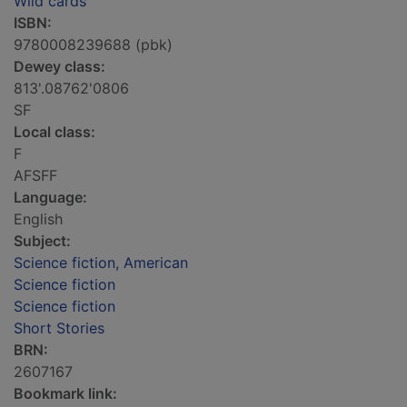
Wild cards
ISBN:
9780008239688 (pbk)
Dewey class:
813'.08762'0806
SF
Local class:
F
AFSFF
Language:
English
Subject:
Science fiction, American
Science fiction
Science fiction
Short Stories
BRN:
2607167
Bookmark link: