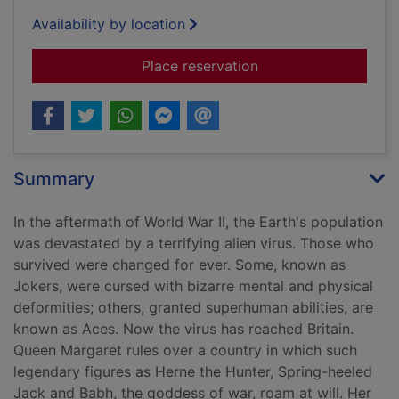
Availability by location
for Knaves over que
Place reservation
Summary
In the aftermath of World War II, the Earth's population
was devastated by a terrifying alien virus. Those who
survived were changed for ever. Some, known as
Jokers, were cursed with bizarre mental and physical
deformities; others, granted superhuman abilities, are
known as Aces. Now the virus has reached Britain.
Queen Margaret rules over a country in which such
legendary figures as Herne the Hunter, Spring-heeled
Jack and Babh, the goddess of war, roam at will. Her