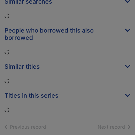
Similar searches
Loading...
People who borrowed this also
borrowed
Loading...
Similar titles
Loading...
Titles in this series
Loading...
of search results
of s
Previous record
Next record