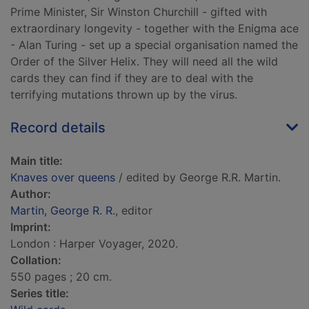
Prime Minister, Sir Winston Churchill - gifted with
extraordinary longevity - together with the Enigma ace
- Alan Turing - set up a special organisation named the
Order of the Silver Helix. They will need all the wild
cards they can find if they are to deal with the
terrifying mutations thrown up by the virus.
Record details
Main title:
Knaves over queens
/ edited by George R.R. Martin.
Author:
Martin, George R. R.
, editor
Imprint:
London : Harper Voyager, 2020.
Collation:
550 pages ; 20 cm.
Series title: