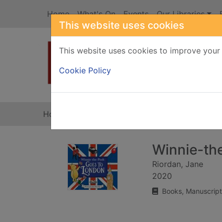
Skip to main content
Home
What's On
Events
Our Libraries
This website uses cookies
This website uses cookies to improve your 
Heade
Cookie Policy
Home
Full display
Winnie-th
Riordan, Jane
2020
Books, Manuscript