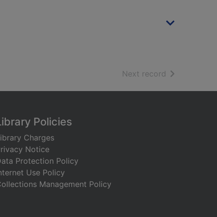
of search resu
Next record
Library Policies
ibrary Charges
rivacy Notice
ata Protection Policy
nternet Use Policy
ollections Management Policy