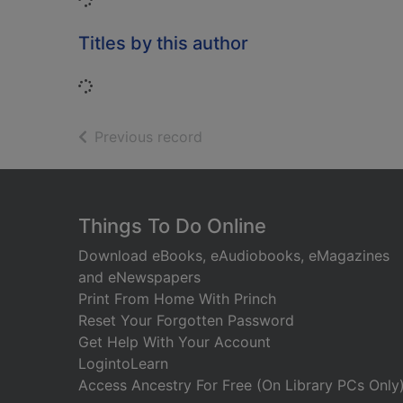
Titles by this author
Loading...
of search results
Previous record
Footer
Things To Do Online
Download eBooks, eAudiobooks, eMagazines
and eNewspapers
Print From Home With Princh
Reset Your Forgotten Password
Get Help With Your Account
LogintoLearn
Access Ancestry For Free (On Library PCs Only