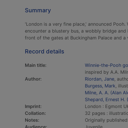
Summary
'London is a very fine place,' announced Pooh
encounter a blustery bus, a wobbly bridge and h
front of the gates at Buckingham Palace and a
Record details
Main title:
Winnie-the-Pooh g
inspired by A.A. Mi
Author:
Riordan, Jane
, auth
Burgess, Mark
, illus
Milne, A. A. (Alan 
Shepard, Ernest H.
Imprint:
London : Egmont UK
Collation:
32 pages : illustrat
Notes:
Originally publishe
Audience:
Juvenile.