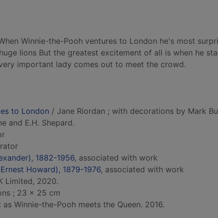
. When Winnie-the-Pooh ventures to London he's most surpr
uge lions But the greatest excitement of all is when he sta
 very important lady comes out to meet the crowd.
oes to London
/ Jane Riordan ; with decorations by Mark Bu
lne and E.H. Shepard.
or
trator
Alexander), 1882-1956
, associated with work
 (Ernest Howard), 1879-1976
, associated with work
 Limited, 2020.
ions ; 23 x 25 cm
d: as Winnie-the-Pooh meets the Queen. 2016.