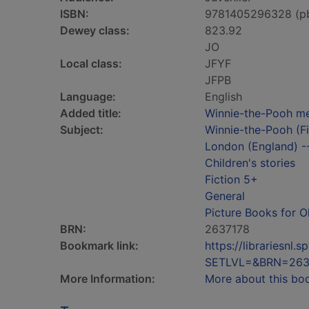
ISBN:
9781405296328 (p
Dewey class:
823.92
JO
Local class:
JFYF
JFPB
Language:
English
Added title:
Winnie-the-Pooh me
Subject:
Winnie-the-Pooh (Fic
London (England) --
Children's stories
Fiction 5+
General
Picture Books for O
BRN:
2637178
Bookmark link:
https://librariesn
SETLVL=&BRN=263
More Information:
More about this bo