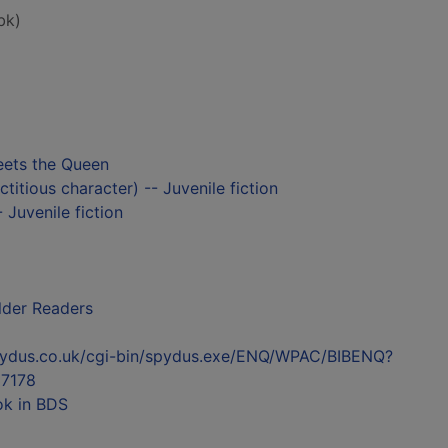
bk)
ets the Queen
titious character) -- Juvenile fiction
 Juvenile fiction
lder Readers
l.spydus.co.uk/cgi-bin/spydus.exe/ENQ/WPAC/BIBENQ?
7178
ok in BDS