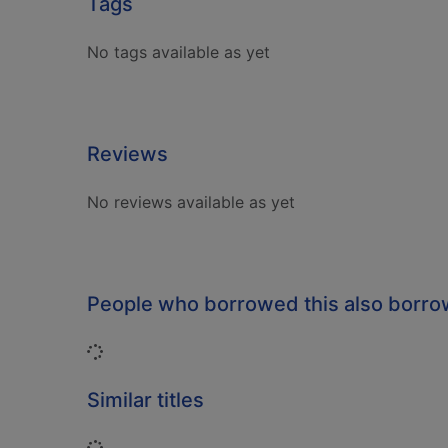
Tags
No tags available as yet
Reviews
No reviews available as yet
People who borrowed this also borr
Loading...
Similar titles
Loading...