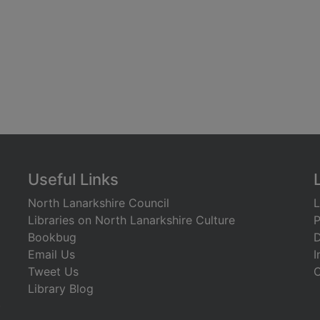
Useful Links
North Lanarkshire Council
L
Libraries on North Lanarkshire Culture
P
Bookbug
D
Email Us
I
Tweet Us
C
Library Blog
)