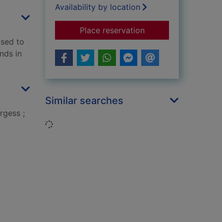
Availability by location
for Winnie-the-Pooh
Place reservation
ised to
nds in
Similar searches
rgess ;
Loading...