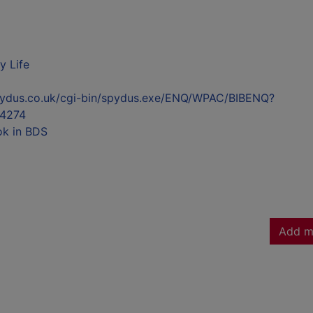
y Life
l.spydus.co.uk/cgi-bin/spydus.exe/ENQ/WPAC/BIBENQ?
4274
ok in BDS
Add m