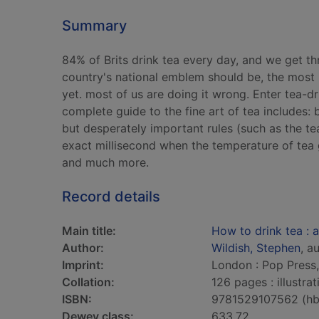
Summary
84% of Brits drink tea every day, and we get t
country's national emblem should be, the most 
yet. most of us are doing it wrong. Enter tea-d
complete guide to the fine art of tea includes: 
but desperately important rules (such as the te
exact millisecond when the temperature of tea 
and much more.
Record details
Main title:
How to drink tea : a
Author:
Wildish, Stephen
, a
Imprint:
London : Pop Press
Collation:
126 pages : illustra
ISBN:
9781529107562 (hb
Dewey class:
633.72