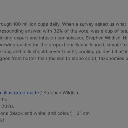
hrough 100 million cups daily. When a survey asked us what 
resounding answer, with 32% of the vote, was a cup of tea
rinking expert and infusion connoisseur, Stephen Wildish. Hi
brewing guides for the proportionally challenged; simple to
a-bag and milk should never touch); cooling guides (charti
goes from hotter than the sun to stone cold); taxonomies o
n illustrated guide
/ Stephen Wildish.
uthor
, 2020.
tions (black and white, and colour) ; 21 cm
k)