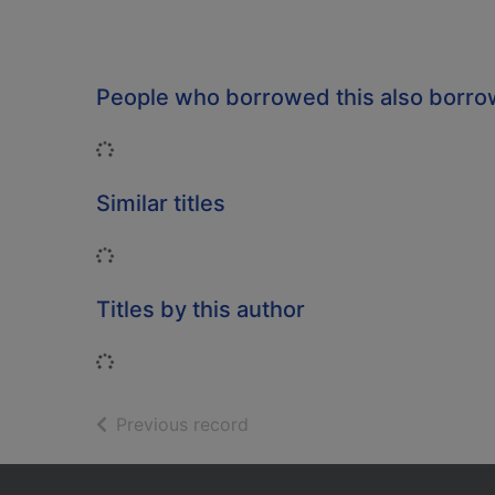
People who borrowed this also borr
Loading...
Similar titles
Loading...
Titles by this author
Loading...
of search results
Previous record