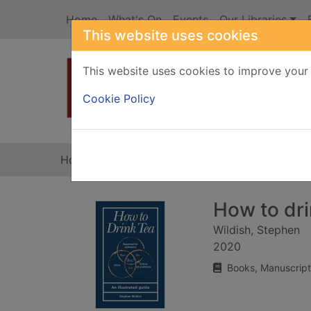
Skip to main content
Home
What's On
Events
Our Libraries
This website uses cookies
This website uses cookies to improve your 
Heade
Cookie Policy
Home
Full display
How to drin
Wildish, Stephen
2020
Books, Manuscript