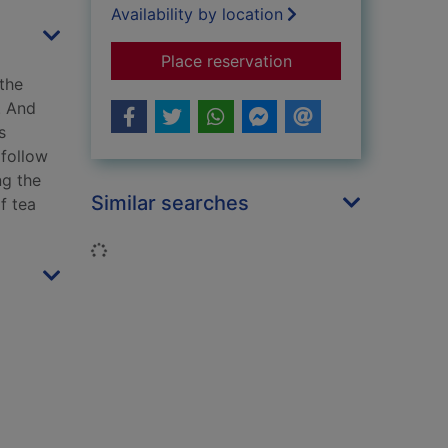
Availability by location
for How to drink tea 
Place reservation
the
. And
s
 follow
ng the
Similar searches
f tea
Loading...