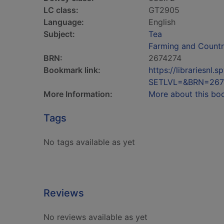
LC class:
GT2905
Language:
English
Subject:
Tea
Farming and Countr
BRN:
2674274
Bookmark link:
https://librariesn
SETLVL=&BRN=267
More Information:
More about this bo
Tags
No tags available as yet
Reviews
No reviews available as yet