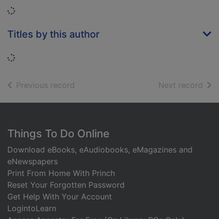
Loading...
Titles by this author
Loading...
of search results
of s
Previous record
Next record
Footer
Things To Do Online
Download eBooks, eAudiobooks, eMagazines and
eNewspapers
Print From Home With Princh
Reset Your Forgotten Password
Get Help With Your Account
LogintoLearn