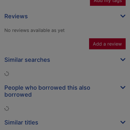
Add my tags
Reviews
No reviews available as yet
Add a review
Similar searches
Loading...
People who borrowed this also
borrowed
Loading...
Similar titles