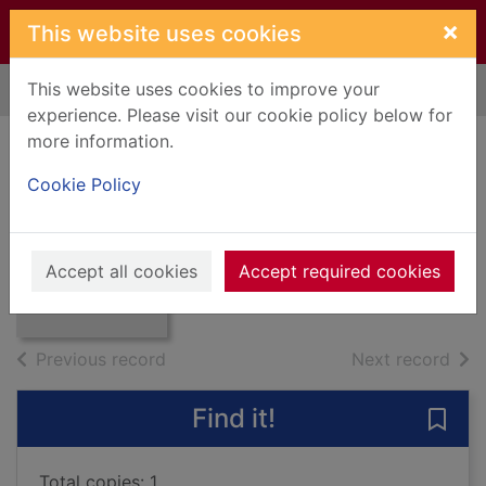
Skip to main content
×
This website uses cookies
This website uses cookies to improve your
Home
Full display
experience. Please visit our cookie policy below for
more information.
One hundred steps
Cookie Policy
Moore, Tom, 1920-
Thumbnail for
2020
One hundred
Accept all cookies
Accept required cookies
Books, Manuscripts
steps
of search results
of s
Previous record
Next record
Find it!
Save
Total copies: 1