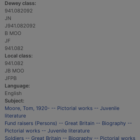
Dewey class:
941.082092
JN
J941.082092
B MOO
JF
941.082
Local class:
941.082
JB MOO
JFPB
Language:
English
Subject:
Moore, Tom, 1920- -- Pictorial works -- Juvenile
literature
Fund raisers (Persons) -- Great Britain -- Biography --
Pictorial works -- Juvenile literature
Soldiers -- Great Britain -- Biography -- Pictorial works