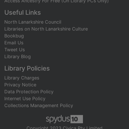
Access Ancestry For Free (On Library PCs Only)
Useful Links
North Lanarkshire Council
Libraries on North Lanarkshire Culture
Bookbug
Email Us
Tweet Us
Library Blog
Library Policies
Library Charges
Privacy Notice
Data Protection Policy
Internet Use Policy
Collections Management Policy
Copyright 2023 Civica Pty Limited