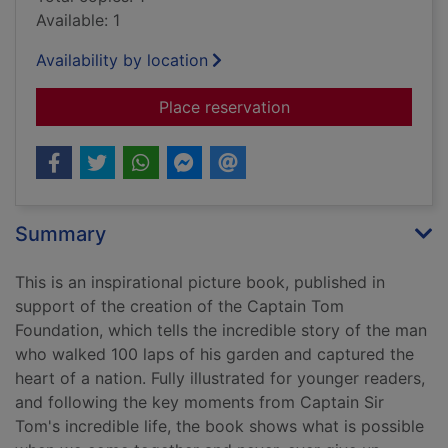
Available: 1
Availability by location
for One hundred ste
Place reservation
Summary
This is an inspirational picture book, published in
support of the creation of the Captain Tom
Foundation, which tells the incredible story of the man
who walked 100 laps of his garden and captured the
heart of a nation. Fully illustrated for younger readers,
and following the key moments from Captain Sir
Tom's incredible life, the book shows what is possible