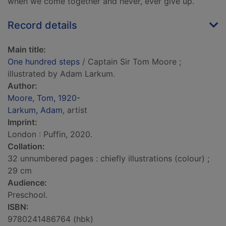
when we come together and never, ever give up.
Record details
Main title:
One hundred steps
/ Captain Sir Tom Moore ;
illustrated by Adam Larkum.
Author:
Moore, Tom, 1920-
Larkum, Adam
, artist
Imprint:
London : Puffin, 2020.
Collation:
32 unnumbered pages : chiefly illustrations (colour) ;
29 cm
Audience:
Preschool.
ISBN:
9780241486764 (hbk)