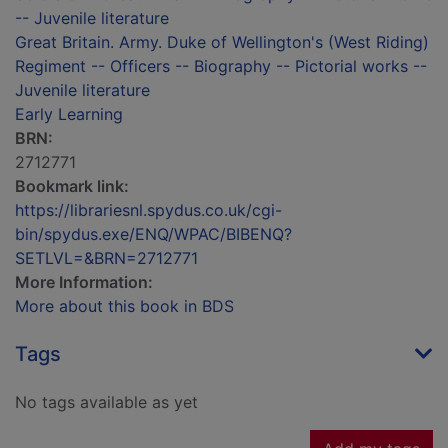
-- Juvenile literature
Great Britain. Army. Duke of Wellington's (West Riding)
Regiment -- Officers -- Biography -- Pictorial works --
Juvenile literature
Early Learning
BRN:
2712771
Bookmark link:
https://librariesnl.spydus.co.uk/cgi-
bin/spydus.exe/ENQ/WPAC/BIBENQ?
SETLVL=&BRN=2712771
More Information:
More about this book in BDS
Tags
No tags available as yet