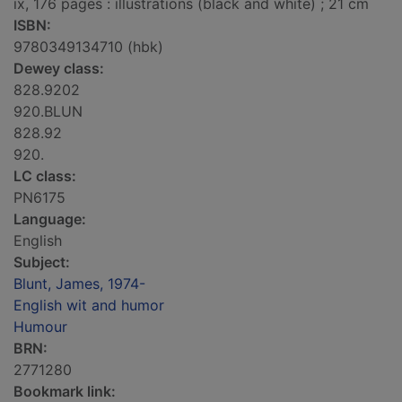
ix, 176 pages : illustrations (black and white) ; 21 cm
ISBN:
9780349134710 (hbk)
Dewey class:
828.9202
920.BLUN
828.92
920.
LC class:
PN6175
Language:
English
Subject:
Blunt, James, 1974-
English wit and humor
Humour
BRN:
2771280
Bookmark link: