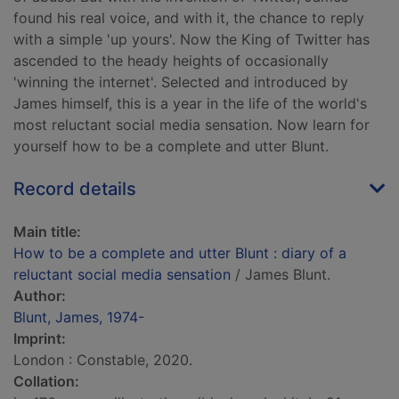
found his real voice, and with it, the chance to reply
with a simple 'up yours'. Now the King of Twitter has
ascended to the heady heights of occasionally
'winning the internet'. Selected and introduced by
James himself, this is a year in the life of the world's
most reluctant social media sensation. Now learn for
yourself how to be a complete and utter Blunt.
Record details
Main title:
How to be a complete and utter Blunt : diary of a
reluctant social media sensation
/ James Blunt.
Author:
Blunt, James, 1974-
Imprint:
London : Constable, 2020.
Collation: