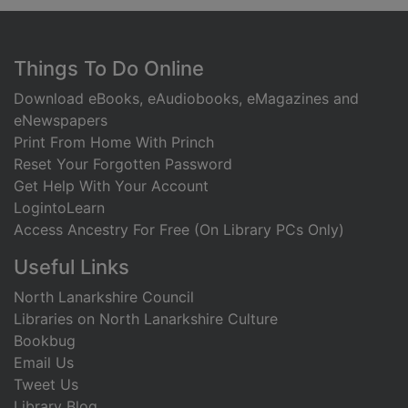
Footer
Things To Do Online
Download eBooks, eAudiobooks, eMagazines and
eNewspapers
Print From Home With Princh
Reset Your Forgotten Password
Get Help With Your Account
LogintoLearn
Access Ancestry For Free (On Library PCs Only)
Useful Links
North Lanarkshire Council
Libraries on North Lanarkshire Culture
Bookbug
Email Us
Tweet Us
Library Blog