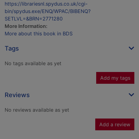
https://librariesnl.spydus.co.uk/cgi-
bin/spydus.exe/ENQ/WPAC/BIBENQ?
SETLVL=&BRN=2771280
More Information:
More about this book in BDS
Tags
No tags available as yet
Add my tags
Reviews
No reviews available as yet
Add a review