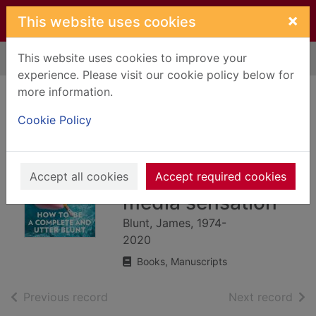
Skip to main content
×
This website uses cookies
This website uses cookies to improve your
Home
Full display
experience. Please visit our cookie policy below for
more information.
How to be a
Cookie Policy
complete and utter
Blunt : diary of a
reluctant social
Accept all cookies
Accept required cookies
media sensation
Blunt, James, 1974-
2020
Books, Manuscripts
of search results
of s
Previous record
Next record