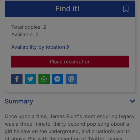
Find it!
Save 
Total copies: 2
Available: 2
Availability by location
for How to be a compl
Place reservation
Summary
Once upon a time, James Blunt's most enduring legacy
was a three-minute, thirty-second pop song about a
girl he saw on the underground, and a nation's worth
of abuse. But with the invention of Twitter, James