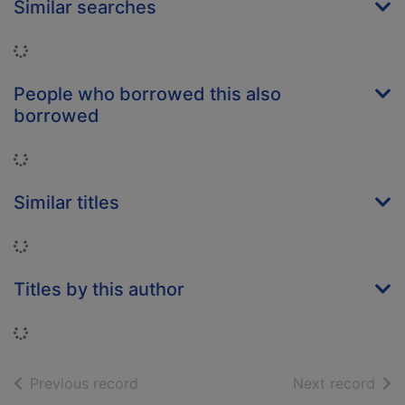
Similar searches
Loading...
People who borrowed this also
borrowed
Loading...
Similar titles
Loading...
Titles by this author
Loading...
of search results
of s
Previous record
Next record