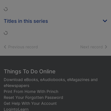
Loading...
Titles in this series
Loading...
of search results
of s
Previous record
Next record
Footer
Things To Do Online
Download eBooks, eAudiobooks, eMagazines and
eNewspapers
Print From Home With Princh
Reset Your Forgotten Password
Get Help With Your Account
LogintoLearn