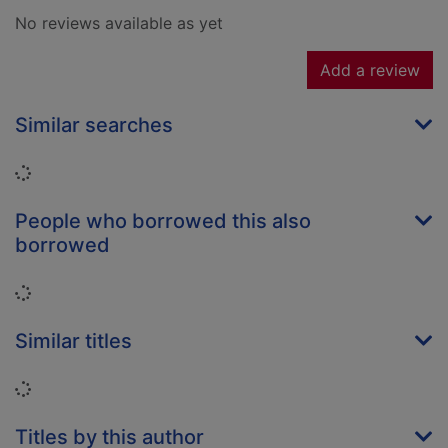
No reviews available as yet
Add a review
Similar searches
Loading...
People who borrowed this also
borrowed
Loading...
Similar titles
Loading...
Titles by this author