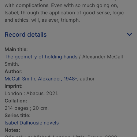
with complications. Even with so much going on,
Isabel, through the application of good sense, logic
and ethics, will, as ever, triumph.
Record details
Main title:
The geometry of holding hands
/ Alexander McCall
Smith.
Author:
McCall Smith, Alexander, 1948-
, author
Imprint:
London : Abacus, 2021.
Collation:
214 pages ; 20 cm.
Series title:
Isabel Dalhousie novels
Notes: