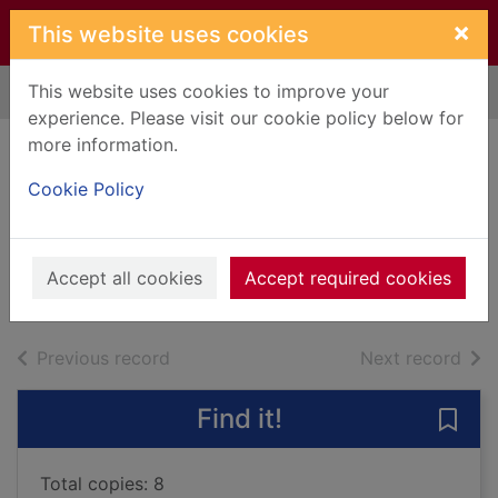
Skip to main content
×
This website uses cookies
This website uses cookies to improve your
Home
Full display
experience. Please visit our cookie policy below for
more information.
The geometry of
Cookie Policy
holding hands
McCall Smith, Alexander, 1948-
2021
Accept all cookies
Accept required cookies
Books, Manuscripts
of search results
of s
Previous record
Next record
Find it!
Save
Total copies: 8