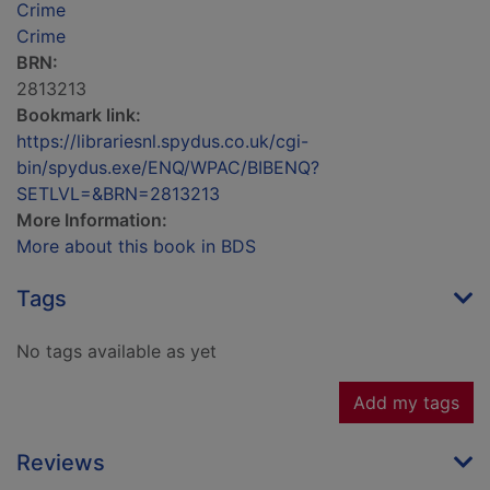
Crime
Crime
BRN:
2813213
Bookmark link:
https://librariesnl.spydus.co.uk/cgi-
bin/spydus.exe/ENQ/WPAC/BIBENQ?
SETLVL=&BRN=2813213
More Information:
More about this book in BDS
Tags
No tags available as yet
Add my tags
Reviews