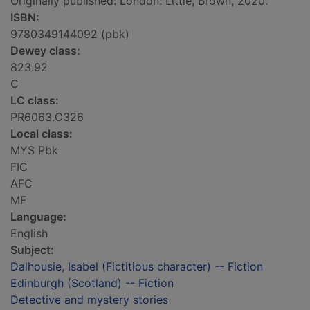
Originally published: London: Little, Brown, 2020.
ISBN:
9780349144092 (pbk)
Dewey class:
823.92
C
LC class:
PR6063.C326
Local class:
MYS Pbk
FIC
AFC
MF
Language:
English
Subject:
Dalhousie, Isabel (Fictitious character) -- Fiction
Edinburgh (Scotland) -- Fiction
Detective and mystery stories