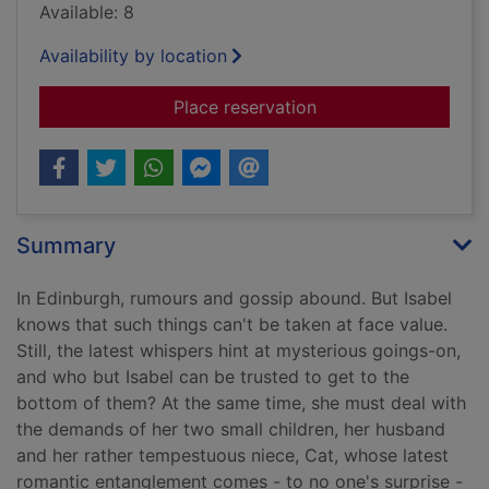
Available: 8
Availability by location
for The geometry of
Place reservation
Summary
In Edinburgh, rumours and gossip abound. But Isabel
knows that such things can't be taken at face value.
Still, the latest whispers hint at mysterious goings-on,
and who but Isabel can be trusted to get to the
bottom of them? At the same time, she must deal with
the demands of her two small children, her husband
and her rather tempestuous niece, Cat, whose latest
romantic entanglement comes - to no one's surprise -