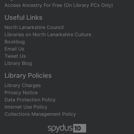
Access Ancestry For Free (On Library PCs Only)
Useful Links
North Lanarkshire Council
Libraries on North Lanarkshire Culture
Bookbug
Email Us
Tweet Us
Library Blog
Library Policies
Library Charges
Privacy Notice
Data Protection Policy
Internet Use Policy
Collections Management Policy