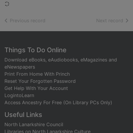
Loading...
of search results
of s
Previous record
Next record
Footer
Things To Do Online
Download eBooks, eAudiobooks, eMagazines and
eNewspapers
Print From Home With Princh
Reset Your Forgotten Password
Get Help With Your Account
LogintoLearn
Access Ancestry For Free (On Library PCs Only)
Useful Links
North Lanarkshire Council
Libraries on North Lanarkshire Culture