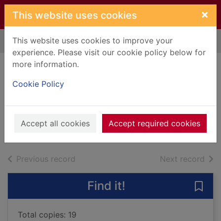
Skip to main content
×
This website uses cookies
This website uses cookies to improve your
Home
Full display
experience. Please visit our cookie policy below for
more information.
Lanarkshire folk
Cookie Policy
tales
Galbraith, Allison
2021
Accept all cookies
Accept required cookies
Books, Manuscripts
of search results
of s
Previous record
Next record
Find it!
Save 
Total copies: 19