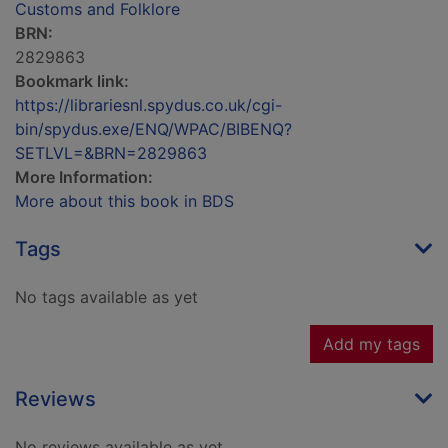
Customs and Folklore
BRN:
2829863
Bookmark link:
https://librariesnl.spydus.co.uk/cgi-
bin/spydus.exe/ENQ/WPAC/BIBENQ?
SETLVL=&BRN=2829863
More Information:
More about this book in BDS
Tags
No tags available as yet
Add my tags
Reviews
No reviews available as yet