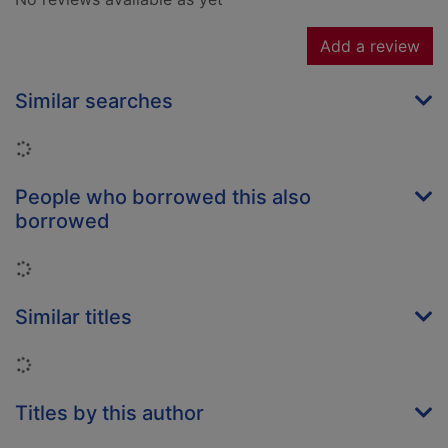
Add a review
Similar searches
Loading...
People who borrowed this also
borrowed
Loading...
Similar titles
Loading...
Titles by this author