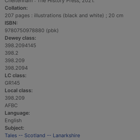
Cheltenham : The History Press, 2021.
Collation:
207 pages : illustrations (black and white) ; 20 cm
ISBN:
9780750978880 (pbk)
Dewey class:
398.2094145
398.2
398.209
398.2094
LC class:
GR145
Local class:
398.209
AFBC
Language:
English
Subject:
Tales -- Scotland -- Lanarkshire