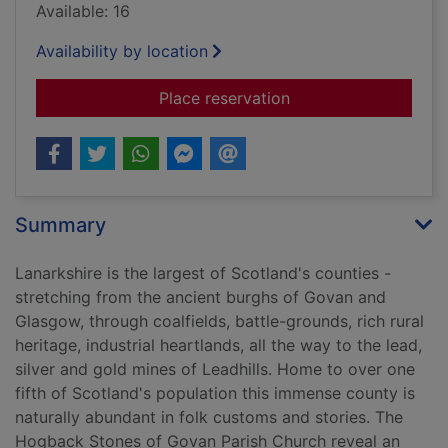
Available: 16
Availability by location
for Lanarkshire folk 
Place reservation
Summary
Lanarkshire is the largest of Scotland's counties -
stretching from the ancient burghs of Govan and
Glasgow, through coalfields, battle-grounds, rich rural
heritage, industrial heartlands, all the way to the lead,
silver and gold mines of Leadhills. Home to over one
fifth of Scotland's population this immense county is
naturally abundant in folk customs and stories. The
Hogback Stones of Govan Parish Church reveal an