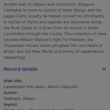
ancient seat of religion and civilization. Glasgow
Cathedral is home to stories of Saint Mungo and the
pagan Celtic royalty he helped convert to Christianity.
A myriad of myths and legends are uncovered along
the River Clyde as it flows from its source in South
Lanarkshire through the county. This collection of tales
includes William Wallace's fight for freedom, the
Clydesdale Horses which ploughed the corn fields of
Britain and the New World, and plenty of supernatural
happenings.
Record details
Main title:
Lanarkshire folk tales
/ Allison Galbraith.
Author:
Galbraith, Allison
Imprint: