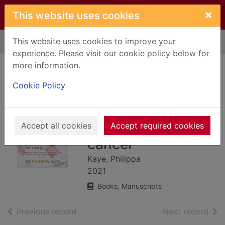
Skip to main content
×
This website uses cookies
This website uses cookies to improve your
Home
Full display
experience. Please visit our cookie policy below for
more information.
Doctors get cancer
Cookie Policy
too : a doctor's
diary of life and
recovery from
Accept all cookies
Accept required cookies
cancer
Kaye, Philippa
2021
Books, Manuscripts
of search results
of s
Previous record
Next record