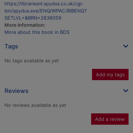
https://librariesnl.spydus.co.uk/cgi-
bin/spydus.exe/ENQ/WPAC/BIBENQ?
SETLVL=&BRN=2836059
More Information:
More about this book in BDS
Tags
No tags available as yet
Add my tags
Reviews
No reviews available as yet
Add a review