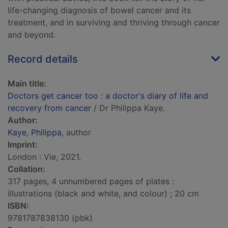
life-changing diagnosis of bowel cancer and its
treatment, and in surviving and thriving through cancer
and beyond.
Record details
Main title:
Doctors get cancer too : a doctor's diary of life and
recovery from cancer
/ Dr Philippa Kaye.
Author:
Kaye, Philippa
, author
Imprint:
London : Vie, 2021.
Collation:
317 pages, 4 unnumbered pages of plates :
illustrations (black and white, and colour) ; 20 cm
ISBN:
9781787838130 (pbk)