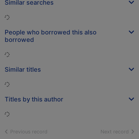
Similar searches
Loading...
People who borrowed this also
borrowed
Loading...
Similar titles
Loading...
Titles by this author
Loading...
of search results
of s
Previous record
Next record