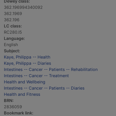
Dewey class:
362.196994340092
362.1969
362.196
LC class:
RC280.I5
Language:
English
Subject:
Kaye, Philippa -- Health
Kaye, Philippa -- Diaries
Intestines -- Cancer -- Patients -- Rehabilitation
Intestines -- Cancer -- Treatment
Health and Wellbeing
Intestines -- Cancer -- Patients -- Diaries
Health and Fitness
BRN:
2836059
Bookmark link: