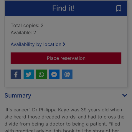
Find it!
Save 
Total copies: 2
Available: 2
Availability by location
for Doctors get cance
Place reservation
Summary
'It's cancer'. Dr Philippa Kaye was 39 years old when
she heard those dreaded words, and had to cross the
divide from being a doctor to being a patient. Filled
with practical advice, this book tell the story of her