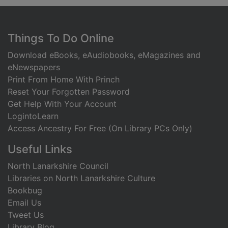
Footer
Things To Do Online
Download eBooks, eAudiobooks, eMagazines and
eNewspapers
Print From Home With Princh
Reset Your Forgotten Password
Get Help With Your Account
LogintoLearn
Access Ancestry For Free (On Library PCs Only)
Useful Links
North Lanarkshire Council
Libraries on North Lanarkshire Culture
Bookbug
Email Us
Tweet Us
Library Blog