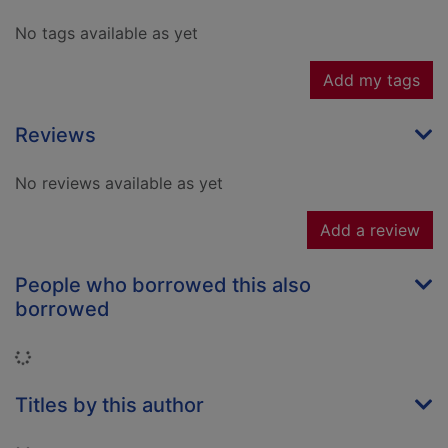
No tags available as yet
Add my tags
Reviews
No reviews available as yet
Add a review
People who borrowed this also
borrowed
Loading...
Titles by this author