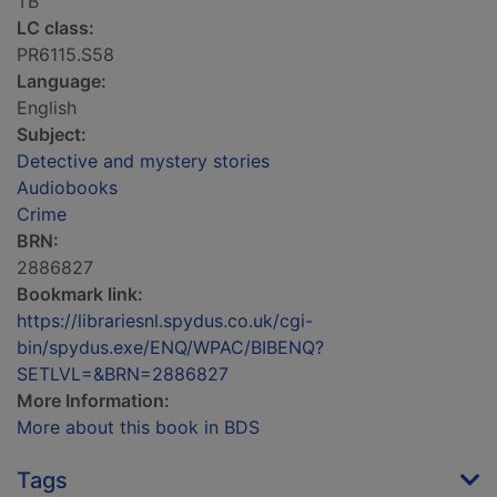
TB
LC class:
PR6115.S58
Language:
English
Subject:
Detective and mystery stories
Audiobooks
Crime
BRN:
2886827
Bookmark link:
https://librariesnl.spydus.co.uk/cgi-
bin/spydus.exe/ENQ/WPAC/BIBENQ?
SETLVL=&BRN=2886827
More Information:
More about this book in BDS
Tags