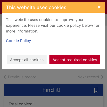
Skip to main content
×
This website uses cookies
This website uses cookies to improve your
Home
Full display
experience. Please visit our cookie policy below for
more information.
The Thursday
Cookie Policy
Murder Club
Osman, Richard, 1970-
2021
Accept all cookies
Accept required cookies
Audiobooks
of search results
of s
Previous record
Next record
Find it!
Save
Total copies: 1