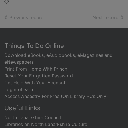
Loading...
of search results
of s
Previous record
Next record
Footer
Things To Do Online
Download eBooks, eAudiobooks, eMagazines and
eNewspapers
Print From Home With Princh
Reset Your Forgotten Password
Get Help With Your Account
LogintoLearn
Access Ancestry For Free (On Library PCs Only)
Useful Links
North Lanarkshire Council
Libraries on North Lanarkshire Culture