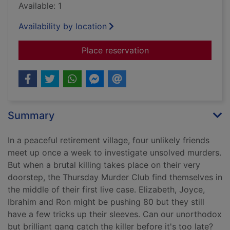
Available: 1
Availability by location
for The Thursday Mu
Place reservation
Summary
In a peaceful retirement village, four unlikely friends
meet up once a week to investigate unsolved murders.
But when a brutal killing takes place on their very
doorstep, the Thursday Murder Club find themselves in
the middle of their first live case. Elizabeth, Joyce,
Ibrahim and Ron might be pushing 80 but they still
have a few tricks up their sleeves. Can our unorthodox
but brilliant gang catch the killer before it's too late?