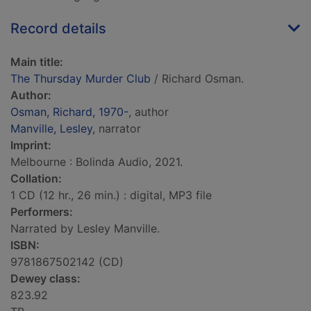
Record details
Main title:
The Thursday Murder Club
/ Richard Osman.
Author:
Osman, Richard, 1970-
, author
Manville, Lesley
, narrator
Imprint:
Melbourne : Bolinda Audio, 2021.
Collation:
1 CD (12 hr., 26 min.) : digital, MP3 file
Performers:
Narrated by Lesley Manville.
ISBN:
9781867502142 (CD)
Dewey class:
823.92