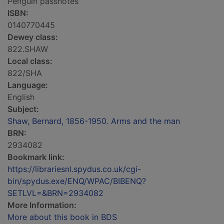
Penguin passnotes
ISBN:
0140770445
Dewey class:
822.SHAW
Local class:
822/SHA
Language:
English
Subject:
Shaw, Bernard, 1856-1950. Arms and the man
BRN:
2934082
Bookmark link:
https://librariesnl.spydus.co.uk/cgi-
bin/spydus.exe/ENQ/WPAC/BIBENQ?
SETLVL=&BRN=2934082
More Information:
More about this book in BDS