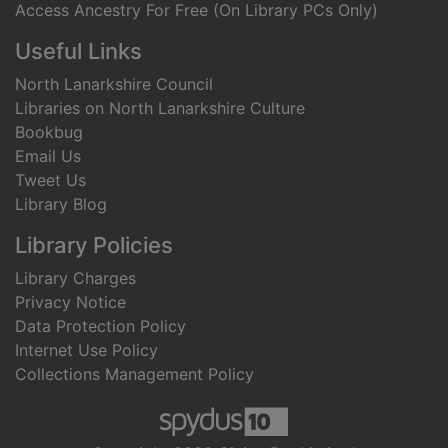
Access Ancestry For Free (On Library PCs Only)
Useful Links
North Lanarkshire Council
Libraries on North Lanarkshire Culture
Bookbug
Email Us
Tweet Us
Library Blog
Library Policies
Library Charges
Privacy Notice
Data Protection Policy
Internet Use Policy
Collections Management Policy