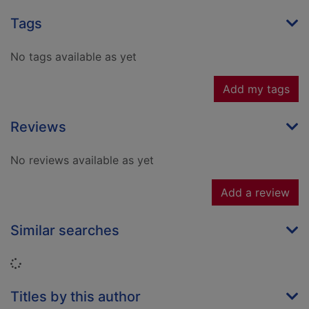
Tags
No tags available as yet
Add my tags
Reviews
No reviews available as yet
Add a review
Similar searches
Loading...
Titles by this author