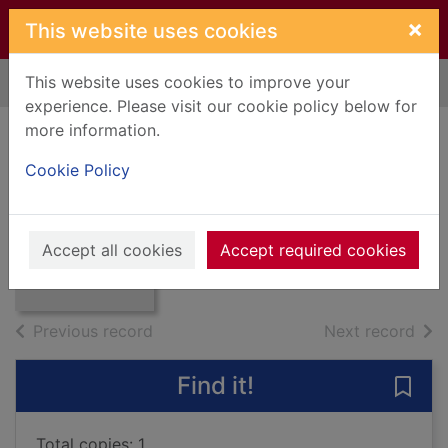
Skip to main content
×
This website uses cookies
This website uses cookies to improve your
Home
Full display
experience. Please visit our cookie policy below for
more information.
Bernard Shaw -
Cookie Policy
'Arms and the man'
Thumbnail for
Smith, David
Bernard Shaw -
'Arms and the
1986
Accept all cookies
Accept required cookies
man'
Books, Manuscripts
of search results
of s
Previous record
Next record
Find it!
Save
Total copies: 1