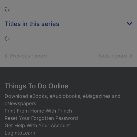
Loading...
Titles in this series
Loading...
of search results
of s
Previous record
Next record
Footer
Things To Do Online
Download eBooks, eAudiobooks, eMagazines and
eNewspapers
Print From Home With Princh
Reset Your Forgotten Password
Get Help With Your Account
LogintoLearn