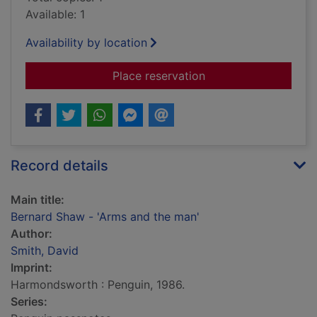
Available: 1
Availability by location
for Bernard Shaw - '
Place reservation
Record details
Main title:
Bernard Shaw - 'Arms and the man'
Author:
Smith, David
Imprint:
Harmondsworth : Penguin, 1986.
Series: