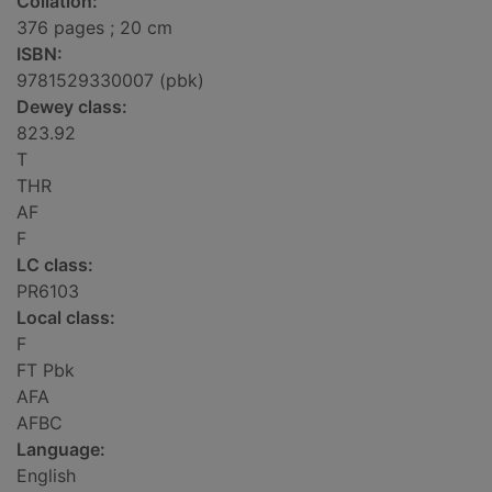
Collation:
376 pages ; 20 cm
ISBN:
9781529330007 (pbk)
Dewey class:
823.92
T
THR
AF
F
LC class:
PR6103
Local class:
F
FT Pbk
AFA
AFBC
Language:
English