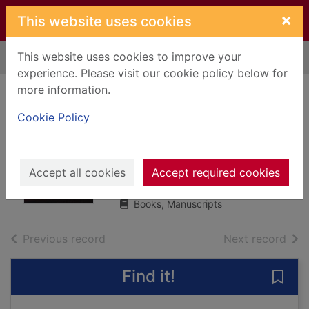
Skip to main content
×
This website uses cookies
This website uses cookies to improve your
Home
Full display
experience. Please visit our cookie policy below for
more information.
The downstairs
Cookie Policy
neighbour
Cooper, Helen (Writer on English
language)
Accept all cookies
Accept required cookies
2021
Books, Manuscripts
of search results
of s
Previous record
Next record
Find it!
Save