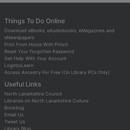
Footer
Things To Do Online
Download eBooks, eAudiobooks, eMagazines and
eNewspapers
Print From Home With Princh
Reset Your Forgotten Password
Get Help With Your Account
LogintoLearn
Access Ancestry For Free (On Library PCs Only)
Useful Links
North Lanarkshire Council
Libraries on North Lanarkshire Culture
Bookbug
Email Us
Tweet Us
Library Blog