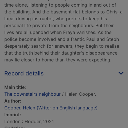
time alone, listening to people coming in and out of
the building. And the basement flat belongs to Chris, a
local driving instructor, who prefers to keep his
personal life private from the neighbours. But their
lives are all upended when Freya vanishes. As the
police become involved and a frantic Paul and Steph
desperately search for answers, they begin to realise
that the truth behind their daughter's disappearance
may lie closer to home than they were expecting.
Record details
Main title:
The downstairs neighbour
/ Helen Cooper.
Author:
Cooper, Helen (Writer on English language)
Imprint:
London : Hodder, 2021.