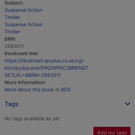
Subject:
Suspense fiction
Thriller
Suspense fiction
Thriller
BRN:
2993011
Bookmark link:
https://librariesnl.spydus.co.uk/cgi-
bin/spydus.exe/ENQ/WPAC/BIBENQ?
SETLVL=&BRN=2993011
More Information:
More about this book in BDS
Tags
No tags available as yet
Add my tags