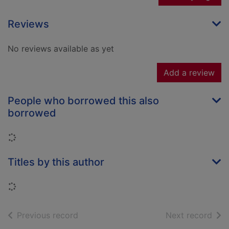
Reviews
No reviews available as yet
Add a review
People who borrowed this also
borrowed
Loading...
Titles by this author
Loading...
of search results
of s
Previous record
Next record