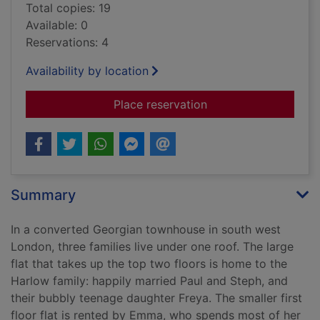
Total copies: 19
Available: 0
Reservations: 4
Availability by location
for The downstairs 
Place reservation
Summary
In a converted Georgian townhouse in south west
London, three families live under one roof. The large
flat that takes up the top two floors is home to the
Harlow family: happily married Paul and Steph, and
their bubbly teenage daughter Freya. The smaller first
floor flat is rented by Emma, who spends most of her