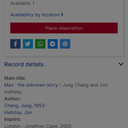
Available: 1
Availability by location
for Mao : the unknow
Place reservation
Record details
Main title:
Mao : the unknown story
/ Jung Chang and Jon
Halliday.
Author:
Chang, Jung, 1952-
Halliday, Jon
Imprint:
London : Jonathan Cape, 2005.