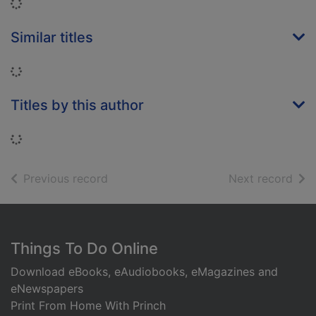
Loading...
Similar titles
Loading...
Titles by this author
Loading...
of search results
of s
Previous record
Next record
Footer
Things To Do Online
Download eBooks, eAudiobooks, eMagazines and
eNewspapers
Print From Home With Princh