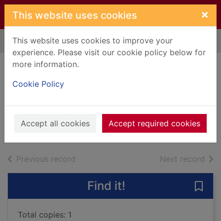
Skip to main content
×
This website uses cookies
This website uses cookies to improve your
Home
Full display
experience. Please visit our cookie policy below for
more information.
Mao : the unknown
Cookie Policy
story
Chang, Jung, 1952-
2005
Accept all cookies
Accept required cookies
Books, Manuscripts
of search results
of s
Previous record
Next record
Find it!
Save
Total copies: 1