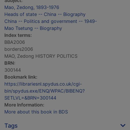
Subject:
Mao, Zedong, 1893-1976
Heads of state -- China -- Biography
China -- Politics and government -- 1949-
Mao Tsetung -- Biography
Index terms:
BBA2006
borders2006
MAO, Zedong HISTORY POLITICS
BRN:
300144
Bookmark link:
https://librariesnl.spydus.co.uk/cgi-
bin/spydus.exe/ENQ/WPAC/BIBENQ?
SETLVL=&BRN=300144
More Information:
More about this book in BDS
Tags