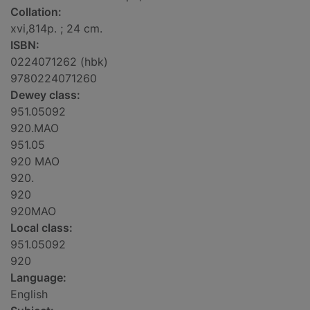
Collation:
xvi,814p. ; 24 cm.
ISBN:
0224071262 (hbk)
9780224071260
Dewey class:
951.05092
920.MAO
951.05
920 MAO
920.
920
920MAO
Local class:
951.05092
920
Language:
English