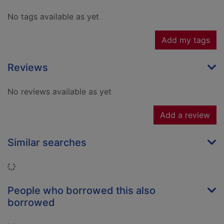
No tags available as yet
Add my tags
Reviews
No reviews available as yet
Add a review
Similar searches
Loading...
People who borrowed this also
borrowed