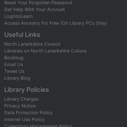
Reset Your Forgotten Password
Get Help With Your Account
LogintoLearn
Access Ancestry For Free (On Library PCs Only)
Useful Links
North Lanarkshire Council
Libraries on North Lanarkshire Culture
Bookbug
Email Us
Tweet Us
Library Blog
Library Policies
Library Charges
Privacy Notice
Data Protection Policy
Internet Use Policy
Collections Management Policy