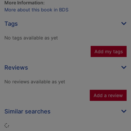
More Information:
More about this book in BDS
Tags
No tags available as yet
Add my tags
Reviews
No reviews available as yet
Add a review
Similar searches
Loading...