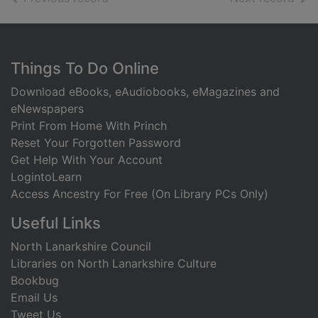
Footer
Things To Do Online
Download eBooks, eAudiobooks, eMagazines and
eNewspapers
Print From Home With Princh
Reset Your Forgotten Password
Get Help With Your Account
LogintoLearn
Access Ancestry For Free (On Library PCs Only)
Useful Links
North Lanarkshire Council
Libraries on North Lanarkshire Culture
Bookbug
Email Us
Tweet Us