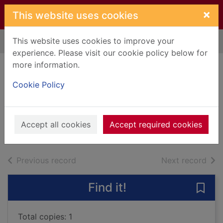
Skip to main content
×
This website uses cookies
This website uses cookies to improve your
Home
Full display
experience. Please visit our cookie policy below for
more information.
A change of
Cookie Policy
circumstance
Hill, Susan, 1942-
2021
Accept all cookies
Accept required cookies
Audiobooks
of search results
of s
Previous record
Next record
Find it!
Save
Total copies: 1