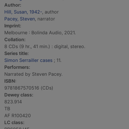
Author:
Hill, Susan, 1942-
, author
Pacey, Steven
, narrator
Imprint:
Melbourne : Bolinda Audio, 2021.
Collation:
8 CDs (9 hr., 41 min.) : digital, stereo.
Series title:
Simon Serrailler cases
; 11.
Performers:
Narrated by Steven Pacey.
ISBN:
9781867570516 (CDs)
Dewey class:
823.914
TB
AF R100420
LC class: