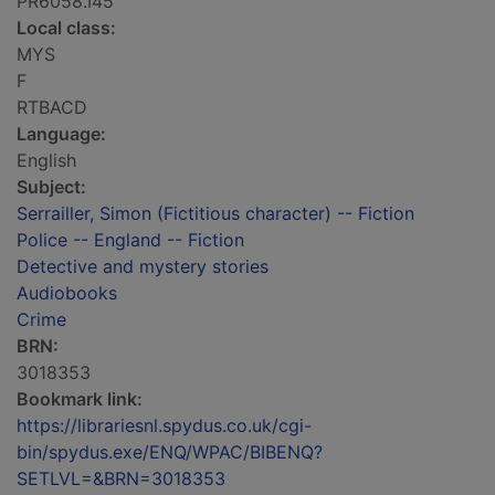
PR6058.I45
Local class:
MYS
F
RTBACD
Language:
English
Subject:
Serrailler, Simon (Fictitious character) -- Fiction
Police -- England -- Fiction
Detective and mystery stories
Audiobooks
Crime
BRN:
3018353
Bookmark link:
https://librariesnl.spydus.co.uk/cgi-
bin/spydus.exe/ENQ/WPAC/BIBENQ?
SETLVL=&BRN=3018353