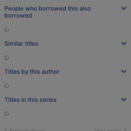
People who borrowed this also
borrowed
Loading...
Similar titles
Loading...
Titles by this author
Loading...
Titles in this series
Loading...
of search results
of s
Previous record
Next record