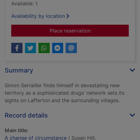
Available: 1
Availability by location
for A change of cir
Place reservation
Summary
Simon Serrailler finds himself in devastating new
territory as a sophisticated drugs' network sets its
sights on Lafferton and the surrounding villages.
Record details
Main title:
A change of circumstance
/ Susan Hill.