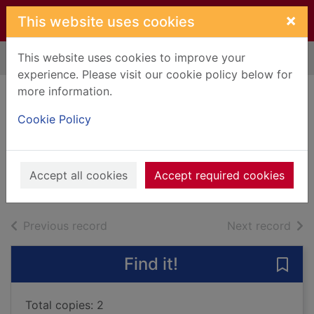
Skip to main content
×
This website uses cookies
This website uses cookies to improve your
Home
Full display
experience. Please visit our cookie policy below for
more information.
The saint of lost
Cookie Policy
things
Delaney, Tish
2022
Accept all cookies
Accept required cookies
Books, Manuscripts
of search results
of s
Previous record
Next record
Find it!
Save 
Total copies: 2