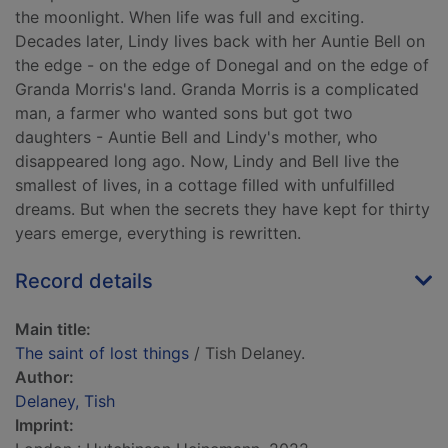
the moonlight. When life was full and exciting.
Decades later, Lindy lives back with her Auntie Bell on
the edge - on the edge of Donegal and on the edge of
Granda Morris's land. Granda Morris is a complicated
man, a farmer who wanted sons but got two
daughters - Auntie Bell and Lindy's mother, who
disappeared long ago. Now, Lindy and Bell live the
smallest of lives, in a cottage filled with unfulfilled
dreams. But when the secrets they have kept for thirty
years emerge, everything is rewritten.
Record details
Main title:
The saint of lost things
/ Tish Delaney.
Author:
Delaney, Tish
Imprint: