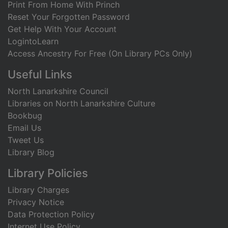
Print From Home With Princh
Reset Your Forgotten Password
Get Help With Your Account
LogintoLearn
Access Ancestry For Free (On Library PCs Only)
Useful Links
North Lanarkshire Council
Libraries on North Lanarkshire Culture
Bookbug
Email Us
Tweet Us
Library Blog
Library Policies
Library Charges
Privacy Notice
Data Protection Policy
Internet Use Policy