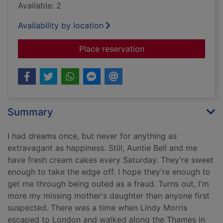
Available: 2
Availability by location
for The saint of lost 
Place reservation
Summary
I had dreams once, but never for anything as
extravagant as happiness. Still, Auntie Bell and me
have fresh cream cakes every Saturday. They're sweet
enough to take the edge off. I hope they're enough to
get me through being outed as a fraud. Turns out, I'm
more my missing mother's daughter than anyone first
suspected. There was a time when Lindy Morris
escaped to London and walked along the Thames in