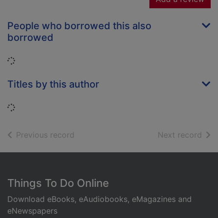
People who borrowed this also
borrowed
Loading...
Titles by this author
Loading...
of search results
of s
Previous record
Next record
Footer
Things To Do Online
Download eBooks, eAudiobooks, eMagazines and
eNewspapers