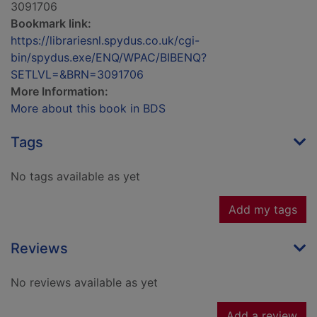
3091706
Bookmark link:
https://librariesnl.spydus.co.uk/cgi-
bin/spydus.exe/ENQ/WPAC/BIBENQ?
SETLVL=&BRN=3091706
More Information:
More about this book in BDS
Tags
No tags available as yet
Add my tags
Reviews
No reviews available as yet
Add a review