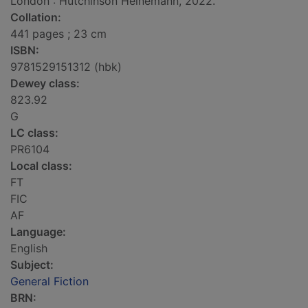
London : Hutchinson Heinemann, 2022.
Collation:
441 pages ; 23 cm
ISBN:
9781529151312 (hbk)
Dewey class:
823.92
G
LC class:
PR6104
Local class:
FT
FIC
AF
Language:
English
Subject:
General Fiction
BRN: