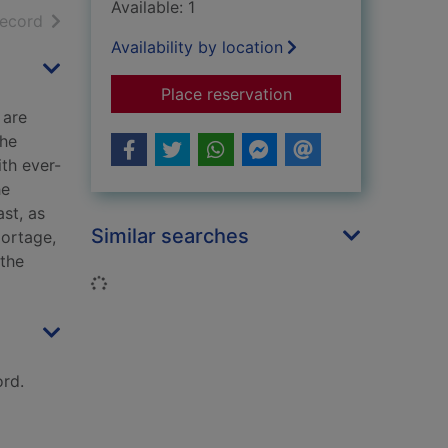
Available: 1
h results
of search results
record
Availability by location
for The edge of the 
Place reservation
 are
the
ith ever-
he
ast, as
Similar searches
portage,
 the
Loading...
rd.