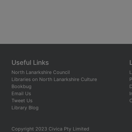
Useful Links
North Lanarkshire Council
L
Libraries on North Lanarkshire Culture
P
Bookbug
D
Email Us
I
Tweet Us
C
Library Blog
)
Copyright 2023 Civica Pty Limited