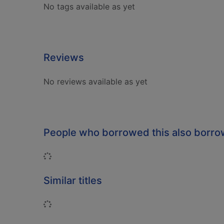
No tags available as yet
Reviews
No reviews available as yet
People who borrowed this also borr
Loading...
Similar titles
Loading...