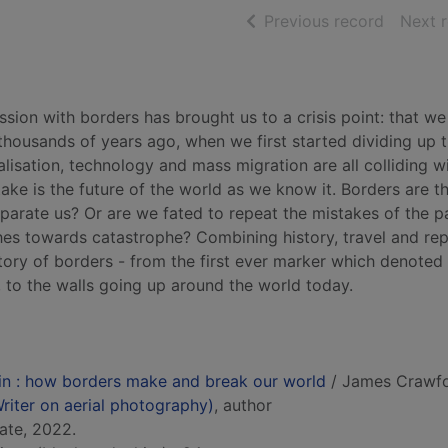
of searc
Previous record
Next 
ion with borders has brought us to a crisis point: that we
housands of years ago, when we first started dividing up 
lisation, technology and mass migration are all colliding w
ake is the future of the world as we know it. Borders are t
separate us? Or are we fated to repeat the mistakes of the p
hes towards catastrophe? Combining history, travel and re
story of borders - from the first ever marker which denoted
 to the walls going up around the world today.
ain : how borders make and break our world
/ James Crawfo
iter on aerial photography)
, author
ate, 2022.