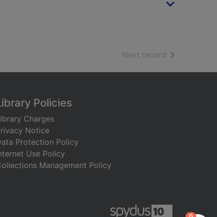
of search resu
Next record
Library Policies
ibrary Charges
rivacy Notice
ata Protection Policy
nternet Use Policy
ollections Management Policy
items in
0