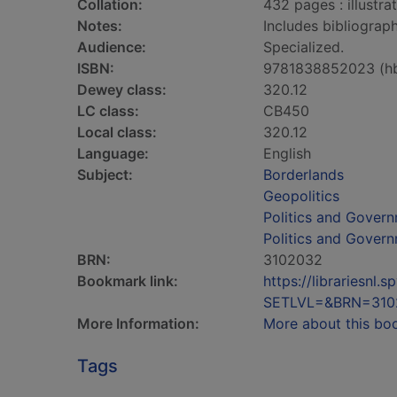
Collation:
432 pages : illustra
Notes:
Includes bibliograph
Audience:
Specialized.
ISBN:
9781838852023 (h
Dewey class:
320.12
LC class:
CB450
Local class:
320.12
Language:
English
Subject:
Borderlands
Geopolitics
Politics and Gover
Politics and Gover
BRN:
3102032
Bookmark link:
https://librariesn
SETLVL=&BRN=310
More Information:
More about this bo
Tags