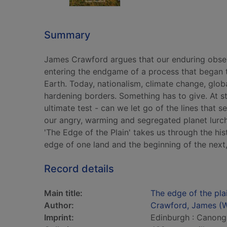
Summary
James Crawford argues that our enduring obsess
entering the endgame of a process that began t
Earth. Today, nationalism, climate change, globa
hardening borders. Something has to give. At st
ultimate test - can we let go of the lines that 
our angry, warming and segregated planet lurc
'The Edge of the Plain' takes us through the hi
edge of one land and the beginning of the next,
Record details
Main title:
The edge of the pl
Author:
Crawford, James (Wr
Imprint:
Edinburgh : Canong