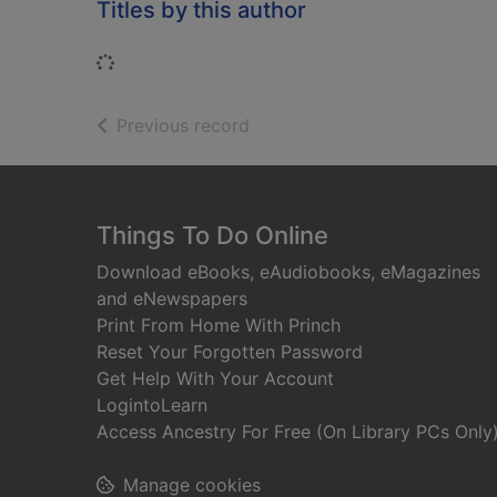
Titles by this author
Loading...
of search results
Previous record
Footer
Things To Do Online
Download eBooks, eAudiobooks, eMagazines
and eNewspapers
Print From Home With Princh
Reset Your Forgotten Password
Get Help With Your Account
LogintoLearn
Access Ancestry For Free (On Library PCs Only
Manage cookies