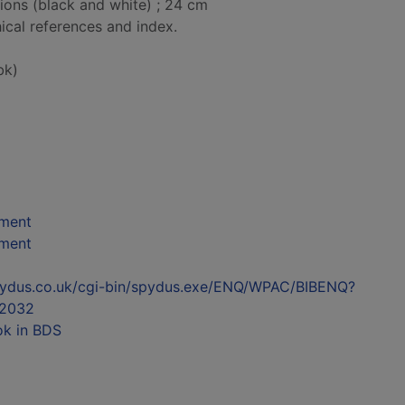
tions (black and white) ; 24 cm
ical references and index.
bk)
nment
nment
l.spydus.co.uk/cgi-bin/spydus.exe/ENQ/WPAC/BIBENQ?
2032
ok in BDS