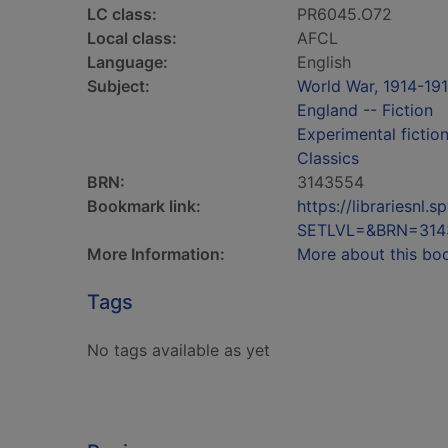
LC class:
PR6045.O72
Local class:
AFCL
Language:
English
Subject:
World War, 1914-191
England -- Fiction
Experimental fictio
Classics
BRN:
3143554
Bookmark link:
https://librariesn
SETLVL=&BRN=314
More Information:
More about this bo
Tags
No tags available as yet