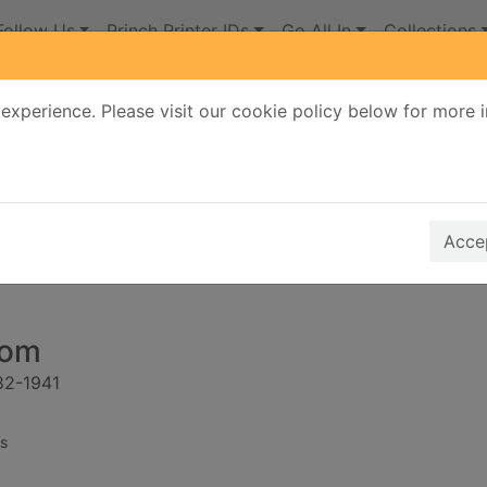
Follow Us
Princh Printer IDs
Go All In
Collections
experience. Please visit our cookie policy below for more 
Search Terms
r quickfind search
Accep
oom
882-1941
s