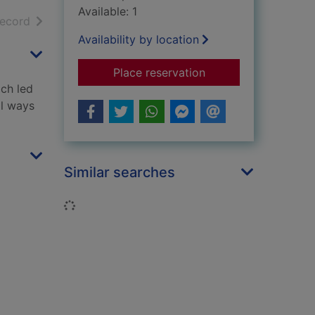
Available: 1
h results
of search results
record
Availability by location
for Jacob's room
Place reservation
ich led
al ways
Similar searches
Loading...