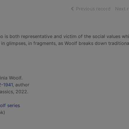
of searc
Previous record
Next 
o is both representative and victim of the social values wh
 in glimpses, in fragments, as Woolf breaks down tradition
inia Woolf.
2-1941
, author
assics, 2022.
olf series
bk)