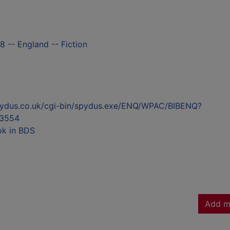
8 -- England -- Fiction
n
l.spydus.co.uk/cgi-bin/spydus.exe/ENQ/WPAC/BIBENQ?
3554
ok in BDS
Add m