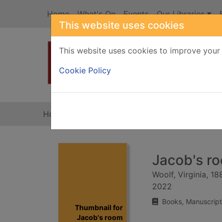
Skip to main content
Home
What's On
Events
Our Libraries
This website uses cookies
This website uses cookies to improve your 
Heade
Cookie Policy
Home
Full display
Jacob's r
Woolf, Virginia, 1
2022
Books, Manuscript
Thumbnail for
Jacob's room