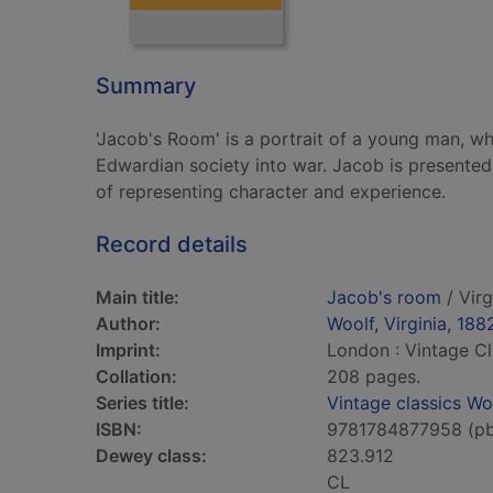
Summary
'Jacob's Room' is a portrait of a young man, wh
Edwardian society into war. Jacob is presented
of representing character and experience.
Record details
Main title:
Jacob's room
/ Virg
Author:
Woolf, Virginia, 188
Imprint:
London : Vintage Cl
Collation:
208 pages.
Series title:
Vintage classics Wo
ISBN:
9781784877958 (p
Dewey class:
823.912
CL