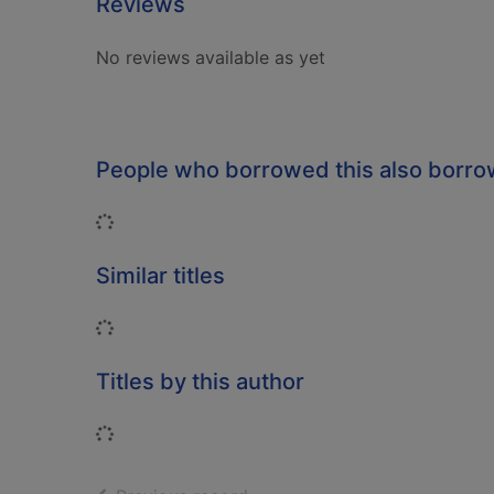
Reviews
No reviews available as yet
People who borrowed this also borr
Loading...
Similar titles
Loading...
Titles by this author
Loading...