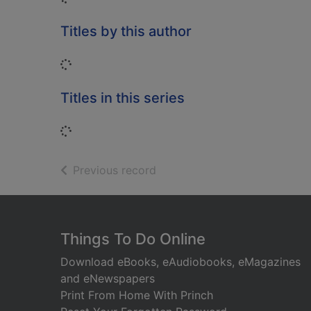
Titles by this author
Loading...
Titles in this series
Loading...
of search results
Previous record
Footer
Things To Do Online
Download eBooks, eAudiobooks, eMagazines
and eNewspapers
Print From Home With Princh