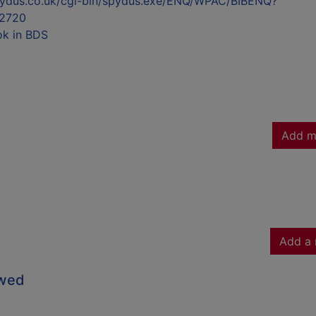
l.spydus.co.uk/cgi-bin/spydus.exe/ENQ/WPAC/BIBENQ?
2720
ok in BDS
Add m
Add a 
owed