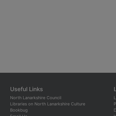
Useful Links
North Lanarkshire Council
L
Libraries on North Lanarkshire Culture
P
Bookbug
D