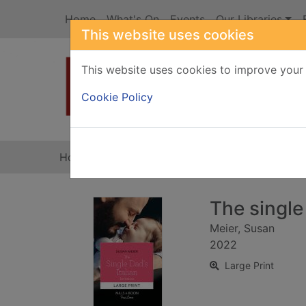
Skip to main content
Home
What's On
Events
Our Libraries
This website uses cookies
This website uses cookies to improve your 
Heade
Cookie Policy
Home
Full display
The single 
Meier, Susan
2022
Large Print