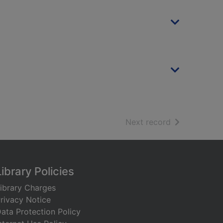
of search resu
Next record
Library Policies
ibrary Charges
rivacy Notice
ata Protection Policy