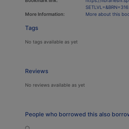
Bookmark link:
https://librariesn
SETLVL=&BRN=316
More Information:
More about this bo
Tags
No tags available as yet
Reviews
No reviews available as yet
People who borrowed this also borr
Loading...