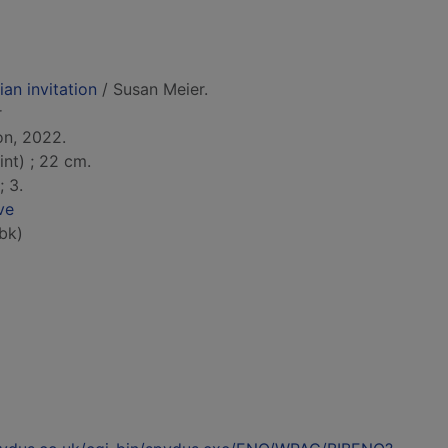
ian invitation
/ Susan Meier.
r
on, 2022.
int) ; 22 cm.
; 3.
ve
bk)