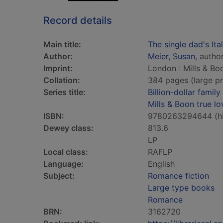
Record details
Main title:
The single dad's Ital
Author:
Meier, Susan
, autho
Imprint:
London : Mills & Bo
Collation:
384 pages (large pr
Series title:
Billion-dollar family
Mills & Boon true lo
ISBN:
9780263294644 (h
Dewey class:
813.6
LP
Local class:
RAFLP
Language:
English
Subject:
Romance fiction
Large type books
Romance
BRN:
3162720