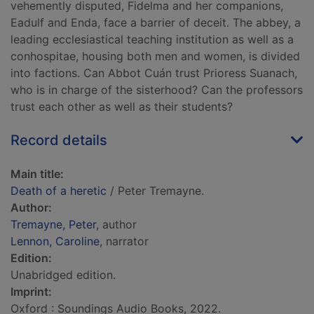
vehemently disputed, Fidelma and her companions,
Eadulf and Enda, face a barrier of deceit. The abbey, a
leading ecclesiastical teaching institution as well as a
conhospitae, housing both men and women, is divided
into factions. Can Abbot Cuán trust Prioress Suanach,
who is in charge of the sisterhood? Can the professors
trust each other as well as their students?
Record details
Main title:
Death of a heretic
/ Peter Tremayne.
Author:
Tremayne, Peter
, author
Lennon, Caroline
, narrator
Edition:
Unabridged edition.
Imprint:
Oxford : Soundings Audio Books, 2022.