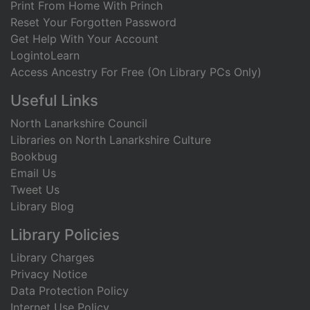
Print From Home With Princh
Reset Your Forgotten Password
Get Help With Your Account
LogintoLearn
Access Ancestry For Free (On Library PCs Only)
Useful Links
North Lanarkshire Council
Libraries on North Lanarkshire Culture
Bookbug
Email Us
Tweet Us
Library Blog
Library Policies
Library Charges
Privacy Notice
Data Protection Policy
Internet Use Policy