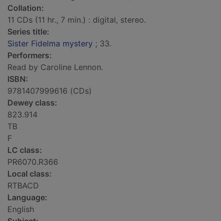
Collation:
11 CDs (11 hr., 7 min.) : digital, stereo.
Series title:
Sister Fidelma mystery
; 33.
Performers:
Read by Caroline Lennon.
ISBN:
9781407999616 (CDs)
Dewey class:
823.914
TB
F
LC class:
PR6070.R366
Local class:
RTBACD
Language:
English