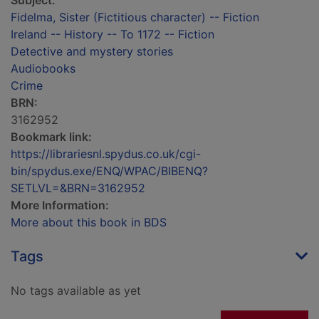
Subject:
Fidelma, Sister (Fictitious character) -- Fiction
Ireland -- History -- To 1172 -- Fiction
Detective and mystery stories
Audiobooks
Crime
BRN:
3162952
Bookmark link:
https://librariesnl.spydus.co.uk/cgi-
bin/spydus.exe/ENQ/WPAC/BIBENQ?
SETLVL=&BRN=3162952
More Information:
More about this book in BDS
Tags
No tags available as yet