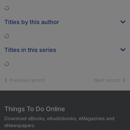
Loading...
Titles by this author
Loading...
Titles in this series
Loading...
of search results
of s
Previous record
Next record
Footer
Things To Do Online
Download eBooks, eAudiobooks, eMagazines and
eNewspapers