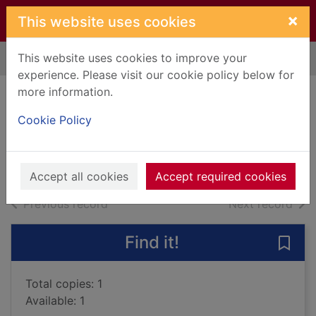
Skip to main content
×
This website uses cookies
This website uses cookies to improve your
Home
Full display
experience. Please visit our cookie policy below for
more information.
Death of a heretic
Cookie Policy
Tremayne, Peter
2022
Audiobooks
Accept all cookies
Accept required cookies
of search results
of s
Previous record
Next record
Find it!
Save 
Total copies: 1
Available: 1