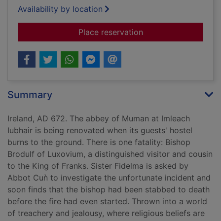
Availability by location
for Death of a hereti
Place reservation
Summary
Ireland, AD 672. The abbey of Muman at Imleach
Iubhair is being renovated when its guests' hostel
burns to the ground. There is one fatality: Bishop
Brodulf of Luxovium, a distinguished visitor and cousin
to the King of Franks. Sister Fidelma is asked by
Abbot Cuǹ to investigate the unfortunate incident and
soon finds that the bishop had been stabbed to death
before the fire had even started. Thrown into a world
of treachery and jealousy, where religious beliefs are