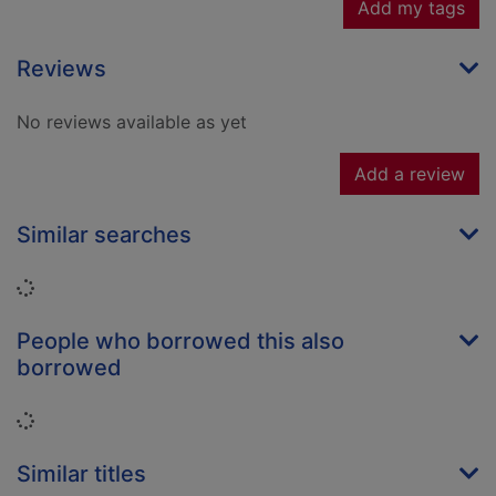
Add my tags
Reviews
No reviews available as yet
Add a review
Similar searches
Loading...
People who borrowed this also
borrowed
Loading...
Similar titles