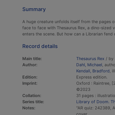
Summary
A huge creature unfolds itself from the pages o
face to face with Thesaurus Rex, a dino-sized v
enters the scene. But how can a Librarian fend 
Record details
Main title:
Thesaurus Rex
/ by 
Author:
Dahl, Michael
, auth
Kendall, Bradford
, i
Edition:
Express edition.
Imprint:
Oxford : Raintree, 
©2023
Collation:
31 pages : illustrat
Series title:
Library of Doom. Th
Notes:
"AR quiz: 242389, AR
cover.