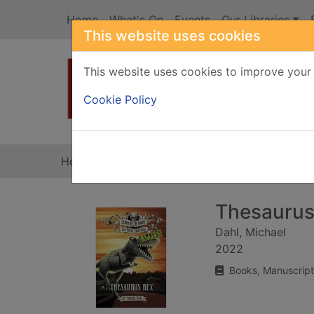
Skip to main content
Home
What's On
Events
Our Libraries
This website uses cookies
This website uses cookies to improve your 
Heade
Cookie Policy
Home
Full display
Thesaurus
Dahl, Michael
2022
Books, Manuscript