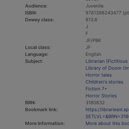
Audience:
Juvenile.
ISBN:
9781398243477 (p
Dewey class:
813.6
J
F
JF/PBK
Local class:
JF
Language:
English
Subject:
Librarian (Fictitiou
Library of Doom (Im
Horror tales
Children's stories
Fiction 7+
Horror Stories
BRN:
3180832
Bookmark link:
https://librariesn
SETLVL=&BRN=318
More Information:
More about this bo