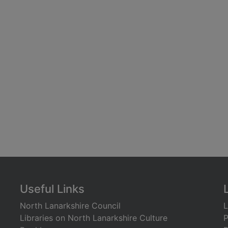
Useful Links
North Lanarkshire Council
L
Libraries on North Lanarkshire Culture
P