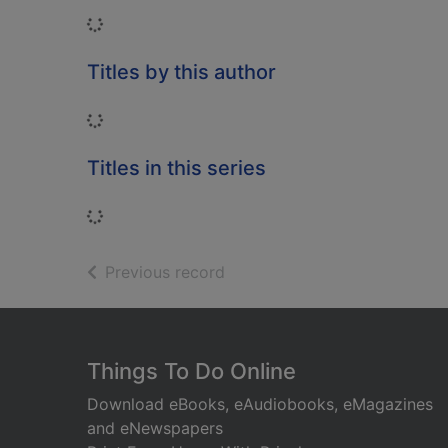
Loading...
Titles by this author
Loading...
Titles in this series
Loading...
of search results
Previous record
Footer
Things To Do Online
Download eBooks, eAudiobooks, eMagazines
and eNewspapers