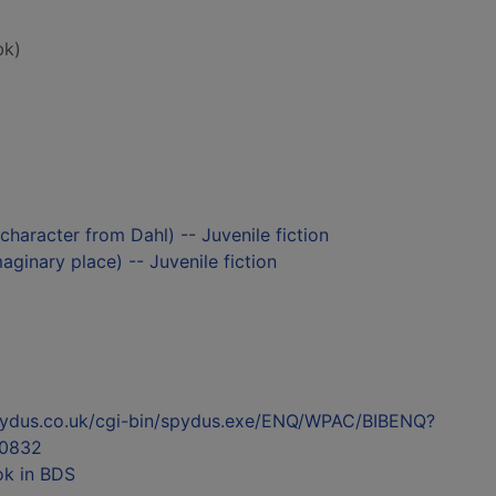
bk)
s character from Dahl) -- Juvenile fiction
aginary place) -- Juvenile fiction
l.spydus.co.uk/cgi-bin/spydus.exe/ENQ/WPAC/BIBENQ?
0832
ok in BDS