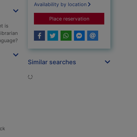
Availability by location
for Thesaurus Rex
Place reservation
t is
ibrarian
anguage?
Similar searches
Loading...
ack