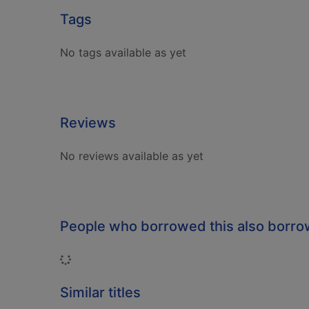
Tags
No tags available as yet
Reviews
No reviews available as yet
People who borrowed this also borr
Loading...
Similar titles