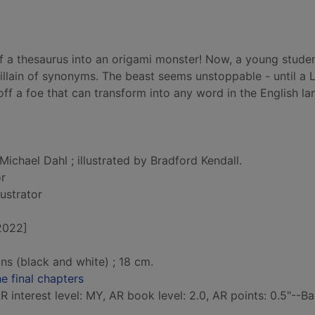
f a thesaurus into an origami monster! Now, a young studen
illain of synonyms. The beast seems unstoppable - until a L
off a foe that can transform into any word in the English l
Michael Dahl ; illustrated by Bradford Kendall.
or
llustrator
[2022]
ions (black and white) ; 18 cm.
e final chapters
 interest level: MY, AR book level: 2.0, AR points: 0.5"--B