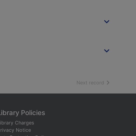
of search resu
Next record
Library Policies
ibrary Charges
rivacy Notice