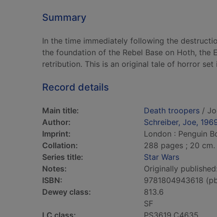
Summary
In the time immediately following the destructi
the foundation of the Rebel Base on Hoth, the E
retribution. This is an original tale of horror set
Record details
Main title:
Death troopers
/ Jo
Author:
Schreiber, Joe, 196
Imprint:
London : Penguin B
Collation:
288 pages ; 20 cm.
Series title:
Star Wars
Notes:
Originally publishe
ISBN:
9781804943618 (p
Dewey class:
813.6
SF
LC class:
PS3619.C4635