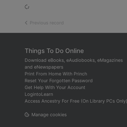
Loading...
of search results
Previous record
Footer
Things To Do Online
Download eBooks, eAudiobooks, eMagazines
and eNewspapers
Print From Home With Princh
Reset Your Forgotten Password
Get Help With Your Account
LogintoLearn
Access Ancestry For Free (On Library PCs Only
Manage cookies