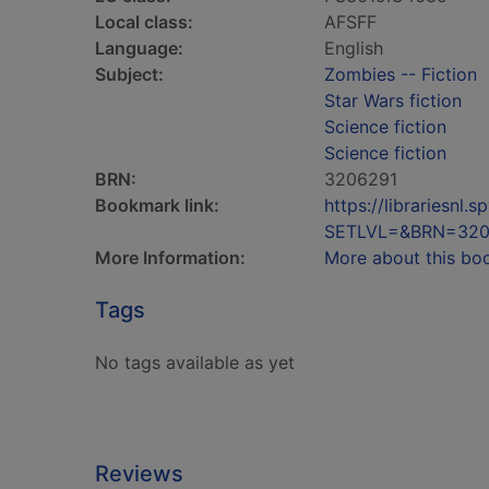
Local class:
AFSFF
Language:
English
Subject:
Zombies -- Fiction
Star Wars fiction
Science fiction
Science fiction
BRN:
3206291
Bookmark link:
https://librariesn
SETLVL=&BRN=320
More Information:
More about this bo
Tags
No tags available as yet
Reviews