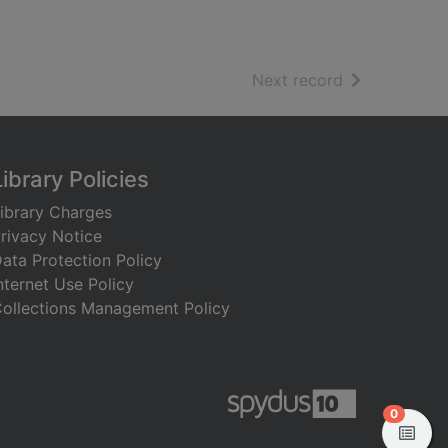
of search resu
Next record
Library Policies
ibrary Charges
rivacy Notice
ata Protection Policy
nternet Use Policy
ollections Management Policy
items in
0
View