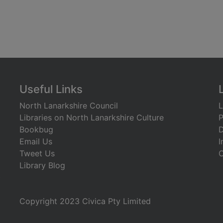
Useful Links
North Lanarkshire Council
L
Libraries on North Lanarkshire Culture
P
Bookbug
D
Email Us
I
Tweet Us
C
Library Blog
)
Copyright 2023 Civica Pty Limited