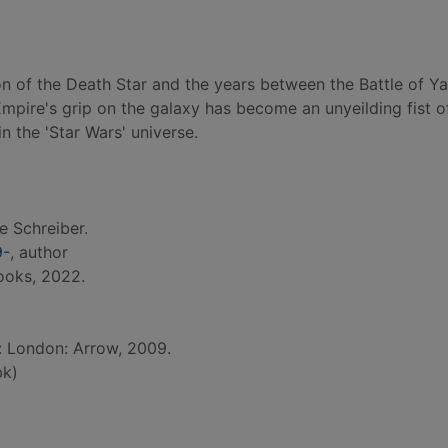
on of the Death Star and the years between the Battle of Y
mpire's grip on the galaxy has become an unyeilding fist o
 in the 'Star Wars' universe.
e Schreiber.
9-
, author
ooks, 2022.
d: London: Arrow, 2009.
bk)