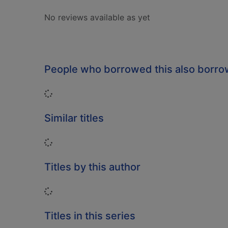
No reviews available as yet
People who borrowed this also borr
Loading...
Similar titles
Loading...
Titles by this author
Loading...
Titles in this series