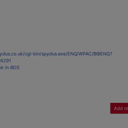
l.spydus.co.uk/cgi-bin/spydus.exe/ENQ/WPAC/BIBENQ?
6291
ok in BDS
Add m