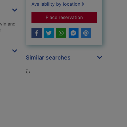
Availability by location
for Death troopers
Place reservation
avin and
f
Similar searches
Loading...