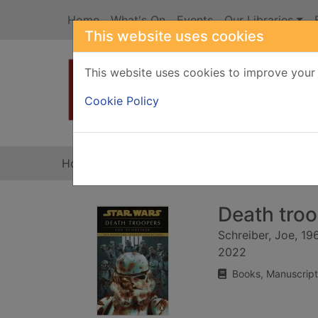
Skip to main content
Home
What's On
Events
Our Libraries
This website uses cookies
This website uses cookies to improve your 
Heade
Cookie Policy
Home
Full display
Death tro
Schreiber, Joe, 19
2022
Books, Manuscript