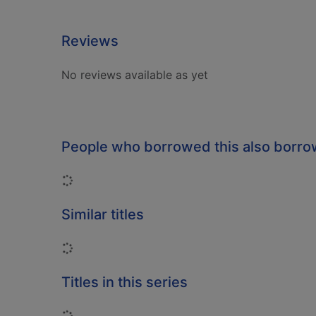
Reviews
No reviews available as yet
People who borrowed this also borr
Loading...
Similar titles
Loading...
Titles in this series
Loading...