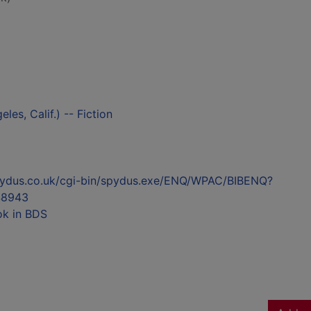
es, Calif.) -- Fiction
l.spydus.co.uk/cgi-bin/spydus.exe/ENQ/WPAC/BIBENQ?
48943
ok in BDS