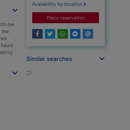
Availability by location
for The catch
Place reservation
ith her
 the
heir
 haunt
estroy
Similar searches
Loading...