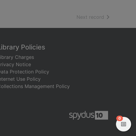
of search resu
Next record
Library Policies
ibrary Charges
rivacy Notice
ata Protection Policy
nternet Use Policy
ollections Management Policy
items in
0
View