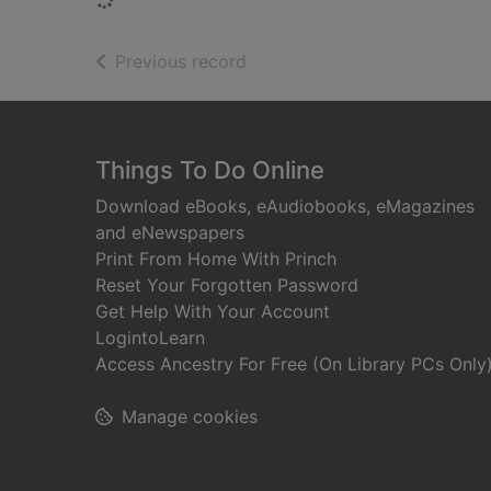
of search results
Previous record
Footer
Things To Do Online
Download eBooks, eAudiobooks, eMagazines
and eNewspapers
Print From Home With Princh
Reset Your Forgotten Password
Get Help With Your Account
LogintoLearn
Access Ancestry For Free (On Library PCs Only
Manage cookies