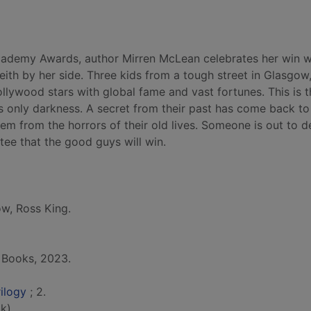
 Academy Awards, author Mirren McLean celebrates her win w
ith by her side. Three kids from a tough street in Glasgow,
lywood stars with global fame and vast fortunes. This is t
's only darkness. A secret from their past has come back to
em from the horrors of their old lives. Someone is out to d
tee that the good guys will win.
ow, Ross King.
 Books, 2023.
rilogy
; 2.
k)