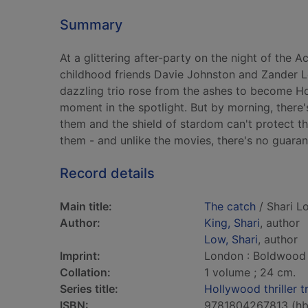
Summary
At a glittering after-party on the night of the
childhood friends Davie Johnston and Zander Le
dazzling trio rose from the ashes to become Hol
moment in the spotlight. But by morning, there
them and the shield of stardom can't protect th
them - and unlike the movies, there's no guaran
Record details
Main title:
The catch
/ Shari L
Author:
King, Shari
, author
Low, Shari
, author
Imprint:
London : Boldwood
Collation:
1 volume ; 24 cm.
Series title:
Hollywood thriller t
ISBN:
9781804267813 (hb