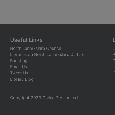
Useful Links
North Lanarkshire Council
L
Libraries on North Lanarkshire Culture
P
Bookbug
D
Email Us
I
Tweet Us
C
Library Blog
)
Copyright 2023 Civica Pty Limited