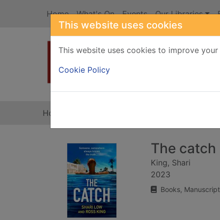
Skip to main content
Home
What's On
Events
Our Libraries
This website uses cookies
This website uses cookies to improve your 
Heade
Cookie Policy
Home
Full display
The catch
King, Shari
2023
Books, Manuscript