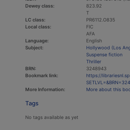
Dewey class:
823.92
T
LC class:
PR6112.O835
Local class:
FIC
AFA
Language:
English
Subject:
Hollywood (Los Angel
Suspense fiction
Thriller
BRN:
3248943
Bookmark link:
https://librariesn
SETLVL=&BRN=32
More Information:
More about this bo
Tags
No tags available as yet