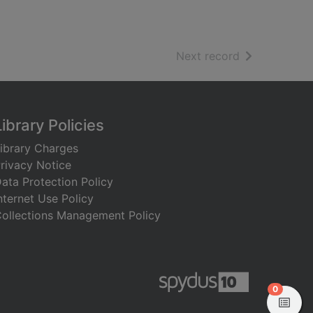
of search resu
Next record
Library Policies
ibrary Charges
rivacy Notice
ata Protection Policy
nternet Use Policy
ollections Management Policy
items in
0
View