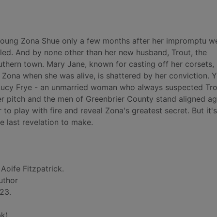
f young Zona Shue only a few months after her impromptu w
lled. And by none other than her new husband, Trout, the
thern town. Mary Jane, known for casting off her corsets,
ng Zona when she was alive, is shattered by her conviction. 
ic Lucy Frye - an unmarried woman who always suspected Tro
ever pitch and the men of Greenbrier County stand aligned ag
 play with fire and reveal Zona's greatest secret. But it'
e last revelation to make.
 Aoife Fitzpatrick.
author
23.
k)