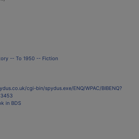
tory -- To 1950 -- Fiction
l.spydus.co.uk/cgi-bin/spydus.exe/ENQ/WPAC/BIBENQ?
03453
ok in BDS