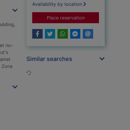
Availability by location
for The red bird sing
Place reservation
edding,
Yet no-
ut's
Similar searches
ainst
s Zona
Loading...