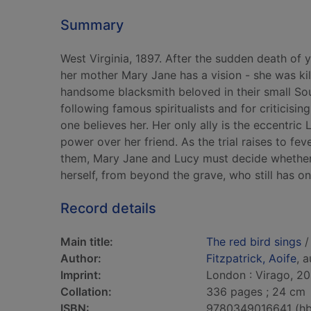
Summary
West Virginia, 1897. After the sudden death o
her mother Mary Jane has a vision - she was ki
handsome blacksmith beloved in their small Sou
following famous spiritualists and for criticisi
one believes her. Her only ally is the eccentr
power over her friend. As the trial raises to f
them, Mary Jane and Lucy must decide whether to
herself, from beyond the grave, who still has on
Record details
Main title:
The red bird sings
/
Author:
Fitzpatrick, Aoife
, 
Imprint:
London : Virago, 20
Collation:
336 pages ; 24 cm
ISBN:
9780349016641 (hb