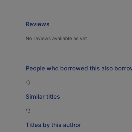
Reviews
No reviews available as yet
People who borrowed this also borr
Loading...
Similar titles
Loading...
Titles by this author