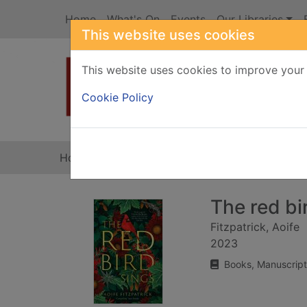
Skip to main content
Home
What's On
Events
Our Libraries
This website uses cookies
This website uses cookies to improve your 
Heade
Cookie Policy
Home
Full display
The red bi
Fitzpatrick, Aoife
2023
Books, Manuscript