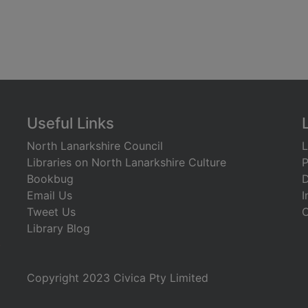
Useful Links
North Lanarkshire Council
L
Libraries on North Lanarkshire Culture
P
Bookbug
D
Email Us
I
Tweet Us
C
Library Blog
)
Copyright 2023 Civica Pty Limited