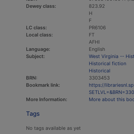
Dewey class:
823.92
H
F
LC class:
PR6106
Local class:
FT
AFHI
Language:
English
Subject:
West Virginia -- His
Historical fiction
Historical
BRN:
3303453
Bookmark link:
https://librariesn
SETLVL=&BRN=33
More Information:
More about this bo
Tags
No tags available as yet