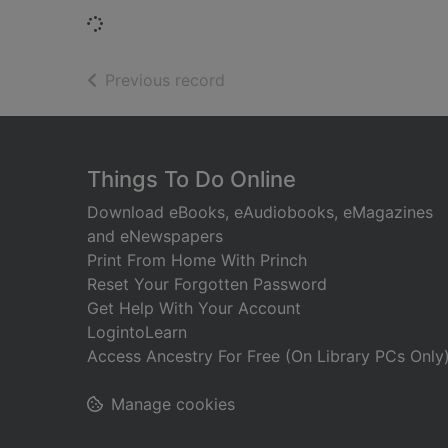
Loading...
of search results
Previous record
Footer
Things To Do Online
Download eBooks, eAudiobooks, eMagazines
and eNewspapers
Print From Home With Princh
Reset Your Forgotten Password
Get Help With Your Account
LogintoLearn
Access Ancestry For Free (On Library PCs Only
Manage cookies